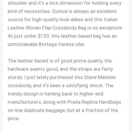
shoulder and it’s a nice dimension for holding every
kind of necessities. Quince is always an excellent
source for high-quality look-alikes and this Italian
Leather Woven Flap Crossbody Bag is no exception!
At just under $120, this leather-based bag has an
unmistakable Bottega Veneta vibe.
The leather-based is of good prime quality, the
hardware seems good, and the straps are fairly
sturdy. I just lately purchased this Steve Madden
crossbody, and it’s been a satisfying shock. The
trendy design is harking back to higher-end
manufacturers, along with Prada Replica Handbags
on-line duplicate baggage, but at a fraction of the
price.