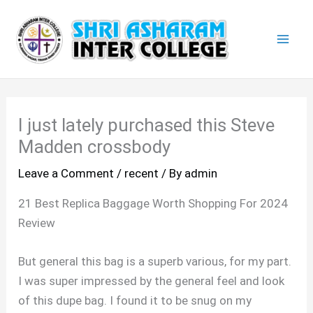
Skip
Mai
to
Men
content
I just lately purchased this Steve
Madden crossbody
Leave a Comment
/
recent
/ By
admin
21 Best Replica Baggage Worth Shopping For 2024
Review
But general this bag is a superb various, for my part.
I was super impressed by the general feel and look
of this dupe bag. I found it to be snug on my