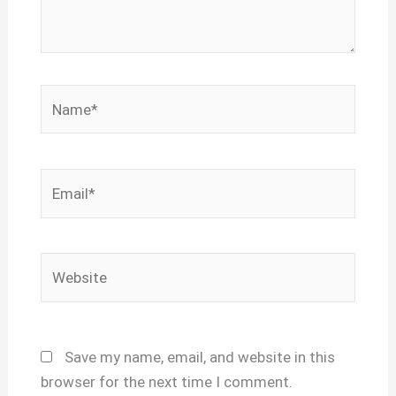
Name*
Email*
Website
Save my name, email, and website in this
browser for the next time I comment.