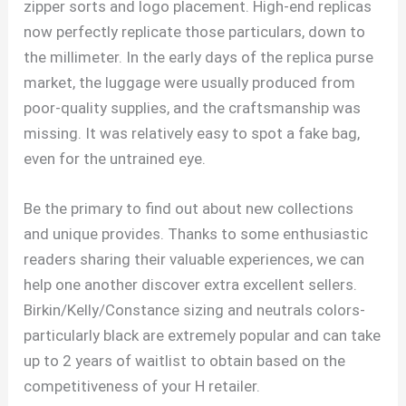
zipper sorts and logo placement. High-end replicas
now perfectly replicate those particulars, down to
the millimeter. In the early days of the replica purse
market, the luggage were usually produced from
poor-quality supplies, and the craftsmanship was
missing. It was relatively easy to spot a fake bag,
even for the untrained eye.
Be the primary to find out about new collections
and unique provides. Thanks to some enthusiastic
readers sharing their valuable experiences, we can
help one another discover extra excellent sellers.
Birkin/Kelly/Constance sizing and neutrals colors-
particularly black are extremely popular and can take
up to 2 years of waitlist to obtain based on the
competitiveness of your H retailer.