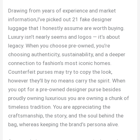
Drawing from years of experience and market
information,I’ve picked out 21 fake designer
luggage that I honestly assume are worth buying.
Luxury isn’t nearly seems and logos — it’s about
legacy. When you choose pre-owned, you’re
choosing authenticity, sustainability, and a deeper
connection to fashion’s most iconic homes.
Counterfeit purses may try to copy the look,
however they’ll by no means carry the spirit. When
you opt for a pre-owned designer purse besides
proudly owning luxurious you are owning a chunk of
timeless tradition. You are appreciating the
craftsmanship, the story, and the soul behind the
bag, whereas keeping the brand’s persona alive.