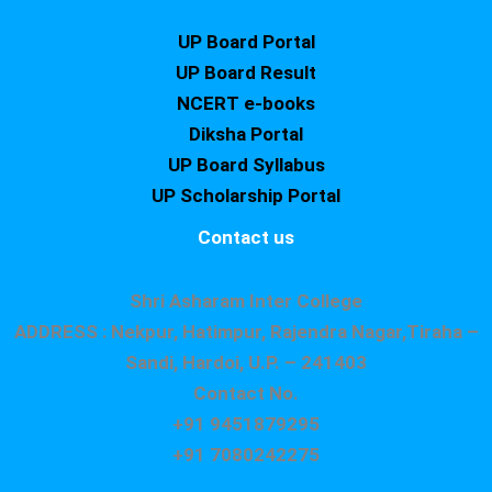
UP Board Portal
UP Board Result
NCERT e-books
Diksha Portal
UP Board Syllabus
UP Scholarship Portal
Contact us
Shri Asharam Inter College
ADDRESS : Nekpur, Hatimpur, Rajendra Nagar,Tiraha –
Sandi, Hardoi, U.P. – 241403
Contact No.
+91 9451879295
+91 7080242275