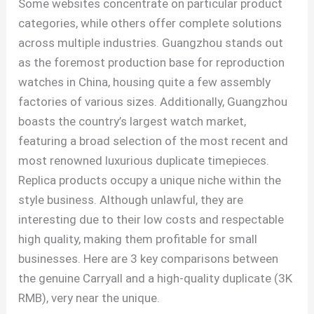
Some websites concentrate on particular product
categories, while others offer complete solutions
across multiple industries. Guangzhou stands out
as the foremost production base for reproduction
watches in China, housing quite a few assembly
factories of various sizes. Additionally, Guangzhou
boasts the country’s largest watch market,
featuring a broad selection of the most recent and
most renowned luxurious duplicate timepieces.
Replica products occupy a unique niche within the
style business. Although unlawful, they are
interesting due to their low costs and respectable
high quality, making them profitable for small
businesses. Here are 3 key comparisons between
the genuine Carryall and a high-quality duplicate (3K
RMB), very near the unique.