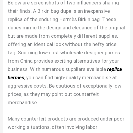
Below are screenshots of two influencers sharing
their finds. A Birkin bag dupe is an inexpensive
replica of the enduring Hermès Birkin bag. These
dupes mimic the design and elegance of the original
but are made from completely different supplies,
offering an identical look without the hefty price
tag. Sourcing low-cost wholesale designer purses
from China provides exciting alternatives for your
business. With numerous suppliers available
replica
hermes
, you can find high-quality merchandise at
aggressive costs. Be cautious of exceptionally low
prices, as they may point out counterfeit
merchandise.
Many counterfeit products are produced under poor
working situations, often involving labor