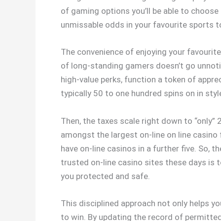
of gaming options you’ll be able to choose
unmissable odds in your favourite sports t
The convenience of enjoying your favourite
of long-standing gamers doesn’t go unnotic
high-value perks, function a token of appre
typically 50 to one hundred spins on in sty
Then, the taxes scale right down to “only”
amongst the largest on-line on line casino 
have on-line casinos in a further five. So,
trusted on-line casino sites these days is 
you protected and safe.
This disciplined approach not only helps yo
to win. By updating the record of permitted