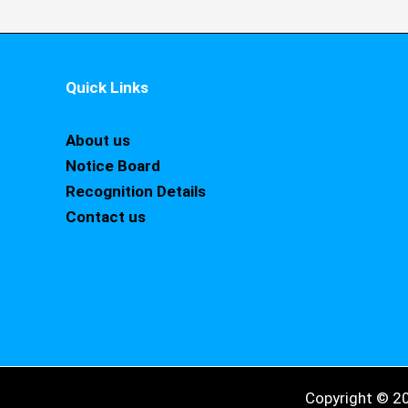
Quick Links
About us
Notice Board
Recognition Details
Contact us
Copyright © 2