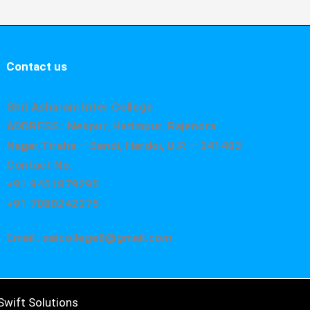
Contact us
Shri Asharam Inter College
ADDRESS : Nekpur, Hatimpur, Rajendra
Nagar,Tiraha – Sandi, Hardoi, U.P. – 241403
Contact No.
+91 9451879295
+91 7080242275
Email : saicollege8@gmail.com
wift Solutions