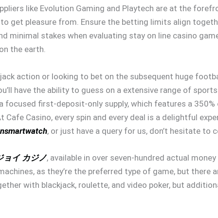
ers like Evolution Gaming and Playtech are at the forefron
to get pleasure from. Ensure the betting limits align togeth
d minimal stakes when evaluating stay on line casino gam
n the earth.
jack action or looking to bet on the subsequent huge footb
ou’ll have the ability to guess on a extensive range of sport
 focused first-deposit-only supply, which features a 350% 
 Cafe Casino, every spin and every deal is a delightful exper
nsmartwatch
, or just have a query for us, don’t hesitate to
ジョイ カジノ
, available in over seven-hundred actual money
 machines, as they’re the preferred type of game, but there a
ether with blackjack, roulette, and video poker, but addit