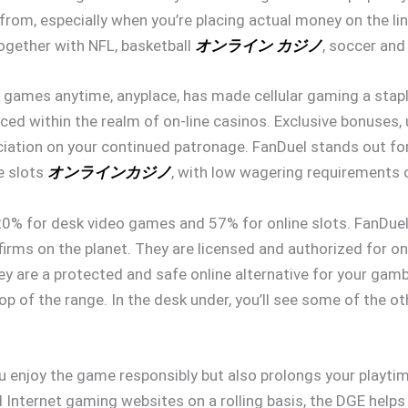
 from, especially when you’re placing actual money on the li
ogether with NFL, basketball
オンライン カジノ
, soccer and
 games anytime, anyplace, has made cellular gaming a stapl
ed within the realm of on-line casinos. Exclusive bonuses
ciation on your continued patronage. FanDuel stands out for
le slots
オンラインカジノ
, with low wagering requirements
 20% for desk video games and 57% for online slots. FanDue
firms on the planet. They are licensed and authorized for on
 they are a protected and safe online alternative for your ga
top of the range. In the desk under, you’ll see some of the 
u enjoy the game responsibly but also prolongs your playtim
 Internet gaming websites on a rolling basis, the DGE helps 