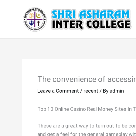
Skip
to
content
The convenience of accessin
Leave a Comment
/
recent
/ By
admin
Top 10 Online Casino Real Money Sites In 
These are a great way to turn out to be con
and get a feel for the general gameplay wit