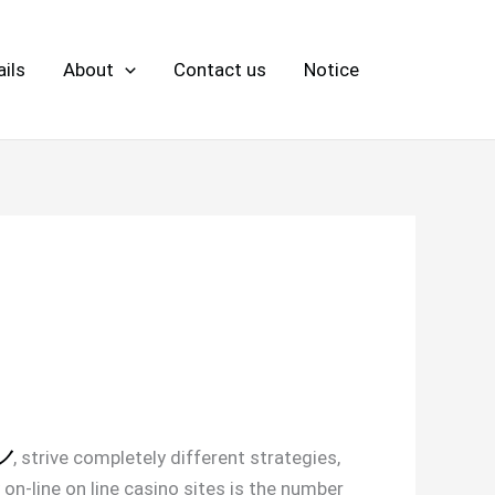
ils
About
Contact us
Notice
ノ
, strive completely different strategies,
on-line on line casino sites is the number