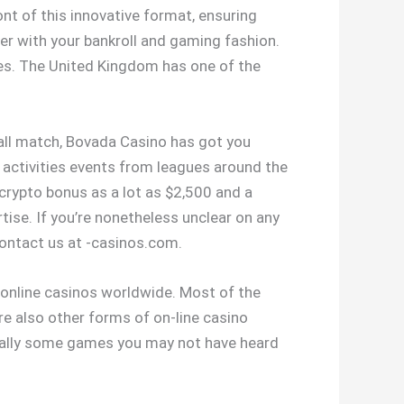
t of this innovative format, ensuring
er with your bankroll and gaming fashion.
es. The United Kingdom has one of the
all match, Bovada Casino has got you
s activities events from leagues around the
crypto bonus as a lot as $2,500 and a
tise. If you’re nonetheless unclear on any
 contact us at -casinos.com.
 online casinos worldwide. Most of the
re also other forms of on-line casino
ionally some games you may not have heard