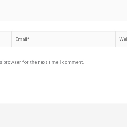
Email*
Webs
is browser for the next time I comment.