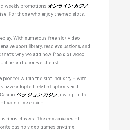
and weekly promotions
オンライン カジノ
,
tise. For those who enjoy themed slots,
eplay. With numerous free slot video
nsive sport library, read evaluations, and
; that’s why we add new free slot video
nline, an honor we cherish.
 pioneer within the slot industry – with
ents have adopted related options and
gyCasino
ベラ ジョン カジノ
, owing to its
other on line casino.
onscious players. The convenience of
vorite casino video games anytime,