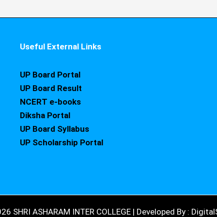
Useful External Links
UP Board Portal
UP Board Result
NCERT e-books
Diksha Portal
UP Board Syllabus
UP Scholarship Portal
026 SHRI ASHARAM INTER COLLEGE | Developed By : DigitalS