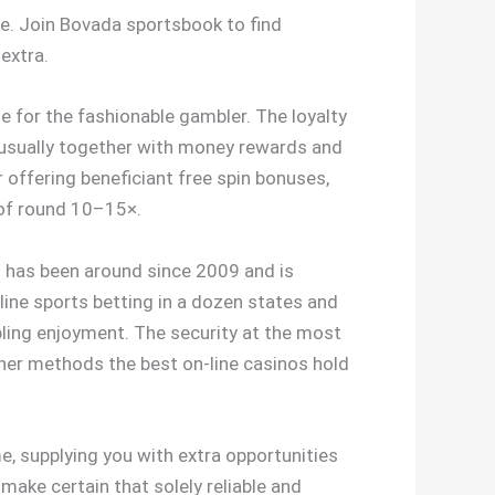
ne. Join Bovada sportsbook to find
 extra.
e for the fashionable gambler. The loyalty
, usually together with money rewards and
 offering beneficiant free spin bonuses,
 of round 10–15×.
l has been around since 2009 and is
line sports betting in a dozen states and
mbling enjoyment. The security at the most
other methods the best on-line casinos hold
e, supplying you with extra opportunities
make certain that solely reliable and