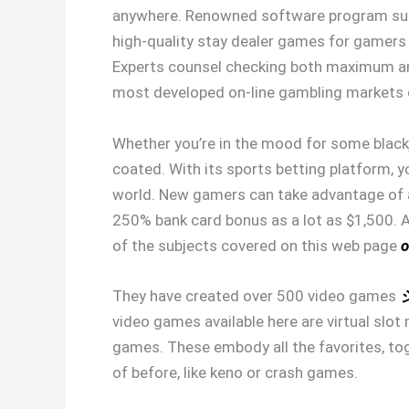
anywhere. Renowned software program suppli
high-quality stay dealer games for gamers 
Experts counsel checking both maximum an
most developed on-line gambling markets o
Whether you’re in the mood for some black
coated. With its sports betting platform, y
world. New gamers can take advantage of a
250% bank card bonus as a lot as $1,500. At
of the subjects covered on this web page
o
They have created over 500 video games
video games available here are virtual slot
games. These embody all the favorites, tog
of before, like keno or crash games.