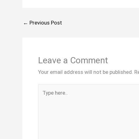
←
Previous Post
Leave a Comment
Your email address will not be published.
R
Type
here..