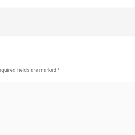
equired fields are marked
*