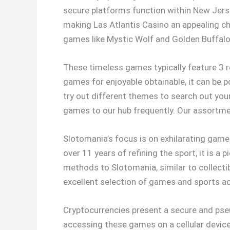
secure platforms function within New Jer
making Las Atlantis Casino an appealing cho
games like Mystic Wolf and Golden Buffalo
These timeless games typically feature 3 r
games for enjoyable obtainable, it can be p
try out different themes to search out your
games to our hub frequently. Our assortme
Slotomania’s focus is on exhilarating gamep
over 11 years of refining the sport, it is 
methods to Slotomania, similar to collecti
excellent selection of games and sports ac
Cryptocurrencies present a secure and pse
accessing these games on a cellular device