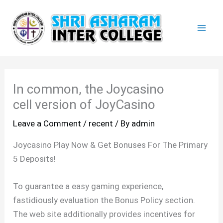
Skip
Mai
to
Men
content
In common, the Joycasino
cell version of JoyCasino
Leave a Comment
/
recent
/ By
admin
Joycasino Play Now & Get Bonuses For The Primary
5 Deposits!
To guarantee a easy gaming experience,
fastidiously evaluation the Bonus Policy section.
The web site additionally provides incentives for