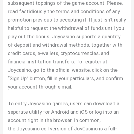
subsequent toppings of the game account. Please,
read fastidiously the terms and conditions of any
promotion previous to accepting it. It just isn’t really
helpful to request the withdrawal of funds until you
play out the bonus. Joycasino supports a quantity
of deposit and withdrawal methods, together with
credit cards, e-wallets, cryptocurrencies, and
financial institution transfers. To register at
Joycasino, go to the official website, click on the
“Sign Up” button, fill in your particulars, and confirm
your account through e mail.
To entry Joycasino games, users can download a
separate utility for Android and iOS or log into an
account right in the browser. In common,
the Joycasino cell version of JoyCasino is a full-