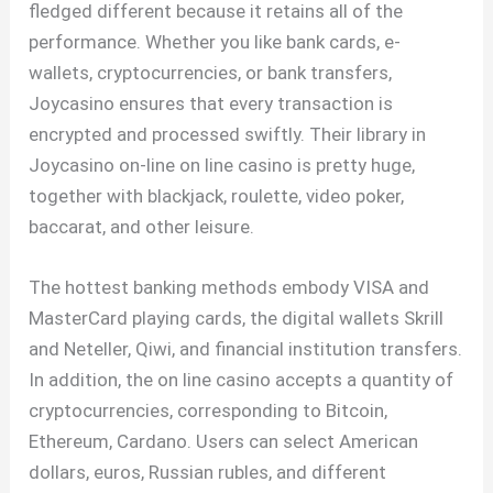
fledged different because it retains all of the
performance. Whether you like bank cards, e-
wallets, cryptocurrencies, or bank transfers,
Joycasino ensures that every transaction is
encrypted and processed swiftly. Their library in
Joycasino on-line on line casino is pretty huge,
together with blackjack, roulette, video poker,
baccarat, and other leisure.
The hottest banking methods embody VISA and
MasterCard playing cards, the digital wallets Skrill
and Neteller, Qiwi, and financial institution transfers.
In addition, the on line casino accepts a quantity of
cryptocurrencies, corresponding to Bitcoin,
Ethereum, Cardano. Users can select American
dollars, euros, Russian rubles, and different