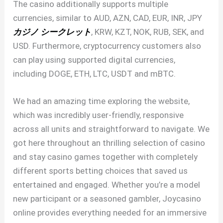
The casino additionally supports multiple
currencies, similar to AUD, AZN, CAD, EUR, INR, JPY
カジノ シークレット
, KRW, KZT, NOK, RUB, SEK, and
USD. Furthermore, cryptocurrency customers also
can play using supported digital currencies,
including DOGE, ETH, LTC, USDT and mBTC.
We had an amazing time exploring the website,
which was incredibly user-friendly, responsive
across all units and straightforward to navigate. We
got here throughout an thrilling selection of casino
and stay casino games together with completely
different sports betting choices that saved us
entertained and engaged. Whether you’re a model
new participant or a seasoned gambler, Joycasino
online provides everything needed for an immersive