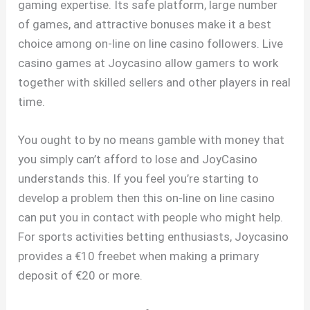
gaming expertise. Its safe platform, large number
of games, and attractive bonuses make it a best
choice among on-line on line casino followers. Live
casino games at Joycasino allow gamers to work
together with skilled sellers and other players in real
time.
You ought to by no means gamble with money that
you simply can’t afford to lose and JoyCasino
understands this. If you feel you’re starting to
develop a problem then this on-line on line casino
can put you in contact with people who might help.
For sports activities betting enthusiasts, Joycasino
provides a €10 freebet when making a primary
deposit of €20 or more.