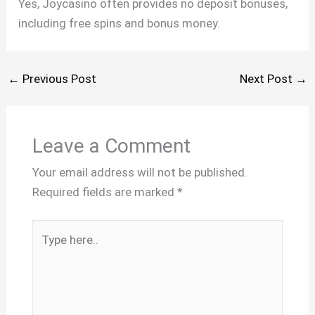
Yes, Joycasino often provides no deposit bonuses,
including free spins and bonus money.
←
Previous Post
Next Post
→
Leave a Comment
Your email address will not be published.
Required fields are marked
*
Type
here..