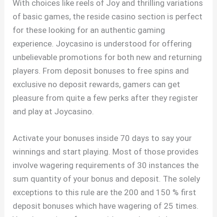
With choices like reels of Joy and thrilling variations
of basic games, the reside casino section is perfect
for these looking for an authentic gaming
experience. Joycasino is understood for offering
unbelievable promotions for both new and returning
players. From deposit bonuses to free spins and
exclusive no deposit rewards, gamers can get
pleasure from quite a few perks after they register
and play at Joycasino.
Activate your bonuses inside 70 days to say your
winnings and start playing. Most of those provides
involve wagering requirements of 30 instances the
sum quantity of your bonus and deposit. The solely
exceptions to this rule are the 200 and 150 % first
deposit bonuses which have wagering of 25 times.