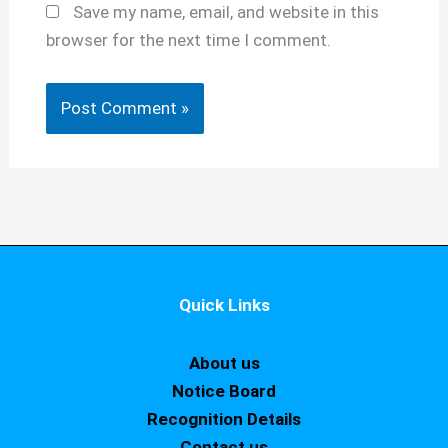
Save my name, email, and website in this
browser for the next time I comment.
Quick Links
About us
Notice Board
Recognition Details
Contact us