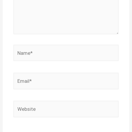
Name*
Email*
Website