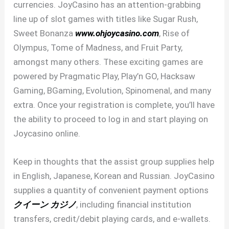
currencies. JoyCasino has an attention-grabbing
line up of slot games with titles like Sugar Rush,
Sweet Bonanza
www.ohjoycasino.com
, Rise of
Olympus, Tome of Madness, and Fruit Party,
amongst many others. These exciting games are
powered by Pragmatic Play, Play’n GO, Hacksaw
Gaming, BGaming, Evolution, Spinomenal, and many
extra. Once your registration is complete, you’ll have
the ability to proceed to log in and start playing on
Joycasino online.
Keep in thoughts that the assist group supplies help
in English, Japanese, Korean and Russian. JoyCasino
supplies a quantity of convenient payment options
クイーン カジノ
, including financial institution
transfers, credit/debit playing cards, and e-wallets.