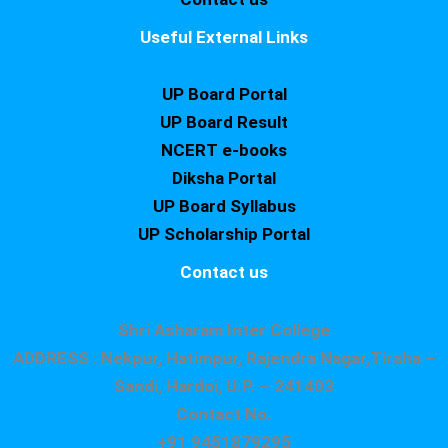
Useful External Links
UP Board Portal
UP Board Result
NCERT e-books
Diksha Portal
UP Board Syllabus
UP Scholarship Portal
Contact us
Shri Asharam Inter College
ADDRESS : Nekpur, Hatimpur, Rajendra Nagar,Tiraha –
Sandi, Hardoi, U.P. – 241403
Contact No.
+91 9451879295