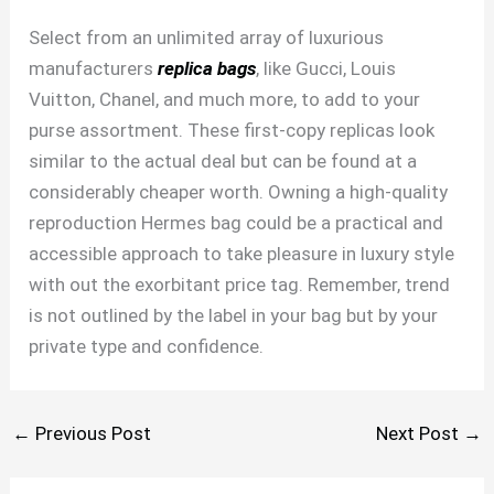
Select from an unlimited array of luxurious
manufacturers
replica bags
, like Gucci, Louis
Vuitton, Chanel, and much more, to add to your
purse assortment. These first-copy replicas look
similar to the actual deal but can be found at a
considerably cheaper worth. Owning a high-quality
reproduction Hermes bag could be a practical and
accessible approach to take pleasure in luxury style
with out the exorbitant price tag. Remember, trend
is not outlined by the label in your bag but by your
private type and confidence.
←
Previous Post
Next Post
→