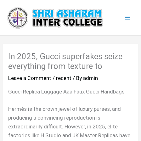
Skip
Mai
to
Men
content
In 2025, Gucci superfakes seize
everything from texture to
Leave a Comment
/
recent
/ By
admin
Gucci Replica Luggage Aaa Faux Gucci Handbags
Hermès is the crown jewel of luxury purses, and
producing a convincing reproduction is
extraordinarily difficult. However, in 2025, elite
factories like H Studio and JK Master Replicas have