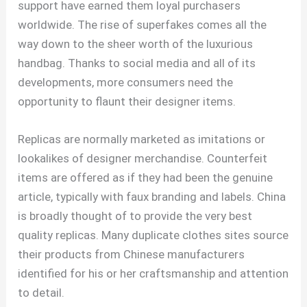
support have earned them loyal purchasers
worldwide. The rise of superfakes comes all the
way down to the sheer worth of the luxurious
handbag. Thanks to social media and all of its
developments, more consumers need the
opportunity to flaunt their designer items.
Replicas are normally marketed as imitations or
lookalikes of designer merchandise. Counterfeit
items are offered as if they had been the genuine
article, typically with faux branding and labels. China
is broadly thought of to provide the very best
quality replicas. Many duplicate clothes sites source
their products from Chinese manufacturers
identified for his or her craftsmanship and attention
to detail.