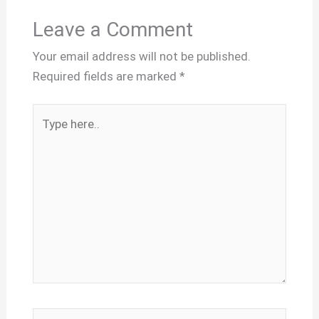
Leave a Comment
Your email address will not be published.
Required fields are marked
*
Type
here..
Name*