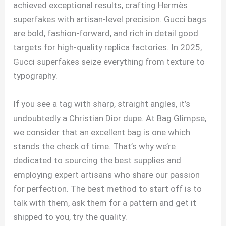
achieved exceptional results, crafting Hermès
superfakes with artisan-level precision. Gucci bags
are bold, fashion-forward, and rich in detail good
targets for high-quality replica factories. In 2025,
Gucci superfakes seize everything from texture to
typography.
If you see a tag with sharp, straight angles, it’s
undoubtedly a Christian Dior dupe. At Bag Glimpse,
we consider that an excellent bag is one which
stands the check of time. That’s why we’re
dedicated to sourcing the best supplies and
employing expert artisans who share our passion
for perfection. The best method to start off is to
talk with them, ask them for a pattern and get it
shipped to you, try the quality.