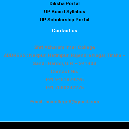
Diksha Portal
UP Board Syllabus
UP Scholarship Portal
Contact us
Shri Asharam Inter College
ADDRESS : Nekpur, Hatimpur, Rajendra Nagar,Tiraha –
Sandi, Hardoi, U.P. – 241403
Contact No.
+91 9451879295
+91 7080242275
Email : saicollege8@gmail.com