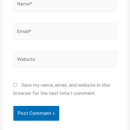
Email*
Website
Save my name, email, and website in this
browser for the next time I comment.