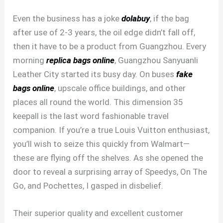
Even the business has a joke
dolabuy
, if the bag
after use of 2-3 years, the oil edge didn’t fall off,
then it have to be a product from Guangzhou. Every
morning
replica bags online
, Guangzhou Sanyuanli
Leather City started its busy day. On buses
fake
bags online
, upscale office buildings, and other
places all round the world. This dimension 35
keepall is the last word fashionable travel
companion. If you’re a true Louis Vuitton enthusiast,
you’ll wish to seize this quickly from Walmart—
these are flying off the shelves. As she opened the
door to reveal a surprising array of Speedys, On The
Go, and Pochettes, I gasped in disbelief.
Their superior quality and excellent customer