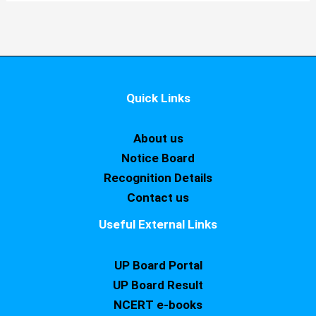
Quick Links
About us
Notice Board
Recognition Details
Contact us
Useful External Links
UP Board Portal
UP Board Result
NCERT e-books