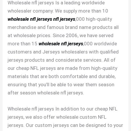
Wholesale nfl jerseys Is a leading worldwide
wholesaler company. We supply more than 10
wholesale nfl jerseys
nfl jerseys
,000 high-quality
merchandise and famous brand name products all
at wholesale prices. Since 2006, we have served
more than 15
wholesale nfl jerseys
,000 worldwide
customers and Jerseys wholesalers with qualified
jerseys products and considerate services. All of
our cheap NFL jerseys are made from high-quality
materials that are both comfortable and durable,
ensuring that you’ll be able to wear them season
after season wholesale nfl jerseys.
Wholesale nfl jerseys In addition to our cheap NFL
jerseys, we also offer wholesale custom NFL
jerseys. Our custom jerseys can be designed to your