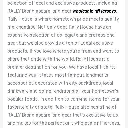
selection of local and exclusive products, including
RALLY Brand apparel and gear
wholesale nfl jerseys
,
Rally House is where hometown pride meets quality
merchandise. Not only does Rally House have an
expansive selection of collegiate and professional
gear, but we also provide a ton of Local exclusive
products. If you love where you’re from and want to
share that pride with the world, Rally House is a
premier destination for you. We have local t-shirts
featuring your state’s most famous landmarks,
accessories decorated with city backdrops, local
drinkware and some renditions of your hometown’s
popular foods. In addition to carrying items for your
favorite city or state, Rally House also has a line of
RALLY Brand apparel and gear that’s exclusive to us
and makes for the perfect gift wholesale nfl jerseys.