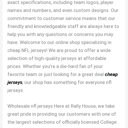
exact specifications, including team logos, player
names and numbers, and even custom designs. Our
commitment to customer service means that our
friendly and knowledgeable staff are always here to
help you with any questions or concerns you may
have. Welcome to our online shop specializing in
cheap NFL jerseys! We are proud to offer a wide
selection of high-quality jerseys at affordable
prices. Whether you’re a die-hard fan of your
favorite team or just looking for a great deal
cheap
jerseys
, our shop has something for everyone nfl
jerseys.
Wholesale nfl jerseys Here at Rally House, we take
great pride in providing our customers with one of
the largest selections of officially licensed College