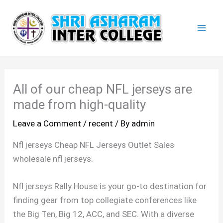
Skip
Mai
to
Men
content
All of our cheap NFL jerseys are
made from high-quality
Leave a Comment
/
recent
/ By
admin
Nfl jerseys Cheap NFL Jerseys Outlet Sales
wholesale nfl jerseys.
Nfl jerseys Rally House is your go-to destination for
finding gear from top collegiate conferences like
the Big Ten, Big 12, ACC, and SEC. With a diverse