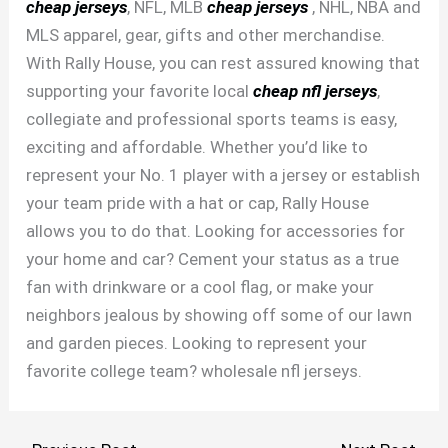
cheap jerseys
, NFL, MLB
cheap jerseys
, NHL, NBA and
MLS apparel, gear, gifts and other merchandise.
With Rally House, you can rest assured knowing that
supporting your favorite local
cheap nfl jerseys
,
collegiate and professional sports teams is easy,
exciting and affordable. Whether you’d like to
represent your No. 1 player with a jersey or establish
your team pride with a hat or cap, Rally House
allows you to do that. Looking for accessories for
your home and car? Cement your status as a true
fan with drinkware or a cool flag, or make your
neighbors jealous by showing off some of our lawn
and garden pieces. Looking to represent your
favorite college team? wholesale nfl jerseys.