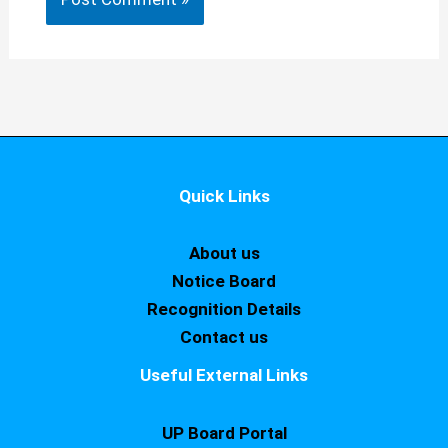
Quick Links
About us
Notice Board
Recognition Details
Contact us
Useful External Links
UP Board Portal