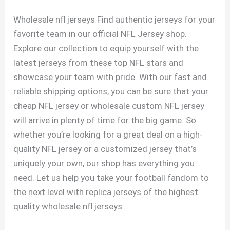
Wholesale nfl jerseys Find authentic jerseys for your
favorite team in our official NFL Jersey shop.
Explore our collection to equip yourself with the
latest jerseys from these top NFL stars and
showcase your team with pride. With our fast and
reliable shipping options, you can be sure that your
cheap NFL jersey or wholesale custom NFL jersey
will arrive in plenty of time for the big game. So
whether you’re looking for a great deal on a high-
quality NFL jersey or a customized jersey that’s
uniquely your own, our shop has everything you
need. Let us help you take your football fandom to
the next level with replica jerseys of the highest
quality wholesale nfl jerseys.