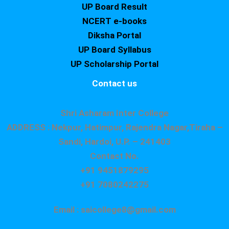
UP Board Result
NCERT e-books
Diksha Portal
UP Board Syllabus
UP Scholarship Portal
Contact us
Shri Asharam Inter College
ADDRESS : Nekpur, Hatimpur, Rajendra Nagar,Tiraha –
Sandi, Hardoi, U.P. – 241403
Contact No.
+91 9451879295
+91 7080242275
Email : saicollege8@gmail.com