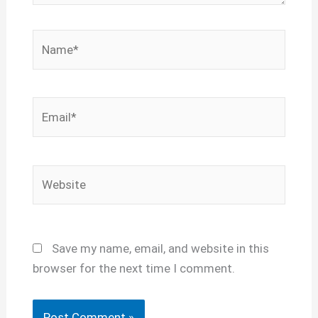
Name*
Email*
Website
Save my name, email, and website in this
browser for the next time I comment.