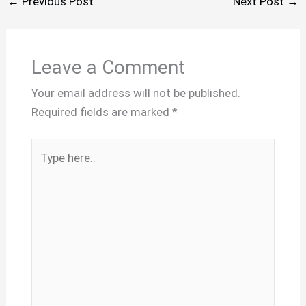
←
Previous Post
Next Post
→
Leave a Comment
Your email address will not be published.
Required fields are marked
*
Type
here..