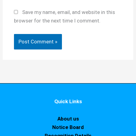
Save my name, email, and website in this
browser for the next time I comment.
Quick Links
About us
Notice Board
Recognition Details