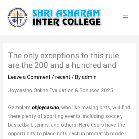
Skip
Mai
to
Men
content
The only exceptions to this rule
are the 200 and a hundred and
Leave a Comment
/
recent
/ By
admin
Joycasino Online Evaluation & Bonuses 2025
Gamblers
ohjoycasino
, who like making bets, will find
there plenty of sporting events, including soccer,
basketball, tennis, and others. Here users have the
opportunity to place bets each in prematch mode