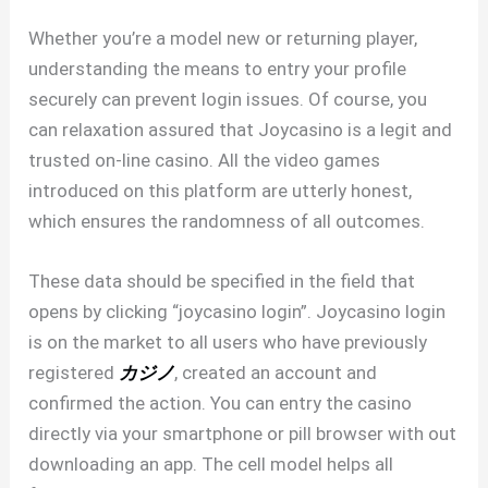
Whether you’re a model new or returning player,
understanding the means to entry your profile
securely can prevent login issues. Of course, you
can relaxation assured that Joycasino is a legit and
trusted on-line casino. All the video games
introduced on this platform are utterly honest,
which ensures the randomness of all outcomes.
These data should be specified in the field that
opens by clicking “joycasino login”. Joycasino login
is on the market to all users who have previously
registered
カジノ
, created an account and
confirmed the action. You can entry the casino
directly via your smartphone or pill browser with out
downloading an app. The cell model helps all