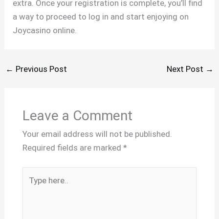
extra. Once your registration is complete, you’ll find
a way to proceed to log in and start enjoying on
Joycasino online.
←
Previous Post
Next Post
→
Leave a Comment
Your email address will not be published.
Required fields are marked
*
Type
here..