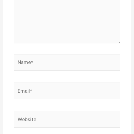
Name*
Email*
Website