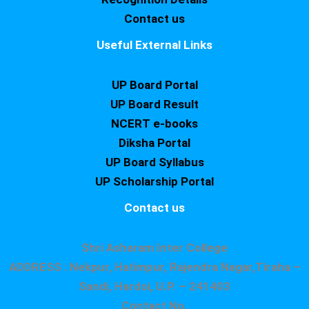
Contact us
Useful External Links
UP Board Portal
UP Board Result
NCERT e-books
Diksha Portal
UP Board Syllabus
UP Scholarship Portal
Contact us
Shri Asharam Inter College
ADDRESS : Nekpur, Hatimpur, Rajendra Nagar,Tiraha –
Sandi, Hardoi, U.P. – 241403
Contact No.