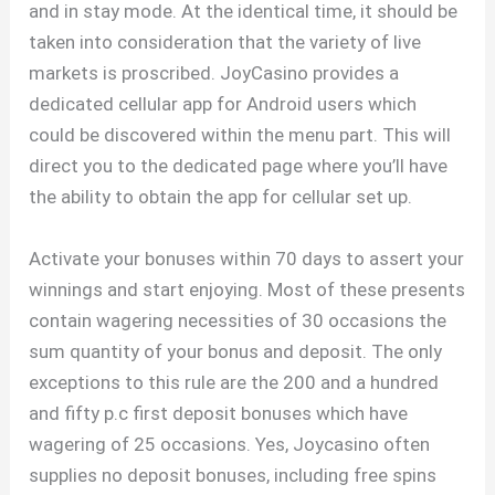
and in stay mode. At the identical time, it should be
taken into consideration that the variety of live
markets is proscribed. JoyCasino provides a
dedicated cellular app for Android users which
could be discovered within the menu part. This will
direct you to the dedicated page where you’ll have
the ability to obtain the app for cellular set up.
Activate your bonuses within 70 days to assert your
winnings and start enjoying. Most of these presents
contain wagering necessities of 30 occasions the
sum quantity of your bonus and deposit. The only
exceptions to this rule are the 200 and a hundred
and fifty p.c first deposit bonuses which have
wagering of 25 occasions. Yes, Joycasino often
supplies no deposit bonuses, including free spins