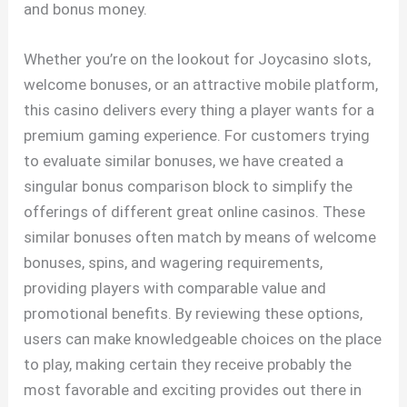
and bonus money.
Whether you’re on the lookout for Joycasino slots,
welcome bonuses, or an attractive mobile platform,
this casino delivers every thing a player wants for a
premium gaming experience. For customers trying
to evaluate similar bonuses, we have created a
singular bonus comparison block to simplify the
offerings of different great online casinos. These
similar bonuses often match by means of welcome
bonuses, spins, and wagering requirements,
providing players with comparable value and
promotional benefits. By reviewing these options,
users can make knowledgeable choices on the place
to play, making certain they receive probably the
most favorable and exciting provides out there in