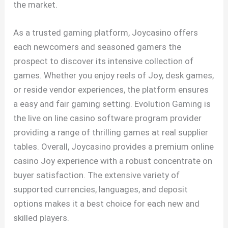
the market.
As a trusted gaming platform, Joycasino offers
each newcomers and seasoned gamers the
prospect to discover its intensive collection of
games. Whether you enjoy reels of Joy, desk games,
or reside vendor experiences, the platform ensures
a easy and fair gaming setting. Evolution Gaming is
the live on line casino software program provider
providing a range of thrilling games at real supplier
tables. Overall, Joycasino provides a premium online
casino Joy experience with a robust concentrate on
buyer satisfaction. The extensive variety of
supported currencies, languages, and deposit
options makes it a best choice for each new and
skilled players.