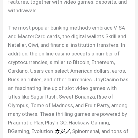
features, together with video games, deposits, and
withdrawals.
The most popular banking methods embrace VISA
and MasterCard cards, the digital wallets Skrill and
Neteller, Qiwi, and financial institution transfers. In
addition, the on line casino accepts a number of
cryptocurrencies, similar to Bitcoin, Ethereum,
Cardano. Users can select American dollars, euros,
Russian rubles, and other currencies. JoyCasino has
an fascinating line up of slot video games with
titles like Sugar Rush, Sweet Bonanza, Rise of
Olympus, Tome of Madness, and Fruit Party, among
many others. These thrilling games are powered by
Pragmatic Play, Play’n GO, Hacksaw Gaming,
BGaming, Evolution
カジノ
, Spinomenal, and tons of