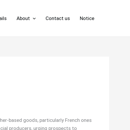
ils
About
Contact us
Notice
her-based goods, particularly French ones
icial producers, urging prospects to