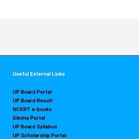
Useful External Links
UP Board Portal
UP Board Result
NCERT e-books
Diksha Portal
UP Board Syllabus
UP Scholarship Portal