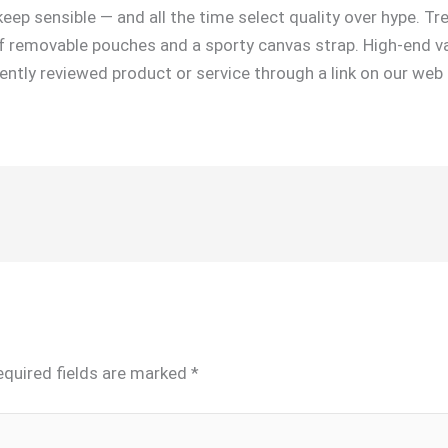
eep sensible — and all the time select quality over hype. Tr
 removable pouches and a sporty canvas strap. High-end var
ndently reviewed product or service through a link on our we
equired fields are marked
*