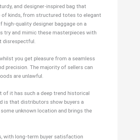
sturdy, and designer-inspired bag that
of kinds, from structured totes to elegant
 of high-quality designer baggage on a
ters try and mimic these masterpieces with
ht disrespectful.
d whilst you get pleasure from a seamless
d precision. The majority of sellers can
goods are unlawful.
 of it has such a deep trend historical
od is that distributors show buyers a
to some unknown location and brings the
s, with long-term buyer satisfaction