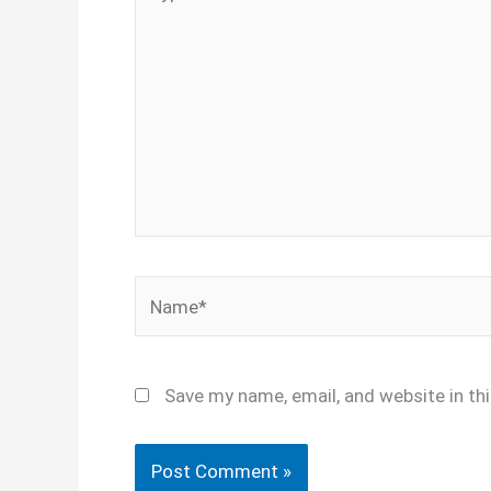
here..
Name*
Save my name, email, and website in th