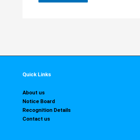
Quick Links
About us
Notice Board
Recognition Details
Contact us