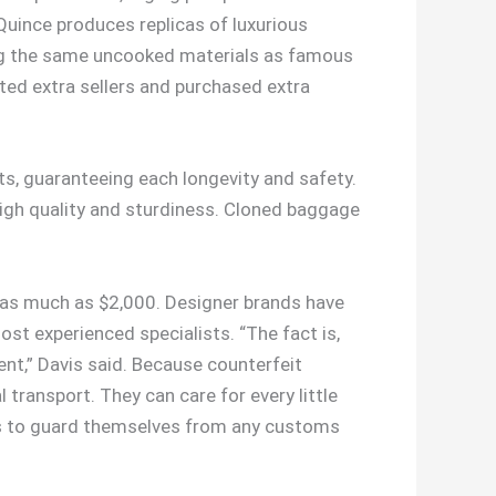
Quince produces replicas of luxurious
ing the same uncooked materials as famous
ted extra sellers and purchased extra
nts, guaranteeing each longevity and safety.
 high quality and sturdiness. Cloned baggage
e as much as $2,000. Designer brands have
st experienced specialists. “The fact is,
esent,” Davis said. Because counterfeit
 transport. They can care for every little
ions to guard themselves from any customs