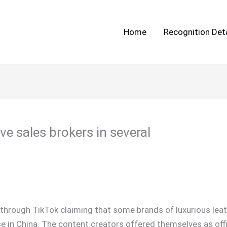
Home
Recognition Deta
ve sales brokers in several
through TikTok claiming that some brands of luxurious leat
se in China. The content creators offered themselves as off