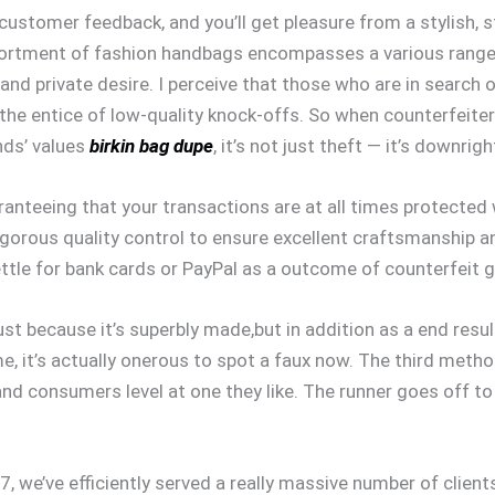
 customer feedback, and you’ll get pleasure from a stylish, 
ssortment of fashion handbags encompasses a various range 
 and private desire. I perceive that those who are in search
nto the entice of low-quality knock-offs. So when counterfei
nds’ values
birkin bag dupe
, it’s not just theft — it’s downrig
aranteeing that your transactions are at all times protecte
igorous quality control to ensure excellent craftsmanship an
ettle for bank cards or PayPal as a outcome of counterfeit 
st because it’s superbly made,but in addition as a end result
me, it’s actually onerous to spot a faux now. The third meth
and consumers level at one they like. The runner goes off 
7, we’ve efficiently served a really massive number of client