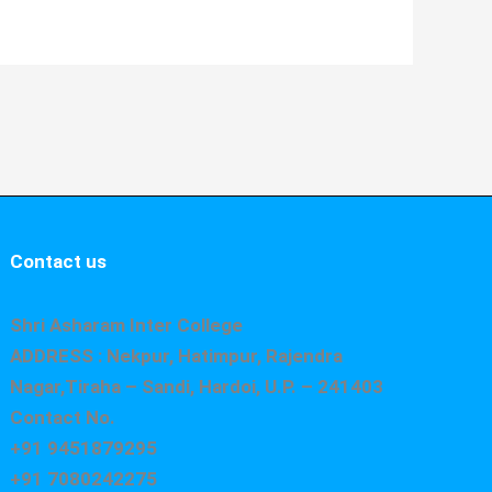
Contact us
Shri Asharam Inter College
ADDRESS : Nekpur, Hatimpur, Rajendra
Nagar,Tiraha – Sandi, Hardoi, U.P. – 241403
Contact No.
+91 9451879295
+91 7080242275