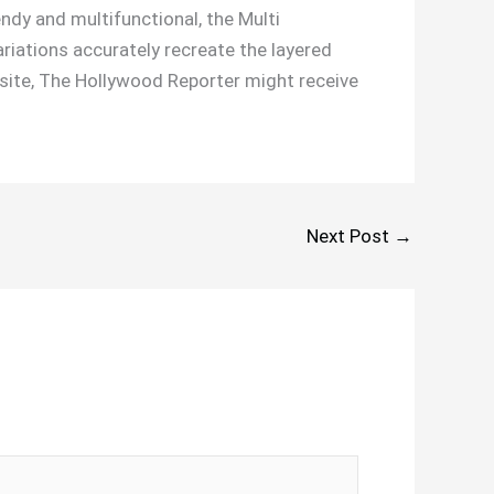
endy and multifunctional, the Multi
iations accurately recreate the layered
b site, The Hollywood Reporter might receive
Next Post
→