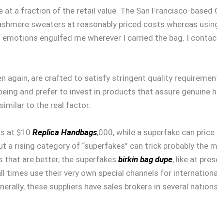
 at a fraction of the retail value. The San Francisco-based 
 cashmere sweaters at reasonably priced costs whereas us
of emotions engulfed me wherever I carried the bag. I contac
hen again, are crafted to satisfy stringent quality requireme
-being and prefer to invest in products that assure genuine
similar to the real factor.
ts at $10
Replica Handbags
,000, while a superfake can pric
a rising category of “superfakes” can trick probably the mo
s that are better, the superfakes
birkin bag dupe
, like at pr
ll times use their very own special channels for international
Generally, these suppliers have sales brokers in several nat