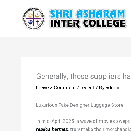
Skip
to
content
Generally, these suppliers ha
Leave a Comment
/
recent
/ By
admin
Luxurious Fake Designer Luggage Store
In mid-April 2025, a wave of movies swept 
replica hermes
, truly make their merchandi