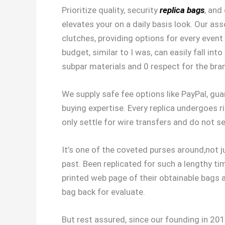
Prioritize quality, security
replica bags
, and
elevates your on a daily basis look. Our a
clutches, providing options for every event
budget, similar to I was, can easily fall i
subpar materials and 0 respect for the bra
We supply safe fee options like PayPal, gu
buying expertise. Every replica undergoes r
only settle for wire transfers and do not s
It’s one of the coveted purses around,not ju
past. Been replicated for such a lengthy ti
printed web page of their obtainable bags 
bag back for evaluate.
But rest assured, since our founding in 201