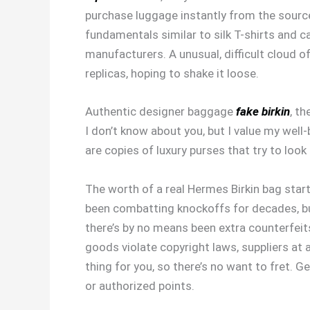
purchase luggage instantly from the source
fundamentals similar to silk T-shirts and
manufacturers. A unusual, difficult cloud 
replicas, hoping to shake it loose.
Authentic designer baggage
fake birkin
, t
I don’t know about you, but I value my well
are copies of luxury purses that try to look 
The worth of a real Hermes Birkin bag star
been combatting knockoffs for decades, but 
there’s by no means been extra counterfeit
goods violate copyright laws, suppliers at a
thing for you, so there’s no want to fret. 
or authorized points.