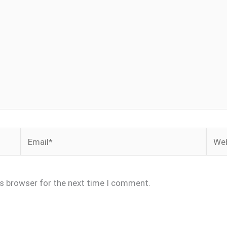
Email*
Webs
is browser for the next time I comment.