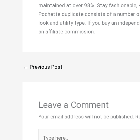
maintained at over 98%. Stay fashionable, k
Pochette duplicate consists of a number of
look and utility type. If you buy an indepe
an affiliate commission.
←
Previous Post
Leave a Comment
Your email address will not be published.
R
Type