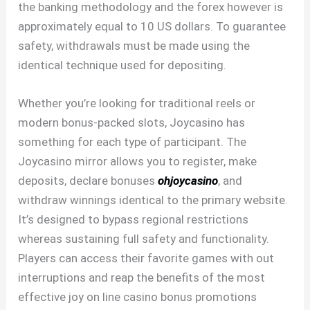
the banking methodology and the forex however is
approximately equal to 10 US dollars. To guarantee
safety, withdrawals must be made using the
identical technique used for depositing.
Whether you’re looking for traditional reels or
modern bonus-packed slots, Joycasino has
something for each type of participant. The
Joycasino mirror allows you to register, make
deposits, declare bonuses
ohjoycasino
, and
withdraw winnings identical to the primary website.
It’s designed to bypass regional restrictions
whereas sustaining full safety and functionality.
Players can access their favorite games with out
interruptions and reap the benefits of the most
effective joy on line casino bonus promotions