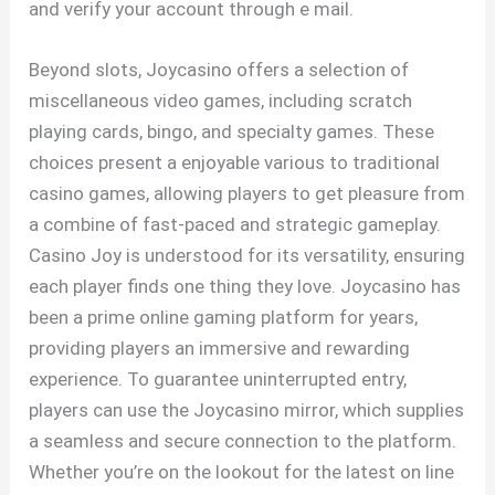
and verify your account through e mail.
Beyond slots, Joycasino offers a selection of
miscellaneous video games, including scratch
playing cards, bingo, and specialty games. These
choices present a enjoyable various to traditional
casino games, allowing players to get pleasure from
a combine of fast-paced and strategic gameplay.
Casino Joy is understood for its versatility, ensuring
each player finds one thing they love. Joycasino has
been a prime online gaming platform for years,
providing players an immersive and rewarding
experience. To guarantee uninterrupted entry,
players can use the Joycasino mirror, which supplies
a seamless and secure connection to the platform.
Whether you’re on the lookout for the latest on line