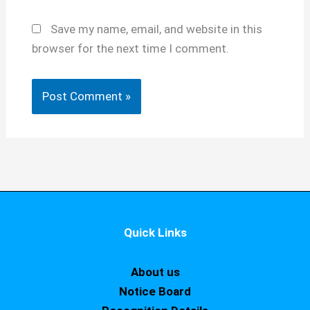
Save my name, email, and website in this
browser for the next time I comment.
Quick Links
About us
Notice Board