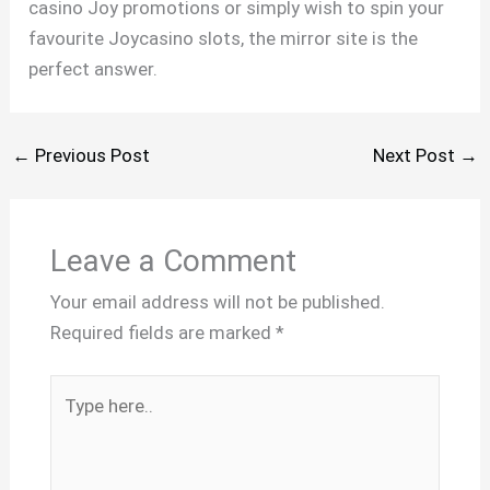
casino Joy promotions or simply wish to spin your
favourite Joycasino slots, the mirror site is the
perfect answer.
←
Previous Post
Next Post
→
Leave a Comment
Your email address will not be published.
Required fields are marked
*
Type
here..