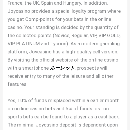
France, the UK, Spain and Hungary. In addition,
Joycasino provides a special loyalty program where
you get Comp-points for your bets in the online
casino. Your standing is decided by the quantity of
the collected points (Novice, Regular, VIP, VIP GOLD,
VIP PLATINUM and Tycoon). As a modern gambling
platform, Joycasino has a high-quality cell version.
By visiting the official website of the on line casino
with a smartphone
ルーレット
, prospects will
receive entry to many of the leisure and all other
features.
Yes, 10% of funds misplaced within a earlier month
on on line casino bets and 5% of funds lost on
sports bets can be found to a player as a cashback.
The minimal Joycasino deposit is dependent upon