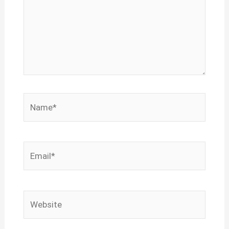
Name*
Email*
Website