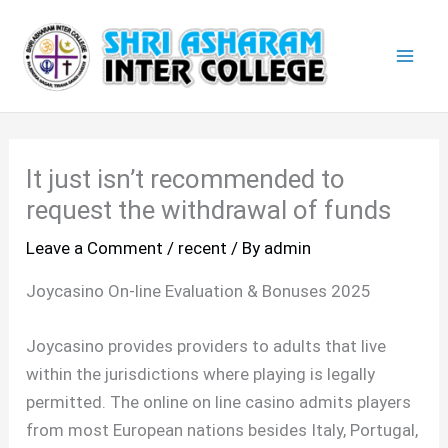
Skip
Mai
to
Men
content
It just isn’t recommended to
request the withdrawal of funds
Leave a Comment
/
recent
/ By
admin
Joycasino On-line Evaluation & Bonuses 2025
Joycasino provides providers to adults that live
within the jurisdictions where playing is legally
permitted. The online on line casino admits players
from most European nations besides Italy, Portugal,