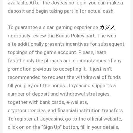
available. After the Joycasino login, you can make a
deposit and begin taking part in for actual cash.
To guarantee a clean gaming experience
カジノ
,
rigorously review the Bonus Policy part. The web
site additionally presents incentives for subsequent
toppings of the game account. Please, learn
fastidiously the phrases and circumstances of any
promotion previous to accepting it. It just isn’t
recommended to request the withdrawal of funds
till you play out the bonus. Joycasino supports a
number of deposit and withdrawal strategies,
together with bank cards, e-wallets,
cryptocurrencies, and financial institution transfers.
To register at Joycasino, go to the official website,
click on on the “Sign Up” button, fill in your details,