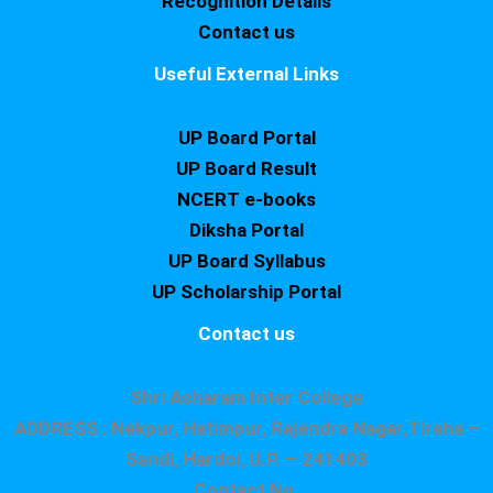
Recognition Details
Contact us
Useful External Links
UP Board Portal
UP Board Result
NCERT e-books
Diksha Portal
UP Board Syllabus
UP Scholarship Portal
Contact us
Shri Asharam Inter College
ADDRESS : Nekpur, Hatimpur, Rajendra Nagar,Tiraha –
Sandi, Hardoi, U.P. – 241403
Contact No.