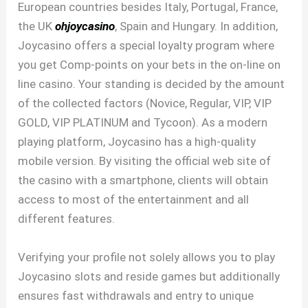
European countries besides Italy, Portugal, France,
the UK
ohjoycasino
, Spain and Hungary. In addition,
Joycasino offers a special loyalty program where
you get Comp-points on your bets in the on-line on
line casino. Your standing is decided by the amount
of the collected factors (Novice, Regular, VIP, VIP
GOLD, VIP PLATINUM and Tycoon). As a modern
playing platform, Joycasino has a high-quality
mobile version. By visiting the official web site of
the casino with a smartphone, clients will obtain
access to most of the entertainment and all
different features.
Verifying your profile not solely allows you to play
Joycasino slots and reside games but additionally
ensures fast withdrawals and entry to unique