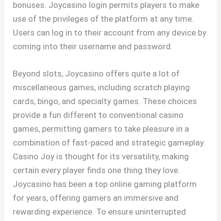
bonuses. Joycasino login permits players to make
use of the privileges of the platform at any time.
Users can log in to their account from any device by
coming into their username and password.
Beyond slots, Joycasino offers quite a lot of
miscellaneous games, including scratch playing
cards, bingo, and specialty games. These choices
provide a fun different to conventional casino
games, permitting gamers to take pleasure in a
combination of fast-paced and strategic gameplay.
Casino Joy is thought for its versatility, making
certain every player finds one thing they love.
Joycasino has been a top online gaming platform
for years, offering gamers an immersive and
rewarding experience. To ensure uninterrupted