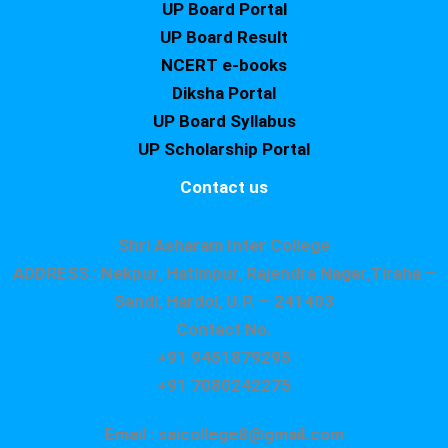
UP Board Portal
UP Board Result
NCERT e-books
Diksha Portal
UP Board Syllabus
UP Scholarship Portal
Contact us
Shri Asharam Inter College
ADDRESS : Nekpur, Hatimpur, Rajendra Nagar,Tiraha –
Sandi, Hardoi, U.P. – 241403
Contact No.
+91 9451879295
+91 7080242275
Email : saicollege8@gmail.com