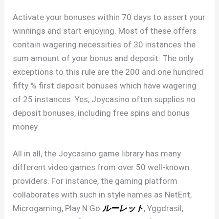
Activate your bonuses within 70 days to assert your
winnings and start enjoying. Most of these offers
contain wagering necessities of 30 instances the
sum amount of your bonus and deposit. The only
exceptions to this rule are the 200 and one hundred
fifty % first deposit bonuses which have wagering
of 25 instances. Yes, Joycasino often supplies no
deposit bonuses, including free spins and bonus
money.
All in all, the Joycasino game library has many
different video games from over 50 well-known
providers. For instance, the gaming platform
collaborates with such in style names as NetEnt,
Microgaming, Play N Go
ルーレット
, Yggdrasil,