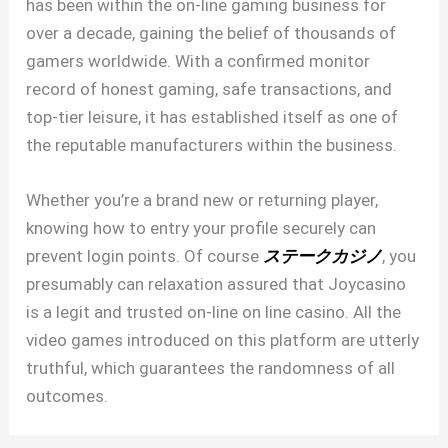
has been within the on-line gaming business for
over a decade, gaining the belief of thousands of
gamers worldwide. With a confirmed monitor
record of honest gaming, safe transactions, and
top-tier leisure, it has established itself as one of
the reputable manufacturers within the business.
Whether you’re a brand new or returning player,
knowing how to entry your profile securely can
prevent login points. Of course
ステークカジノ
, you
presumably can relaxation assured that Joycasino
is a legit and trusted on-line on line casino. All the
video games introduced on this platform are utterly
truthful, which guarantees the randomness of all
outcomes.