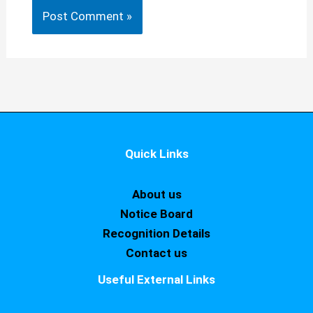
Quick Links
About us
Notice Board
Recognition Details
Contact us
Useful External Links