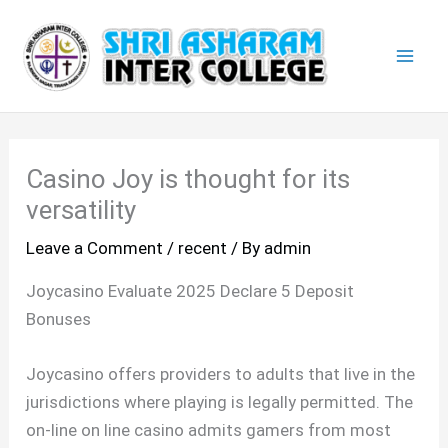
Skip
Mai
to
Men
content
Casino Joy is thought for its
versatility
Leave a Comment
/
recent
/ By
admin
Joycasino Evaluate 2025 Declare 5 Deposit
Bonuses
Joycasino offers providers to adults that live in the
jurisdictions where playing is legally permitted. The
on-line on line casino admits gamers from most