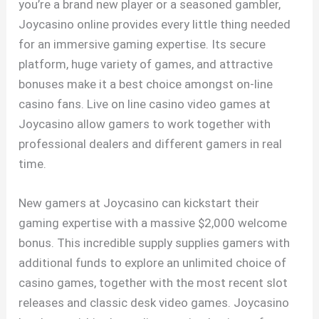
you’re a brand new player or a seasoned gambler,
Joycasino online provides every little thing needed
for an immersive gaming expertise. Its secure
platform, huge variety of games, and attractive
bonuses make it a best choice amongst on-line
casino fans. Live on line casino video games at
Joycasino allow gamers to work together with
professional dealers and different gamers in real
time.
New gamers at Joycasino can kickstart their
gaming expertise with a massive $2,000 welcome
bonus. This incredible supply supplies gamers with
additional funds to explore an unlimited choice of
casino games, together with the most recent slot
releases and classic desk video games. Joycasino