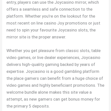
entry, players can use the Joycasino mirror, which
offers a seamless and safe connection to the
platform. Whether you’re on the lookout for the
most recent on line casino Joy promotions or just
need to spin your favourite Joycasino slots, the
mirror site is the proper answer.
Whether you get pleasure from classic slots, table
video games, or live dealer experiences, Joycasino
delivers high-quality gaming backed by years of
expertise. Joycasino is a good gambling platform
the place gamers can benefit from a huge choice of
video games and highly beneficiant promotions. The
welcome bundle alone makes this site value a
attempt, as new gamers can get bonus money for
the primary 5 deposits.