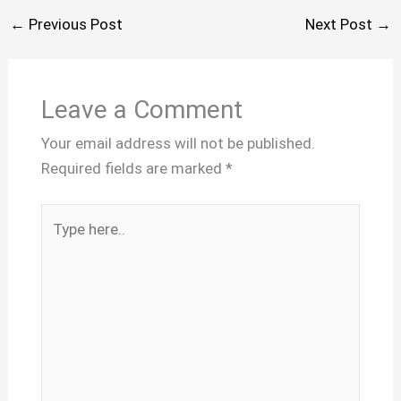
←
Previous Post
Next Post
→
Leave a Comment
Your email address will not be published.
Required fields are marked
*
Type
here..