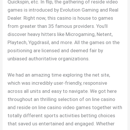
Quickspin, etc. In flip, the gathering of reside video
games is introduced by Evolution Gaming and Real
Dealer. Right now, this casino is house to games
from greater than 35 famous providers. You’ll
discover heavy hitters like Microgaming, Netent,
Playtech, Yggdrasil, and more. All the games on the
positioning are licensed and deemed fair by
unbiased authoritative organizations.
We had an amazing time exploring the net site,
which was incredibly user-friendly, responsive
across all units and easy to navigate. We got here
throughout an thrilling selection of on line casino
and reside on line casino video games together with
totally different sports activities betting choices
that saved us entertained and engaged. Whether