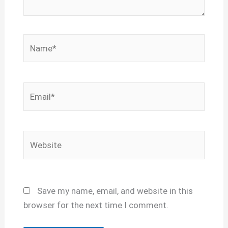
Name*
Email*
Website
Save my name, email, and website in this
browser for the next time I comment.