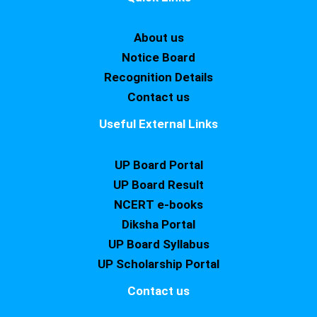
About us
Notice Board
Recognition Details
Contact us
Useful External Links
UP Board Portal
UP Board Result
NCERT e-books
Diksha Portal
UP Board Syllabus
UP Scholarship Portal
Contact us