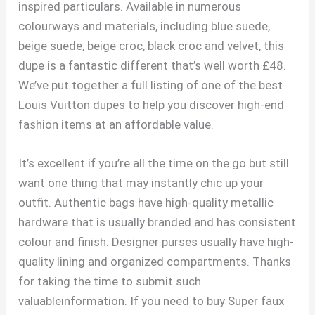
inspired particulars. Available in numerous
colourways and materials, including blue suede,
beige suede, beige croc, black croc and velvet, this
dupe is a fantastic different that’s well worth £48.
We’ve put together a full listing of one of the best
Louis Vuitton dupes to help you discover high-end
fashion items at an affordable value.
It’s excellent if you’re all the time on the go but still
want one thing that may instantly chic up your
outfit. Authentic bags have high-quality metallic
hardware that is usually branded and has consistent
colour and finish. Designer purses usually have high-
quality lining and organized compartments. Thanks
for taking the time to submit such
valuableinformation. If you need to buy Super faux