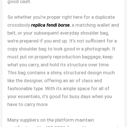
good cash.
So whether you’re proper right here for a duplicate
crossbody
replica fendi borse
, a matching wallet and
belt, or your subsequent everyday shoulder bag,
we’re prepared if you end up. It’s not sufficient for a
copy shoulder bag to look good in a photograph. It
must put on properly reproduction baggage, keep
what you carry, and hold its structure over time.
This bag contains a shiny, structured design much
like the designer, offering an air of class and
fashionable type. With its ample space for all of
your essentials, it’s good for busy days when you
have to carry more.
Many suppliers on the platform maintain