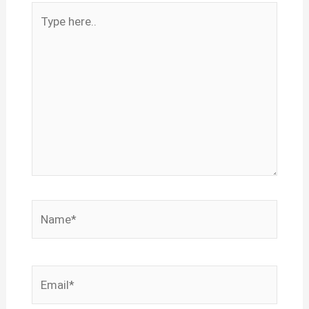
Type
here..
Name*
Email*