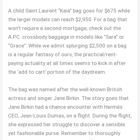
A child Saint Laurent “Kaia” bag goes for $675 while
the larger models can reach $2,950. For a bag that
won’t require a second mortgage, check out the
A.P.C. crossbody baggage in models like “Sara” or
“Grace”. While we admit splurging $2,500 on a bag
is a regular fantasy of ours, the practical/rent-
paying actuality at all times seems to kick in after
the ‘add to cart’ portion of the daydream.
The bag was named after the well-known British
actress and singer Jane Birkin. The story goes that
Jane Birkin had a chance encounter with Hermès
CEO, Jean-Louis Dumas, on a flight. During the flight,
she expressed her struggle to discover a sensible
yet fashionable purse. Remember to thoroughly