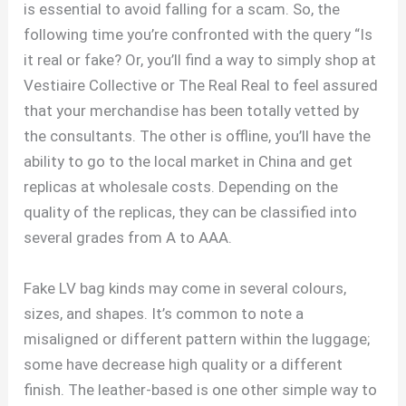
is essential to avoid falling for a scam. So, the
following time you’re confronted with the query “Is
it real or fake? Or, you’ll find a way to simply shop at
Vestiaire Collective or The Real Real to feel assured
that your merchandise has been totally vetted by
the consultants. The other is offline, you’ll have the
ability to go to the local market in China and get
replicas at wholesale costs. Depending on the
quality of the replicas, they can be classified into
several grades from A to AAA.
Fake LV bag kinds may come in several colours,
sizes, and shapes. It’s common to note a
misaligned or different pattern within the luggage;
some have decrease high quality or a different
finish. The leather-based is one other simple way to