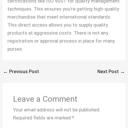
certifications like ISO 9001 for quality management
techniques. This ensures you’re getting high-quality
merchandise that meet international standards.
This direct access allows you to supply quality
products at aggressive costs. There is not any
registration or approval process in place for many
purses.
←
Previous Post
Next Post
→
Leave a Comment
Your email address will not be published.
Required fields are marked
*