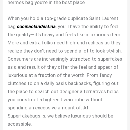
hermes bag you’re in the best place.
When you hold a top-grade duplicate Saint Laurent
bag
cocinaclandestina
, you’ll have the ability to feel
the quality—it’s heavy and feels like a luxurious item.
More and extra folks need high-end replicas as they
realize they don’t need to spend a lot to look stylish.
Consumers are increasingly attracted to superfakes
as a end result of they offer the feel and appear of
luxurious at a fraction of the worth. From fancy
clutches to on a daily basis backpacks, figuring out
the place to search out designer alternatives helps
you construct a high-end wardrobe without
spending an excessive amount of. At
Superfakebags.is, we believe luxurious should be
accessible.