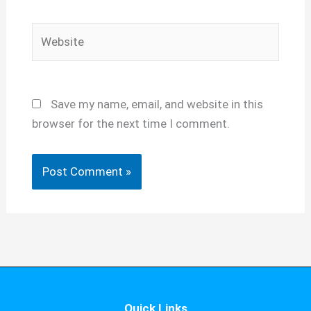
Website
Save my name, email, and website in this
browser for the next time I comment.
Quick Links