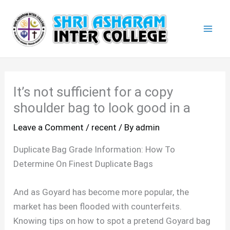
Skip
Mai
to
Men
content
It’s not sufficient for a copy
shoulder bag to look good in a
Leave a Comment
/
recent
/ By
admin
Duplicate Bag Grade Information: How To
Determine On Finest Duplicate Bags
And as Goyard has become more popular, the
market has been flooded with counterfeits.
Knowing tips on how to spot a pretend Goyard bag