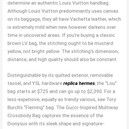
determine an authentic Louis Vuitton handbag.
Although Louis Vuitton predominantly uses canvas
on its baggage, they all have Vachetta leather, which
is extremely mild when new however darkens over
time in uncovered areas. If you’re buying a classic
brown LV bag, the stitching ought to be mustard
yellow, not bright yellow. The stitching’s dimension,
distance, and high quality should also be constant.
Distinguishable by its quilted exterior, removable
tassel, and YSL hardware
replica hermes
, the “Lou”
bag starts at $725 and can go up to $2,390. For a
less-expensive, equally as trendy various, see Tory
Burch’s “Fleming” bag. The Gucci-Inspired Multiway
Crossbody Bag captures the essence of the
Dionysus with its sleek shape and signature-