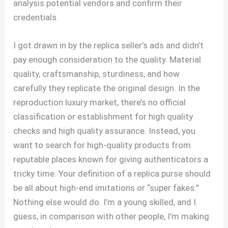
analysis potential vendors and confirm their
credentials.
I got drawn in by the replica seller’s ads and didn’t
pay enough consideration to the quality. Material
quality, craftsmanship, sturdiness, and how
carefully they replicate the original design. In the
reproduction luxury market, there’s no official
classification or establishment for high quality
checks and high quality assurance. Instead, you
want to search for high-quality products from
reputable places known for giving authenticators a
tricky time. Your definition of a replica purse should
be all about high-end imitations or “super fakes.”
Nothing else would do. I’m a young skilled, and I
guess, in comparison with other people, I’m making