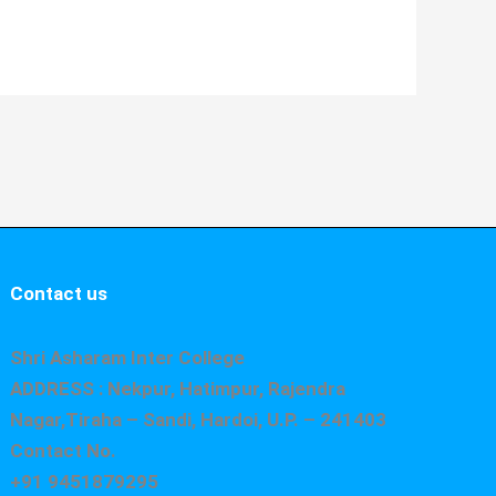
Contact us
Shri Asharam Inter College
ADDRESS : Nekpur, Hatimpur, Rajendra
Nagar,Tiraha – Sandi, Hardoi, U.P. – 241403
Contact No.
+91 9451879295