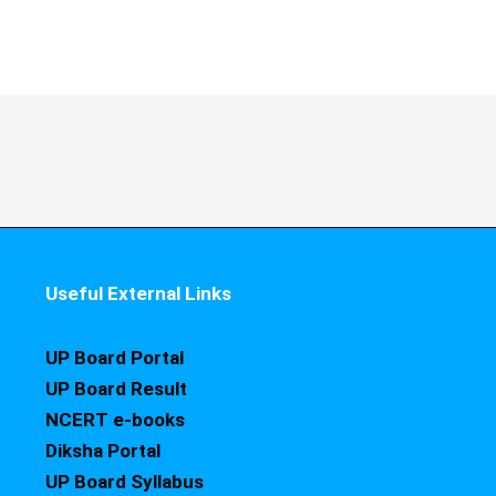
Useful External Links
UP Board Portal
UP Board Result
NCERT e-books
Diksha Portal
UP Board Syllabus