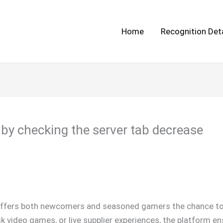
Home
Recognition Deta
by checking the server tab decrease
ffers both newcomers and seasoned gamers the chance to di
k video games, or live supplier experiences, the platform e