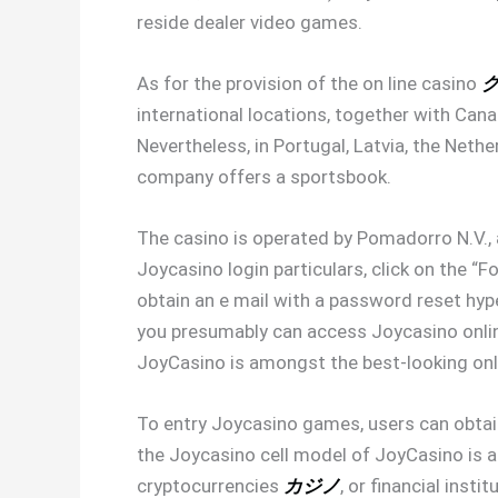
reside dealer video games.
As for the provision of the on line casino
international locations, together with Cana
Nevertheless, in Portugal, Latvia, the Nether
company offers a sportsbook.
The casino is operated by Pomadorro N.V., 
Joycasino login particulars, click on the “
obtain an e mail with a password reset hyp
you presumably can access Joycasino online,
JoyCasino is amongst the best-looking onli
To entry Joycasino games, users can obtain 
the Joycasino cell model of JoyCasino is a f
cryptocurrencies
カジノ
, or financial inst