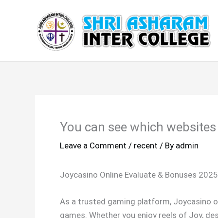
Skip
to
content
You can see which websites 
Leave a Comment
/
recent
/ By
admin
Joycasino Online Evaluate & Bonuses 2025
As a trusted gaming platform, Joycasino o
games. Whether you enjoy reels of Joy, des