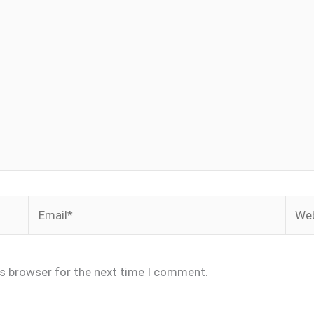
Email*
Webs
is browser for the next time I comment.