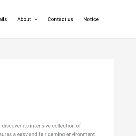
ils
About
Contact us
Notice
scover its intensive collection of
nsures a easy and fair gaming environment.