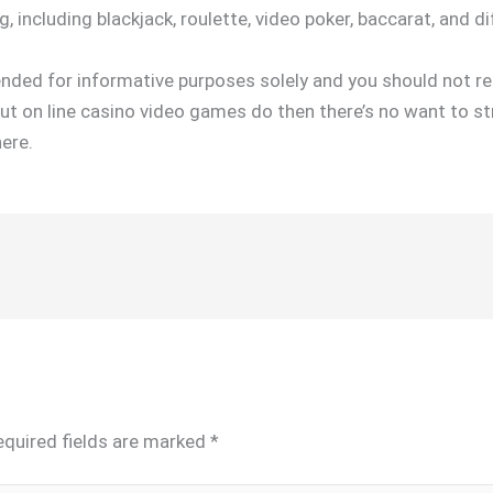
big, including blackjack, roulette, video poker, baccarat, and 
nded for informative purposes solely and you should not rel
t on line casino video games do then there’s no want to stre
here.
equired fields are marked
*