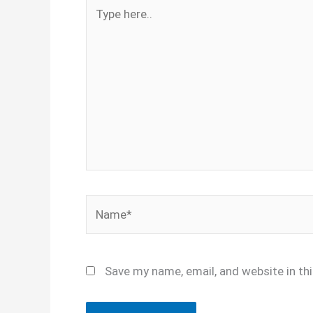
Type
here..
Name*
Save my name, email, and website in th