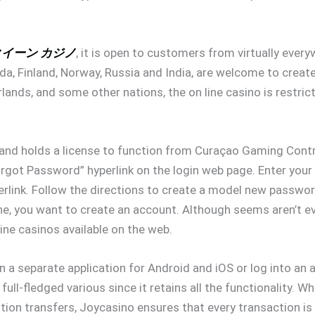
クイーン カジノ
, it is open to customers from virtually ever
da, Finland, Norway, Russia and India, are welcome to creat
lands, and some other nations, the on line casino is restricte
and holds a license to function from Curaçao Gaming Contro
Forgot Password” hyperlink on the login web page. Enter your
erlink. Follow the directions to create a model new passwor
 you want to create an account. Although seems aren’t every
ne casinos available on the web.
a separate application for Android and iOS or log into an a
ull-fledged various since it retains all the functionality. Wh
itution transfers, Joycasino ensures that every transaction i