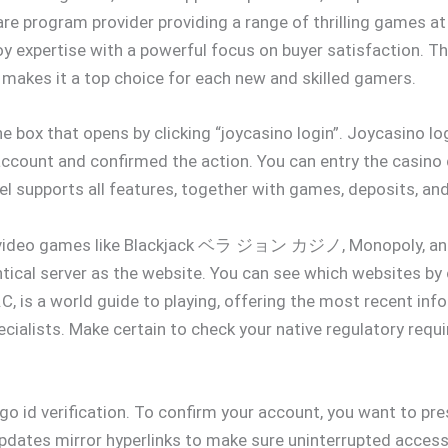
e program provider providing a range of thrilling games at r
oy expertise with a powerful focus on buyer satisfaction. 
 makes it a top choice for each new and skilled gamers.
e box that opens by clicking “joycasino login”. Joycasino lo
ccount and confirmed the action. You can entry the casino d
l supports all features, together with games, deposits, an
ive video games like Blackjack ベラ ジョン カジノ, Monopoly, and
tical server as the website. You can see which websites by 
O.C, is a world guide to playing, offering the most recent i
ecialists. Make certain to check your native regulatory req
go id verification. To confirm your account, you want to pre
 updates mirror hyperlinks to make sure uninterrupted access