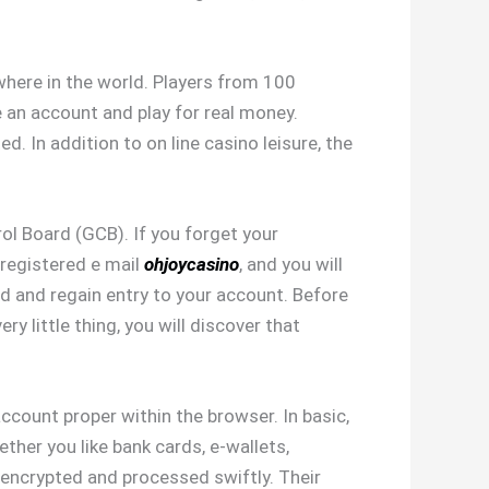
ywhere in the world. Players from 100
e an account and play for real money.
d. In addition to on line casino leisure, the
l Board (GCB). If you forget your
 registered e mail
ohjoycasino
, and you will
d and regain entry to your account. Before
 little thing, you will discover that
ccount proper within the browser. In basic,
ether you like bank cards, e-wallets,
s encrypted and processed swiftly. Their