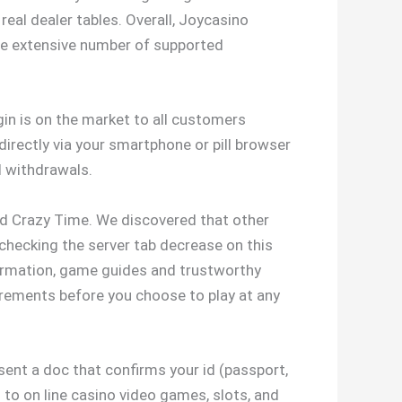
eal dealer tables. Overall, Joycasino
The extensive number of supported
gin is on the market to all customers
irectly via your smartphone or pill browser
d withdrawals.
 Crazy Time. We discovered that other
checking the server tab decrease on this
nformation, game guides and trustworthy
uirements before you choose to play at any
sent a doc that confirms your id (passport,
 to on line casino video games, slots, and