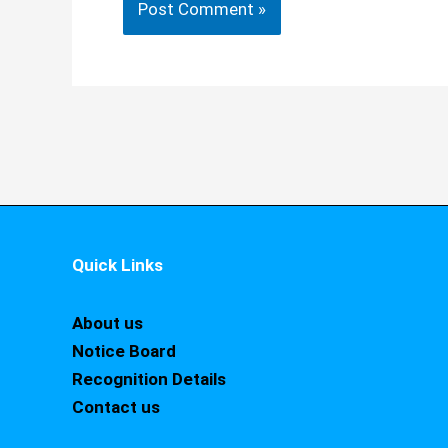
Quick Links
About us
Notice Board
Recognition Details
Contact us