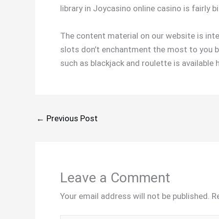
library in Joycasino online casino is fairly 
The content material on our website is inte
slots don’t enchantment the most to you bu
such as blackjack and roulette is available 
←
Previous Post
Leave a Comment
Your email address will not be published.
R