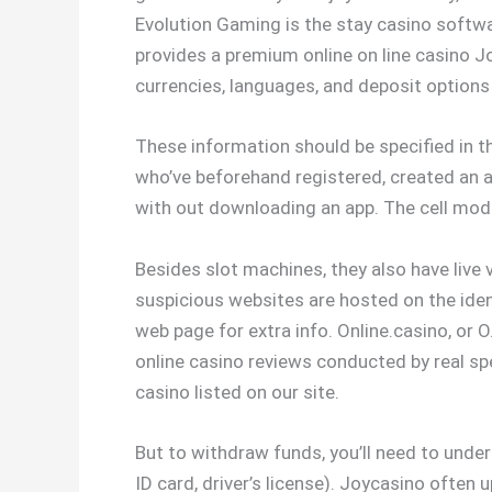
Evolution Gaming is the stay casino softwar
provides a premium online on line casino J
currencies, languages, and deposit options
These information should be specified in th
who’ve beforehand registered, created an a
with out downloading an app. The cell mode
Besides slot machines, they also have l
suspicious websites are hosted on the iden
web page for extra info. Online.casino, or 
online casino reviews conducted by real sp
casino listed on our site.
But to withdraw funds, you’ll need to under
ID card, driver’s license). Joycasino often