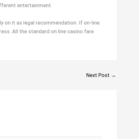
different entertainment.
y on it as legal recommendation. If on-line
ss. All the standard on line casino fare
Next Post
→