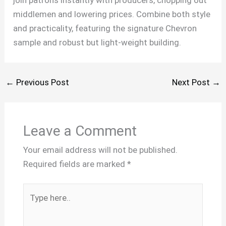
join patrons instantly with producers, chopping out
middlemen and lowering prices. Combine both style
and practicality, featuring the signature Chevron
sample and robust but light-weight building.
←
Previous Post
Next Post
→
Leave a Comment
Your email address will not be published.
Required fields are marked
*
Type
here..