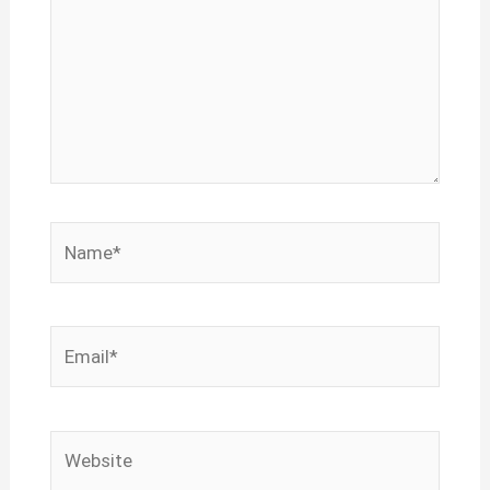
Name*
Email*
Website