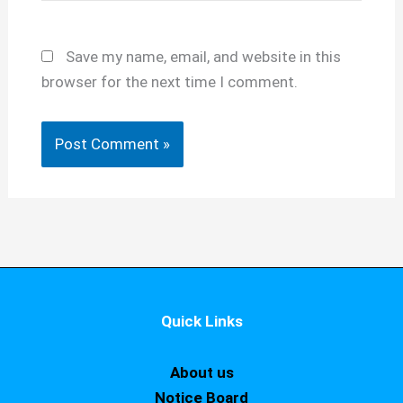
Save my name, email, and website in this
browser for the next time I comment.
Quick Links
About us
Notice Board