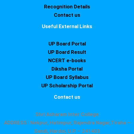
Recognition Details
Contact us
Useful External Links
UP Board Portal
UP Board Result
NCERT e-books
Diksha Portal
UP Board Syllabus
UP Scholarship Portal
Contact us
Shri Asharam Inter College
ADDRESS : Nekpur, Hatimpur, Rajendra Nagar,Tiraha –
Sandi, Hardoi, U.P. – 241403