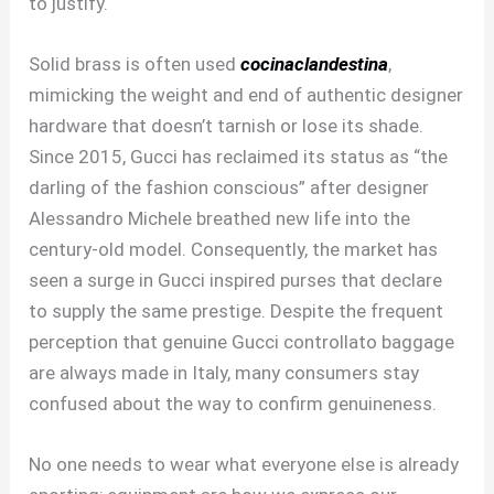
to justify.
Solid brass is often used
cocinaclandestina
,
mimicking the weight and end of authentic designer
hardware that doesn’t tarnish or lose its shade.
Since 2015, Gucci has reclaimed its status as “the
darling of the fashion conscious” after designer
Alessandro Michele breathed new life into the
century-old model. Consequently, the market has
seen a surge in Gucci inspired purses that declare
to supply the same prestige. Despite the frequent
perception that genuine Gucci controllato baggage
are always made in Italy, many consumers stay
confused about the way to confirm genuineness.
No one needs to wear what everyone else is already