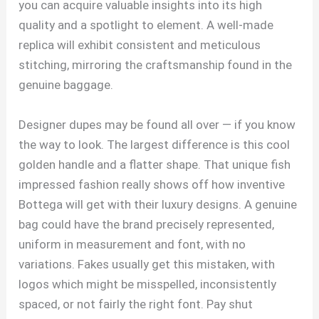
you can acquire valuable insights into its high
quality and a spotlight to element. A well-made
replica will exhibit consistent and meticulous
stitching, mirroring the craftsmanship found in the
genuine baggage.
Designer dupes may be found all over — if you know
the way to look. The largest difference is this cool
golden handle and a flatter shape. That unique fish
impressed fashion really shows off how inventive
Bottega will get with their luxury designs. A genuine
bag could have the brand precisely represented,
uniform in measurement and font, with no
variations. Fakes usually get this mistaken, with
logos which might be misspelled, inconsistently
spaced, or not fairly the right font. Pay shut