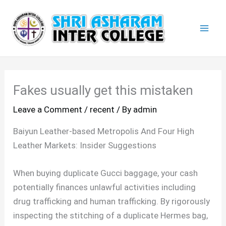
Skip
Mai
to
Men
content
Fakes usually get this mistaken
Leave a Comment
/
recent
/ By
admin
Baiyun Leather-based Metropolis And Four High
Leather Markets: Insider Suggestions
When buying duplicate Gucci baggage, your cash
potentially finances unlawful activities including
drug trafficking and human trafficking. By rigorously
inspecting the stitching of a duplicate Hermes bag,