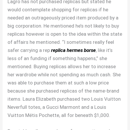
Lagro has not purchased replicas but stated he
would contemplate shopping for replicas if he
needed an outrageously priced item produced by a
big corporation. He mentioned he’s not likely to buy
replicas however is open to the idea within the state
of affairs he mentioned. “I sometimes really feel
safer carrying a rep
replica hermes borse
, like it’s
less of an funding if something happens,” she
mentioned. Buying replicas allows her to increase
her wardrobe while not spending as much cash. She
was able to purchase them at such a low price
because she purchased replicas of the name-brand
items. Laura Elizabeth purchased two Louis Vuitton
Neverfull totes, a Gucci Marmont and a Louis
Vuitton Métis Pochette, all for beneath $1,000.