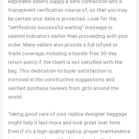
Reputable sellers supply a safe connection and a
transparent verification course of, so that you may
be certain your data is protected. Look for the
“verification successful waiting” message or
related indicators earlier than proceeding with your
order. Many sellers also provide a full refund or
trade coverage, including a hassle-free 30-day
return policy if the client is not satisfied with the
bag. This dedication to buyer satisfaction is
mirrored in the constructive suggestions and
verified purchase reviews from girls around the
world.
Taking good care of your replica designer baggage
might help it last more and look great over time.
Even if it’s a high-quality replica, proper maintenance