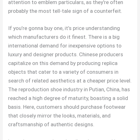
attention to emblem particulars, as they’re often
probably the most tell-tale sign of a counterfeit.
If you’re gonna buy one, it’s price understanding
which manufacturers do it finest. There is a big
international demand for inexpensive options to
luxury and designer products. Chinese producers
capitalize on this demand by producing replica
objects that cater to a variety of consumers in
search of related aesthetics at a cheaper price level.
The reproduction shoe industry in Putian, China, has
reached a high degree of maturity, boasting a solid
basis. Here, customers should purchase footwear
that closely mirror the looks, materials, and
craftsmanship of authentic designs.