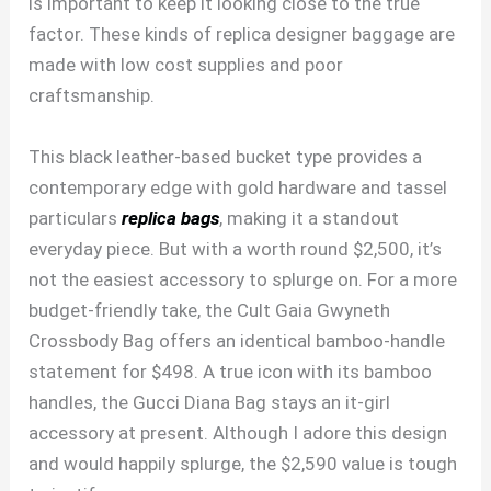
is important to keep it looking close to the true
factor. These kinds of replica designer baggage are
made with low cost supplies and poor
craftsmanship.
This black leather-based bucket type provides a
contemporary edge with gold hardware and tassel
particulars
replica bags
, making it a standout
everyday piece. But with a worth round $2,500, it’s
not the easiest accessory to splurge on. For a more
budget-friendly take, the Cult Gaia Gwyneth
Crossbody Bag offers an identical bamboo-handle
statement for $498. A true icon with its bamboo
handles, the Gucci Diana Bag stays an it-girl
accessory at present. Although I adore this design
and would happily splurge, the $2,590 value is tough