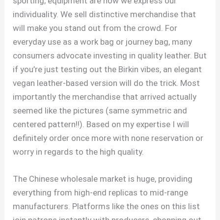
sporting; equipment are how we express our
individuality. We sell distinctive merchandise that
will make you stand out from the crowd. For
everyday use as a work bag or journey bag, many
consumers advocate investing in quality leather. But
if you’re just testing out the Birkin vibes, an elegant
vegan leather-based version will do the trick. Most
importantly the merchandise that arrived actually
seemed like the pictures (same symmetric and
centered pattern!!). Based on my expertise I will
definitely order once more with none reservation or
worry in regards to the high quality.
The Chinese wholesale market is huge, providing
everything from high-end replicas to mid-range
manufacturers. Platforms like the ones on this list