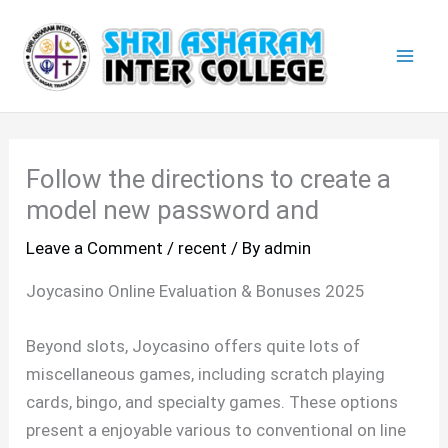
Skip
Mai
to
Men
content
Follow the directions to create a
model new password and
Leave a Comment
/
recent
/ By
admin
Joycasino Online Evaluation & Bonuses 2025
Beyond slots, Joycasino offers quite lots of
miscellaneous games, including scratch playing
cards, bingo, and specialty games. These options
present a enjoyable various to conventional on line