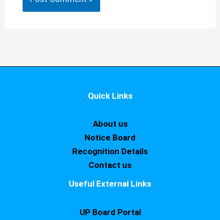
Quick Links
About us
Notice Board
Recognition Details
Contact us
Useful External Links
UP Board Portal