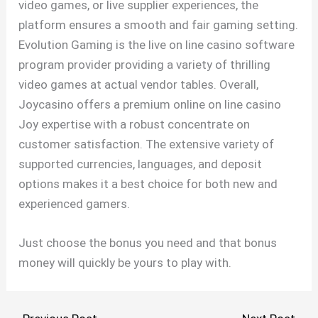
video games, or live supplier experiences, the
platform ensures a smooth and fair gaming setting.
Evolution Gaming is the live on line casino software
program provider providing a variety of thrilling
video games at actual vendor tables. Overall,
Joycasino offers a premium online on line casino
Joy expertise with a robust concentrate on
customer satisfaction. The extensive variety of
supported currencies, languages, and deposit
options makes it a best choice for both new and
experienced gamers.
Just choose the bonus you need and that bonus
money will quickly be yours to play with.