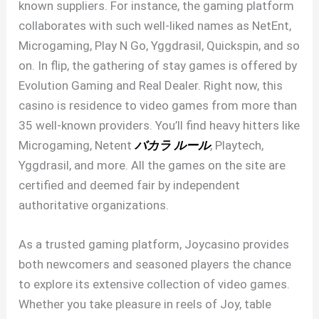
known suppliers. For instance, the gaming platform
collaborates with such well-liked names as NetEnt,
Microgaming, Play N Go, Yggdrasil, Quickspin, and so
on. In flip, the gathering of stay games is offered by
Evolution Gaming and Real Dealer. Right now, this
casino is residence to video games from more than
35 well-known providers. You’ll find heavy hitters like
Microgaming, Netent
バカラ ルール
, Playtech,
Yggdrasil, and more. All the games on the site are
certified and deemed fair by independent
authoritative organizations.
As a trusted gaming platform, Joycasino provides
both newcomers and seasoned players the chance
to explore its extensive collection of video games.
Whether you take pleasure in reels of Joy, table