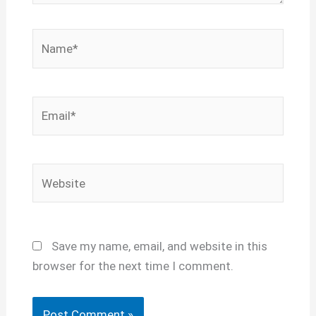
Name*
Email*
Website
Save my name, email, and website in this
browser for the next time I comment.