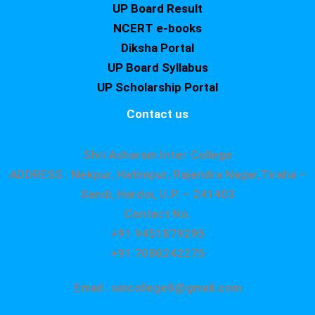
UP Board Result
NCERT e-books
Diksha Portal
UP Board Syllabus
UP Scholarship Portal
Contact us
Shri Asharam Inter College
ADDRESS : Nekpur, Hatimpur, Rajendra Nagar,Tiraha –
Sandi, Hardoi, U.P. – 241403
Contact No.
+91 9451879295
+91 7080242275
Email : saicollege8@gmail.com