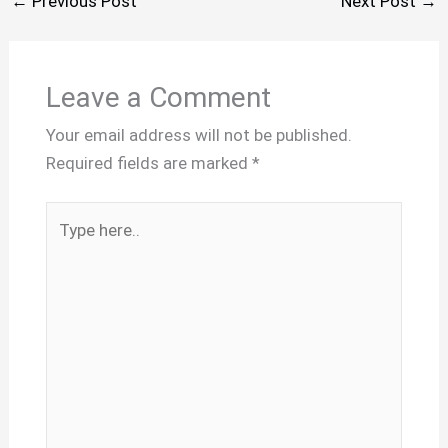
←
Previous Post
Next Post
→
Leave a Comment
Your email address will not be published.
Required fields are marked
*
Type
here..