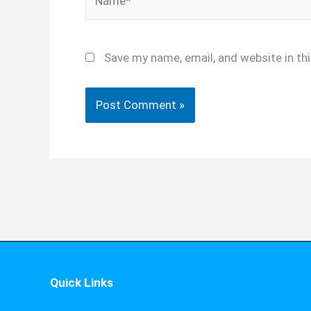
Save my name, email, and website in th
Quick Links