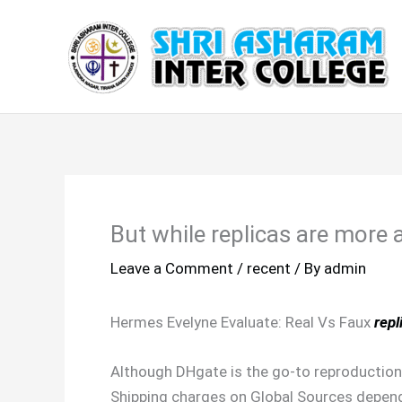
Skip
to
content
But while replicas are more
Leave a Comment
/
recent
/ By
admin
Hermes Evelyne Evaluate: Real Vs Faux
repl
Although DHgate is the go-to reproduction 
Shipping charges on Global Sources depend 