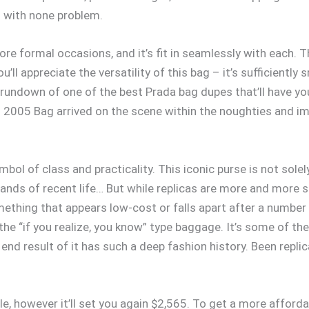
s with none problem.
re formal occasions, and it’s fit in seamlessly with each. T
You’ll appreciate the versatility of this bag – it’s sufficien
a rundown of one of the best Prada bag dupes that’ll have you
 2005 Bag arrived on the scene within the noughties and im
mbol of class and practicality. This iconic purse is not sole
ds of recent life… But while replicas are more and more so
ething that appears low-cost or falls apart after a number o
he “if you realize, you know” type baggage. It’s some of t
 end result of it has such a deep fashion history. Been replica
ple, however it’ll set you again $2,565. To get a more afford