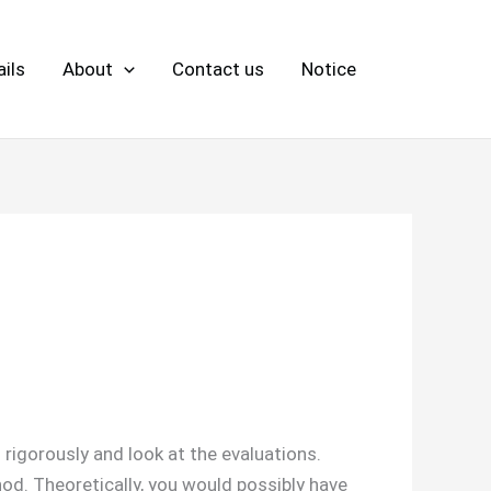
ils
About
Contact us
Notice
igorously and look at the evaluations.
od. Theoretically, you would possibly have