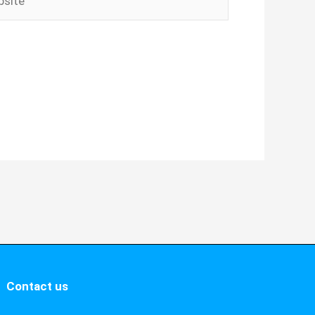
Contact us