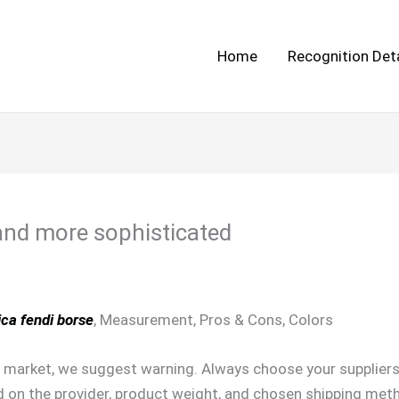
Home
Recognition Deta
 and more sophisticated
ica fendi borse
, Measurement, Pros & Cons, Colors
market, we suggest warning. Always choose your suppliers r
on the provider, product weight, and chosen shipping meth