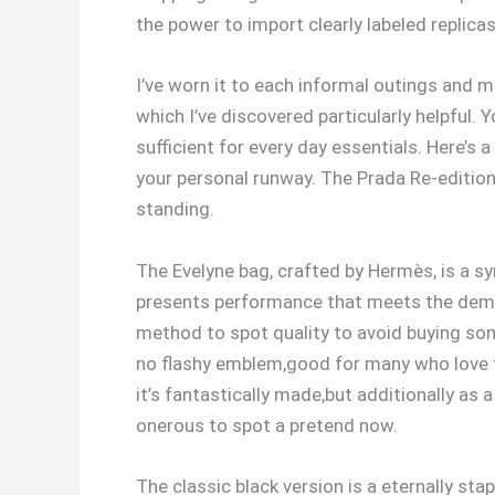
the power to import clearly labeled replica
I’ve worn it to each informal outings and mo
which I’ve discovered particularly helpful. 
sufficient for every day essentials. Here’s 
your personal runway. The Prada Re-edition
standing.
The Evelyne bag, crafted by Hermès, is a sy
presents performance that meets the deman
method to spot quality to avoid buying som
no flashy emblem,good for many who love t
it’s fantastically made,but additionally as a
onerous to spot a pretend now.
The classic black version is a eternally sta