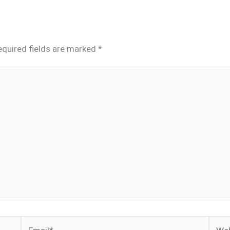
equired fields are marked
*
Email*
Webs