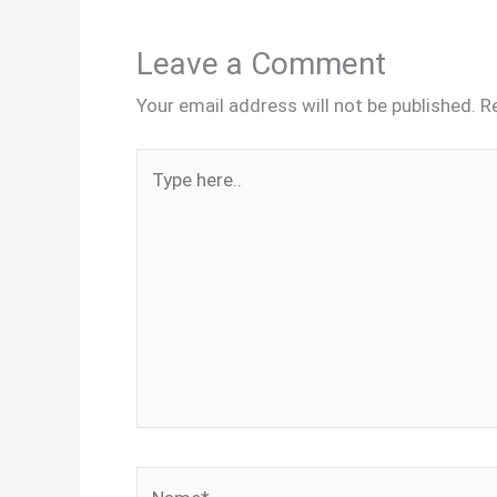
Leave a Comment
Your email address will not be published.
R
Type
here..
Name*