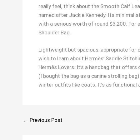
really feel, think about the Smooth Calf Le
named after Jackie Kennedy. Its minimalis
with a serious worth of round $3,200. For a
Shoulder Bag.
Lightweight but spacious, appropriate for o
wish to learn about Hermès’ Saddle Stitchin
Hermès Lovers. It’s a handbag that offers 
(I bought the bag as a canine strolling bag
winter outfits like coats. It’s as functional
←
Previous Post