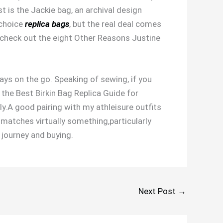
t is the Jackie bag, an archival design
 choice
replica bags
, but the real deal comes
n, check out the eight Other Reasons Justine
ways on the go. Speaking of sewing, if you
 the Best Birkin Bag Replica Guide for
ly.A good pairing with my athleisure outfits
 matches virtually something,particularly
r journey and buying.
Next Post
→