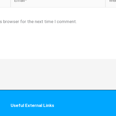
is browser for the next time I comment.
Useful External Links