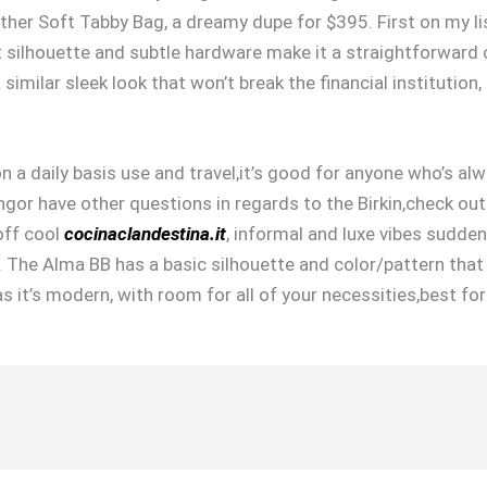
ather Soft Tabby Bag, a dreamy dupe for $395. First on my lis
t silhouette and subtle hardware make it a straightforward
 similar sleek look that won’t break the financial institutio
n a daily basis use and travel,it’s good for anyone who’s al
gor have other questions in regards to the Birkin,check out
off cool
cocinaclandestina.it
, informal and luxe vibes sudden
). The Alma BB has a basic silhouette and color/pattern that
 as it’s modern, with room for all of your necessities,best fo