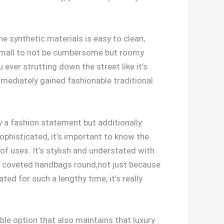
he synthetic materials is easy to clean,
tly small to not be cumbersome but roomy
 ever strutting down the street like it’s
mediately gained fashionable traditional
ly a fashion statement but additionally
phisticated, it’s important to know the
f uses. It’s stylish and understated with
he coveted handbags round,not just because
ted for such a lengthy time, it’s really
able option that also maintains that luxury