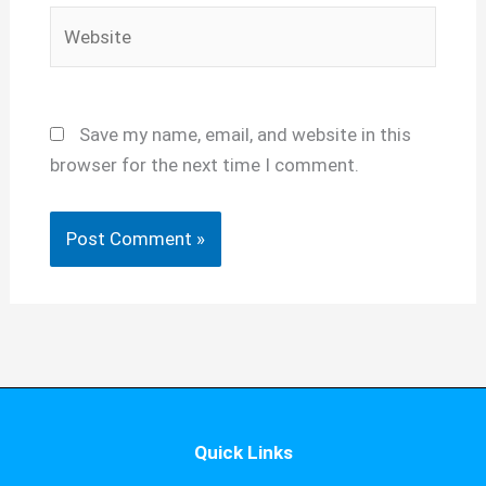
Website
Save my name, email, and website in this
browser for the next time I comment.
Quick Links