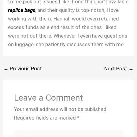
to me pick out issues I like if one thing isn’t available
replica bags
, and their quality is top-notch, I love
working with them. Hannah would even returned
excess funds as a end result of the ones I liked
were not out there. Whenever I even have questions
on luggage, she patiently discusses them with me.
←
Previous Post
Next Post
→
Leave a Comment
Your email address will not be published.
Required fields are marked
*
Type