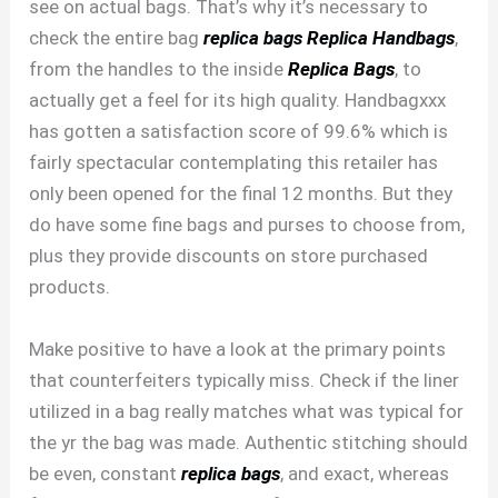
see on actual bags. That’s why it’s necessary to
check the entire bag
replica bags
Replica Handbags
,
from the handles to the inside
Replica Bags
, to
actually get a feel for its high quality. Handbagxxx
has gotten a satisfaction score of 99.6% which is
fairly spectacular contemplating this retailer has
only been opened for the final 12 months. But they
do have some fine bags and purses to choose from,
plus they provide discounts on store purchased
products.
Make positive to have a look at the primary points
that counterfeiters typically miss. Check if the liner
utilized in a bag really matches what was typical for
the yr the bag was made. Authentic stitching should
be even, constant
replica bags
, and exact, whereas