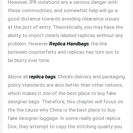
However, IPR violations are a serious danger with
these commodities, and somewhat help will go a
good distance towards avoiding clearance issues
at the port of entry. Theoretically, you may have the
ability to import clearly labeled replicas without any
problem. However
Replica Handbags
, the line
between counterfeits and replicas has turn out to
be blurry over time.
Above all
replica bags
, China’s delivery and packaging
policy standards are also better than other nations,
which makes it one of the best place to buy fake
designer bags. Therefore, this chapter will focus on
the the cause why China is the best place to buy
fake designer luggage. In some really good replica
Dior, they attempt to copy the stitching quality you