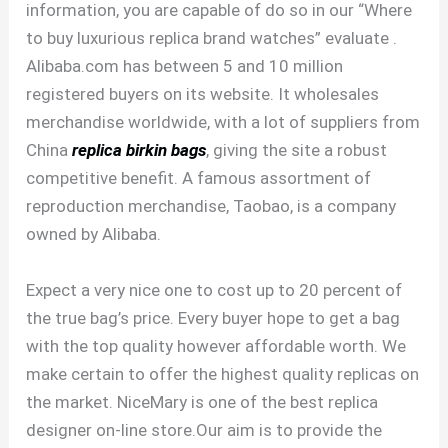
information, you are capable of do so in our “Where
to buy luxurious replica brand watches” evaluate .
Alibaba.com has between 5 and 10 million
registered buyers on its website. It wholesales
merchandise worldwide, with a lot of suppliers from
China
replica birkin bags
, giving the site a robust
competitive benefit. A famous assortment of
reproduction merchandise, Taobao, is a company
owned by Alibaba.
Expect a very nice one to cost up to 20 percent of
the true bag’s price. Every buyer hope to get a bag
with the top quality however affordable worth. We
make certain to offer the highest quality replicas on
the market. NiceMary is one of the best replica
designer on-line store.Our aim is to provide the