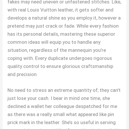
fakes may need uneven or unfastened stitches. Like,
with real Louis Vuitton leather, it gets softer and
develops a natural shine as you employ it, however a
pretend may just crack or fade. While every fashion
has its personal details, mastering these superior
common ideas will equip you to handle any
situation, regardless of the mannequin you’re
coping with. Every duplicate undergoes rigorous
quality control to ensure glorious craftsmanship
and precision.
No need to stress an extreme quantity of; they can’t
just lose your cash. I bear in mind one time, she
declined a wallet her colleague despatched for me
as there was a really small what appeared like pin
prick mark in the leather. She’s so useful in serving