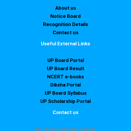
About us
Notice Board
Recognition Details
Contact us
Useful External Links
UP Board Portal
UP Board Result
NCERT e-books
Diksha Portal
UP Board Syllabus
UP Scholarship Portal
Contact us
Shri Asharam Inter College