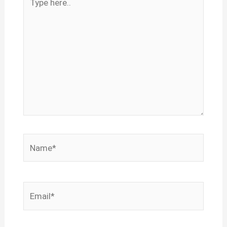
here..
Name*
Email*