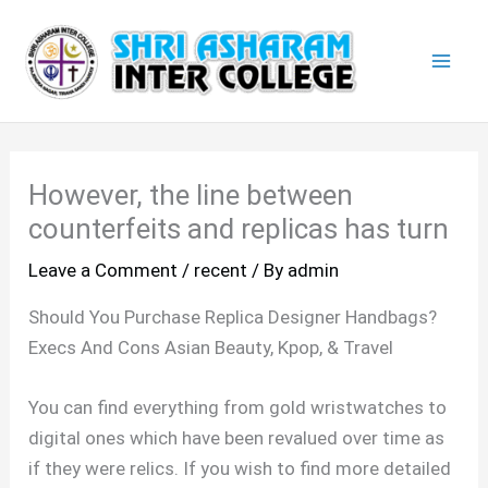
Skip
Mai
to
Men
content
However, the line between
counterfeits and replicas has turn
Leave a Comment
/
recent
/ By
admin
Should You Purchase Replica Designer Handbags?
Execs And Cons Asian Beauty, Kpop, & Travel
You can find everything from gold wristwatches to
digital ones which have been revalued over time as
if they were relics. If you wish to find more detailed