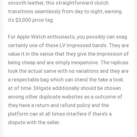
smooth leather, this straightforward clutch
transitions seamlessly from day to night, earning
its $3,000 price tag.
For Apple Watch enthusiasts, you possibly can snag
certainly one of these LV impressed bands. They are
value it in the sense that they give the impression of
being cheap and are simply inexpensive. The replicas
look the actual same with no variations and they are
a respectable bag which can stand the take a look
at of time. DHgate additionally should be chosen
among other duplicate websites as a outcome of
they have a return and refund policy and the
platform can at all times interfere if there’s a
dispute with the seller.