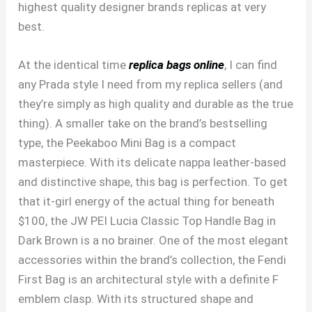
highest quality designer brands replicas at very
best.
At the identical time
replica bags online
, I can find
any Prada style I need from my replica sellers (and
they’re simply as high quality and durable as the true
thing). A smaller take on the brand’s bestselling
type, the Peekaboo Mini Bag is a compact
masterpiece. With its delicate nappa leather-based
and distinctive shape, this bag is perfection. To get
that it-girl energy of the actual thing for beneath
$100, the JW PEI Lucia Classic Top Handle Bag in
Dark Brown is a no brainer. One of the most elegant
accessories within the brand’s collection, the Fendi
First Bag is an architectural style with a definite F
emblem clasp. With its structured shape and