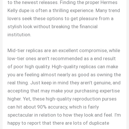
to the newest releases. Finding the proper Hermes
Kelly dupe is often a thrilling experience. Many trend
lovers seek these options to get pleasure from a
stylish look without breaking the financial
institution.
Mid-tier replicas are an excellent compromise, while
low-tier ones aren’t recommended as a end result
of poor high quality. High-quality replicas can make
you are feeling almost nearly as good as owning the
real thing. Just keep in mind they aren’t genuine, and
accepting that may make your purchasing expertise
higher. Yet, these high-quality reproduction purses
can hit about 90% accuracy, which is fairly
spectacular in relation to how they look and feel. I’m
happy to report that there are lots of duplicate