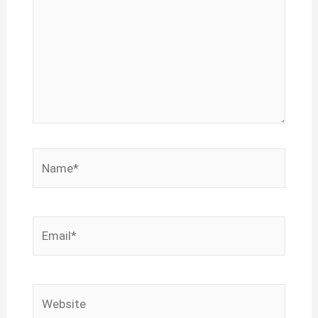
Name*
Email*
Website