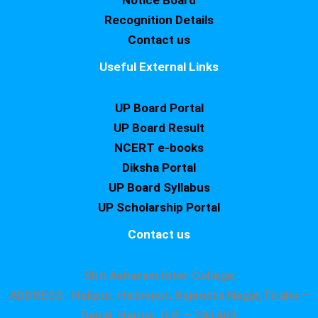
Notice Board
Recognition Details
Contact us
Useful External Links
UP Board Portal
UP Board Result
NCERT e-books
Diksha Portal
UP Board Syllabus
UP Scholarship Portal
Contact us
Shri Asharam Inter College
ADDRESS : Nekpur, Hatimpur, Rajendra Nagar,Tiraha –
Sandi, Hardoi, U.P. – 241403