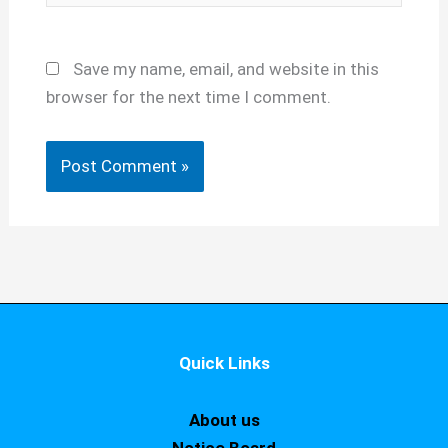
Save my name, email, and website in this
browser for the next time I comment.
Quick Links
About us