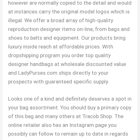
however are normally copied to the detail and would
at instances carry the original model logos which is
illegal. We offer a broad array of high-quality
reproduction designer items on-line, from bags and
shoes to belts and equipment. Our products bring
luxury inside reach at affordable prices. With
dropshipping program you order top quality
designer handbags at wholesale discounted value
and LadyPurses.com ships directly to your
prospects with guaranteed specific supply.
Looks one of a kind and definitely deserves a spot in
your bag assortment. You should buy a primary copy
of this bag and many others at Tracob Shop. The
online retailer also has an Instagram page you
possibly can follow to remain up to date in regards