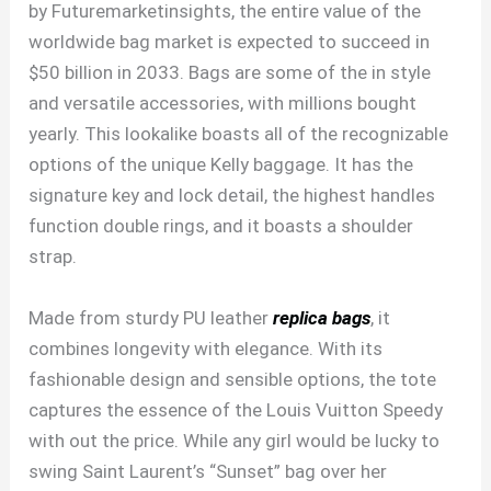
by Futuremarketinsights, the entire value of the
worldwide bag market is expected to succeed in
$50 billion in 2033. Bags are some of the in style
and versatile accessories, with millions bought
yearly. This lookalike boasts all of the recognizable
options of the unique Kelly baggage. It has the
signature key and lock detail, the highest handles
function double rings, and it boasts a shoulder
strap.
Made from sturdy PU leather
replica bags
, it
combines longevity with elegance. With its
fashionable design and sensible options, the tote
captures the essence of the Louis Vuitton Speedy
with out the price. While any girl would be lucky to
swing Saint Laurent’s “Sunset” bag over her