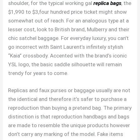
shoulder, for the typical working gal
replica bags
, the
$1,990 to $3,four hundred price ticket might show
somewhat out of reach. For an analogous type at a
lesser cost, look to British brand, Mulberry and their
chic satchel baggage. For everyday luxury, you can’t
go incorrect with Saint Laurent’s infinitely stylish
“Kaia” crossbody. Accented with the brand’s iconic
YSL logo, the basic saddle silhouette will remain
trendy for years to come.
Replicas and faux purses or baggage usually are not
the identical and therefore it’s safer to purchase a
reproduction than buying a pretend bag. The primary
distinction is that reproduction handbags and bags
are made to resemble the unique products however
don’t carry any marking of the model. Fake items