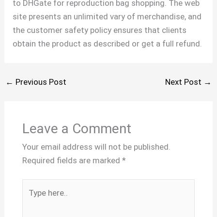
to DHGate for reproduction bag shopping. The web
site presents an unlimited vary of merchandise, and
the customer safety policy ensures that clients
obtain the product as described or get a full refund.
←
Previous Post
Next Post
→
Leave a Comment
Your email address will not be published.
Required fields are marked
*
Type
here..