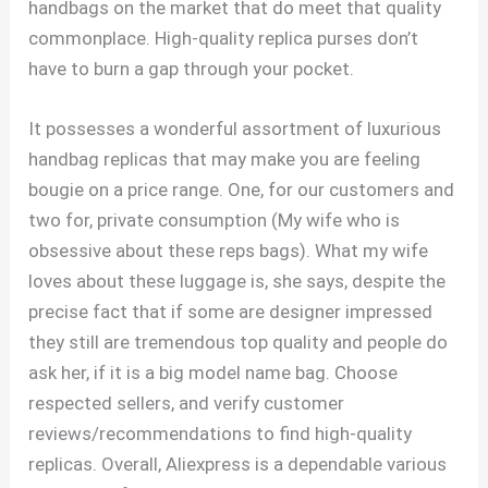
handbags on the market that do meet that quality
commonplace. High-quality replica purses don’t
have to burn a gap through your pocket.
It possesses a wonderful assortment of luxurious
handbag replicas that may make you are feeling
bougie on a price range. One, for our customers and
two for, private consumption (My wife who is
obsessive about these reps bags). What my wife
loves about these luggage is, she says, despite the
precise fact that if some are designer impressed
they still are tremendous top quality and people do
ask her, if it is a big model name bag. Choose
respected sellers, and verify customer
reviews/recommendations to find high-quality
replicas. Overall, Aliexpress is a dependable various