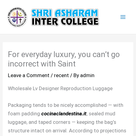
Skip
Mai
to
Men
content
For everyday luxury, you can’t go
incorrect with Saint
Leave a Comment
/
recent
/ By
admin
Wholesale Lv Designer Reproduction Luggage
Packaging tends to be nicely accomplished — with
foam padding
cocinaclandestina.it
, sealed mud
luggage, and taped corners — keeping the bag’s
structure intact on arrival. According to projections