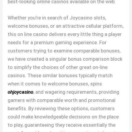
best-looking online casinos available on the web.
Whether you’re in search of Joycasino slots,
welcome bonuses, or an attractive cellular platform,
this on line casino delivers every little thing a player
needs for a premium gaming experience. For
customers trying to examine comparable bonuses,
we have created a singular bonus comparison block
to simplify the choices of other great on-line
casinos. These similar bonuses typically match
when it comes to welcome bonuses, spins
ohjoycasino
, and wagering requirements, providing
gamers with comparable worth and promotional
benefits. By reviewing these options, customers
could make knowledgeable decisions on the place
to play, guaranteeing they receive essentially the