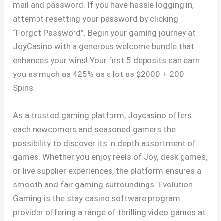
mail and password. If you have hassle logging in,
attempt resetting your password by clicking
“Forgot Password”. Begin your gaming journey at
JoyCasino with a generous welcome bundle that
enhances your wins! Your first 5 deposits can earn
you as much as 425% as a lot as $2000 + 200
Spins.
As a trusted gaming platform, Joycasino offers
each newcomers and seasoned gamers the
possibility to discover its in depth assortment of
games. Whether you enjoy reels of Joy, desk games,
or live supplier experiences, the platform ensures a
smooth and fair gaming surroundings. Evolution
Gaming is the stay casino software program
provider offering a range of thrilling video games at