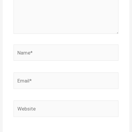
Name*
Email*
Website