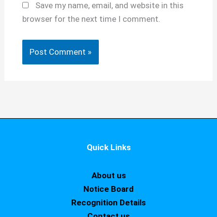
Save my name, email, and website in this
browser for the next time I comment.
Quick Links
About us
Notice Board
Recognition Details
Contact us