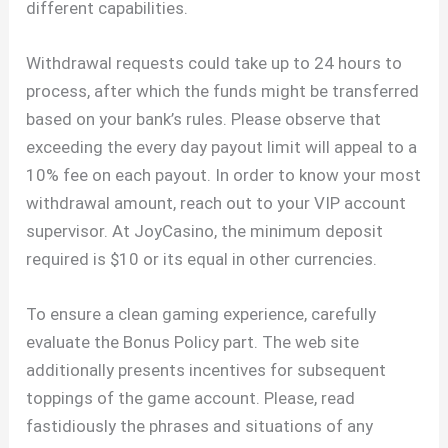
different capabilities.
Withdrawal requests could take up to 24 hours to
process, after which the funds might be transferred
based on your bank’s rules. Please observe that
exceeding the every day payout limit will appeal to a
10% fee on each payout. In order to know your most
withdrawal amount, reach out to your VIP account
supervisor. At JoyCasino, the minimum deposit
required is $10 or its equal in other currencies.
To ensure a clean gaming experience, carefully
evaluate the Bonus Policy part. The web site
additionally presents incentives for subsequent
toppings of the game account. Please, read
fastidiously the phrases and situations of any