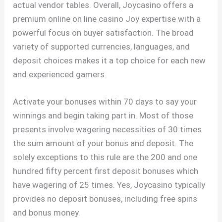
actual vendor tables. Overall, Joycasino offers a
premium online on line casino Joy expertise with a
powerful focus on buyer satisfaction. The broad
variety of supported currencies, languages, and
deposit choices makes it a top choice for each new
and experienced gamers.
Activate your bonuses within 70 days to say your
winnings and begin taking part in. Most of those
presents involve wagering necessities of 30 times
the sum amount of your bonus and deposit. The
solely exceptions to this rule are the 200 and one
hundred fifty percent first deposit bonuses which
have wagering of 25 times. Yes, Joycasino typically
provides no deposit bonuses, including free spins
and bonus money.