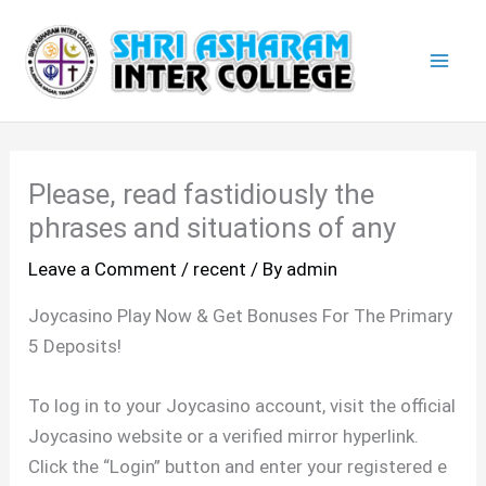
Skip
Mai
to
Men
content
Please, read fastidiously the
phrases and situations of any
Leave a Comment
/
recent
/ By
admin
Joycasino Play Now & Get Bonuses For The Primary
5 Deposits!
To log in to your Joycasino account, visit the official
Joycasino website or a verified mirror hyperlink.
Click the “Login” button and enter your registered e