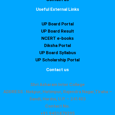
Useful External Links
UP Board Portal
UP Board Result
NCERT e-books
Diksha Portal
UP Board Syllabus
UP Scholarship Portal
Contact us
Shri Asharam Inter College
ADDRESS : Nekpur, Hatimpur, Rajendra Nagar,Tiraha –
Sandi, Hardoi, U.P. – 241403
Contact No.
+91 9451879295