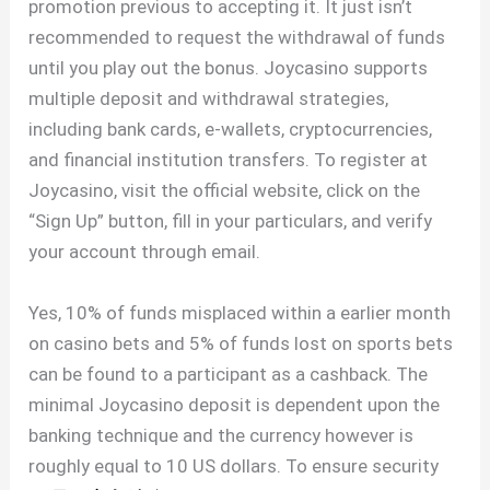
promotion previous to accepting it. It just isn’t
recommended to request the withdrawal of funds
until you play out the bonus. Joycasino supports
multiple deposit and withdrawal strategies,
including bank cards, e-wallets, cryptocurrencies,
and financial institution transfers. To register at
Joycasino, visit the official website, click on the
“Sign Up” button, fill in your particulars, and verify
your account through email.
Yes, 10% of funds misplaced within a earlier month
on casino bets and 5% of funds lost on sports bets
can be found to a participant as a cashback. The
minimal Joycasino deposit is dependent upon the
banking technique and the currency however is
roughly equal to 10 US dollars. To ensure security