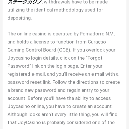
ステークカジノ
, withdrawals have to be made
utilizing the identical methodology used for
depositing.
The on line casino is operated by Pomadorro N.V.,
and holds a license to function from Curaçao
Gaming Control Board (GCB). If you overlook your
Joycasino login details, click on the “Forgot
Password” link on the login page. Enter your
registered e-mail, and you’ll receive an e mail with a
password reset link. Follow the directions to create
a brand new password and regain entry to your
account. Before you’ll have the ability to access
Joycasino online, you have to create an account.
Although looks aren’t every little thing, you will find
that JoyCasino is probably considered one of the