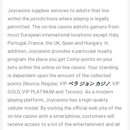
Joycasino supplies services to adults that live
within the jurisdictions where playing is legally
permitted. The on-line casino admits gamers from
most European international locations except Italy,
Portugal, France, the UK, Spain and Hungary. In
addition, Joycasino provides a particular loyalty
program the place you get Comp-points on your
bets within the online on line casino. Your standing
is dependent upon the amount of the collected
points (Novice, Regular, VIP
ベラ ジョン カジノ
, VIP
GOLD, VIP PLATINUM and Tycoon). As a modern
playing platform, Joycasino has a high-quality
cellular model. By visiting the official web site of the
on line casino with a smartphone, customers will
receive access to a lot of the entertainment and all