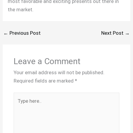
most favorable and exciting presents out there in
the market.
←
Previous Post
Next Post
→
Leave a Comment
Your email address will not be published.
Required fields are marked
*
Type
here..