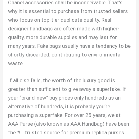
Chanel accessories shall be inconceivable. That’s
why it is essential to purchase from trusted sellers
who focus on top-tier duplicate quality. Real
designer handbags are often made with higher-
quality, more durable supplies and may last for
many years. Fake bags usually have a tendency to be
shortly discarded, contributing to environmental
waste.
If all else fails, the worth of the luxury good is
greater than sufficient to give away a superfake. If
your “brand-new” buy prices only hundreds as an
alternative of hundreds, it is probably you’re
purchasing a superfake. For over 25 years, we at
AAA Purse (also known as AAA Handbag) have been
the #1 trusted source for premium replica purses.