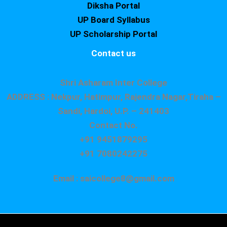
Diksha Portal
UP Board Syllabus
UP Scholarship Portal
Contact us
Shri Asharam Inter College
ADDRESS : Nekpur, Hatimpur, Rajendra Nagar,Tiraha –
Sandi, Hardoi, U.P. – 241403
Contact No.
+91 9451879295
+91 7080242275
Email : saicollege8@gmail.com