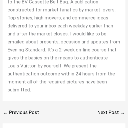
to the BV Cassette Belt Bag. A publication
constructed for market fanatics by market lovers.
Top stories, high movers, and commerce ideas
delivered to your inbox each weekday earlier than
and after the market closes. I would like to be
emailed about presents, occasion and updates from
Evening Standard. It’s a 2-week on-line course that
gives the basics on the means to authenticate
Louis Vuitton by yourself. We present the
authentication outcome within 24 hours from the
moment all of the required pictures have been
submitted.
←
Previous Post
Next Post
→