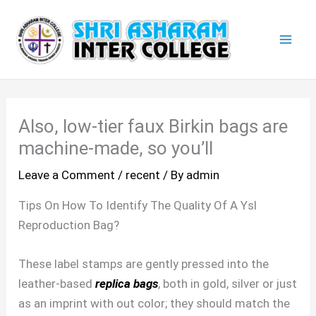
Skip
Mai
to
Men
content
Also, low-tier faux Birkin bags are
machine-made, so you’ll
Leave a Comment
/
recent
/ By
admin
Tips On How To Identify The Quality Of A Ysl
Reproduction Bag?
These label stamps are gently pressed into the
leather-based
replica bags
, both in gold, silver or just
as an imprint with out color; they should match the