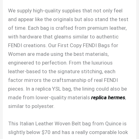
We supply high-quality supplies that not only feel
and appear like the originals but also stand the test
of time. Each bag is crafted from premium leather,
with hardware that gleams similar to authentic
FENDI creations. Our First Copy FENDI Bags for
Women are made using the best materials,
engineered to perfection. From the luxurious
leather-based to the signature stitching, each
factor mirrors the craftsmanship of real FENDI
pieces. In a replica YSL bag, the lining could also be
made from lower-quality materials
replica hermes
,
similar to polyester.
This Italian Leather Woven Belt bag from Quince is
slightly below $70 and has a really comparable look