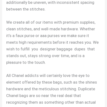
additionally be uneven, with inconsistent spacing
between the stitches.
We create all of our items with premium supplies,
clean stitches, and well-made hardware. Whether
it’s a faux purse or aaa purses we make sure it
meets high requirements before it reaches you. We
wish to fulfill you designer baggage dupes that
stands out, stays strong over time, and is a
pleasure to the touch.
All Chanel addicts will certainly love the eye to
element offered by these bags, such as the shines
hardware and the meticulous stitching. Duplicate
Chanel bags are so near the real deal that
recognizing them as something other than actual