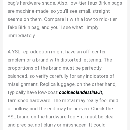
bag’s hardware shade. Also, low-tier faux Birkin bags
are machine-made, so you’ll see small, straight
seams on them. Compare it with a low to mid-tier
fake Birkin bag, and you’ll see what I imply
immediately.
A YSL reproduction might have an off-center
emblem or a brand with distorted lettering. The
proportions of the brand must be perfectly
balanced, so verify carefully for any indicators of
misalignment. Replica luggage, on the other hand,
typically have low-cost
cocinaclandestina.it
,
tarnished hardware. The metal may really feel mild
or hollow, and the end may be uneven. Check the
YSL brand on the hardware too – it must be clear
and precise, not blurry or misshapen. It could