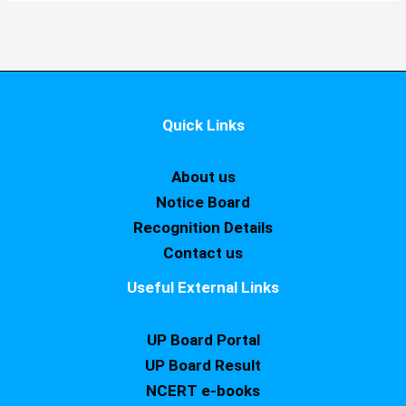
Quick Links
About us
Notice Board
Recognition Details
Contact us
Useful External Links
UP Board Portal
UP Board Result
NCERT e-books