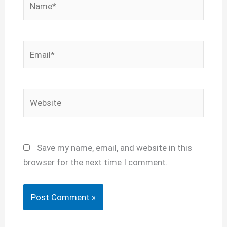
Email*
Website
Save my name, email, and website in this
browser for the next time I comment.