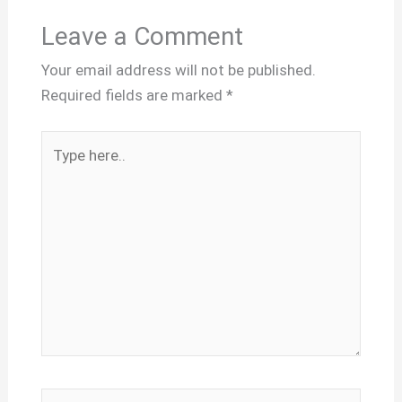
Leave a Comment
Your email address will not be published.
Required fields are marked
*
Type
here..
Name*