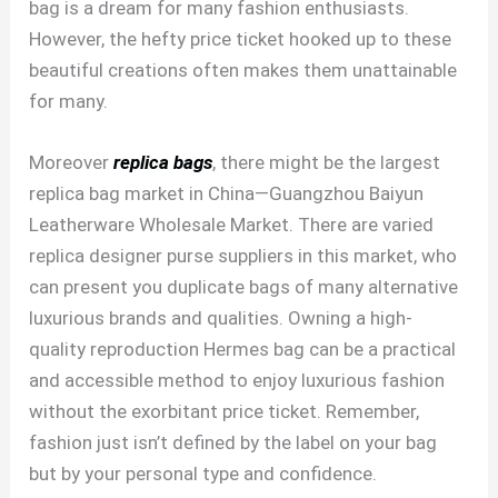
bag is a dream for many fashion enthusiasts.
However, the hefty price ticket hooked up to these
beautiful creations often makes them unattainable
for many.
Moreover
replica bags
, there might be the largest
replica bag market in China—Guangzhou Baiyun
Leatherware Wholesale Market. There are varied
replica designer purse suppliers in this market, who
can present you duplicate bags of many alternative
luxurious brands and qualities. Owning a high-
quality reproduction Hermes bag can be a practical
and accessible method to enjoy luxurious fashion
without the exorbitant price ticket. Remember,
fashion just isn’t defined by the label on your bag
but by your personal type and confidence.