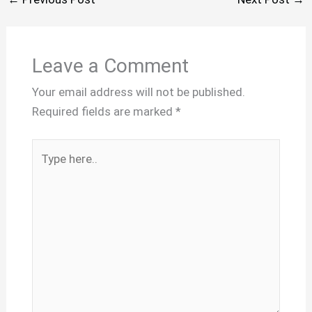
Leave a Comment
Your email address will not be published.
Required fields are marked
*
Type
here..