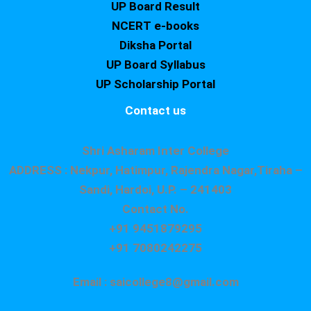
UP Board Result
NCERT e-books
Diksha Portal
UP Board Syllabus
UP Scholarship Portal
Contact us
Shri Asharam Inter College
ADDRESS : Nekpur, Hatimpur, Rajendra Nagar,Tiraha –
Sandi, Hardoi, U.P. – 241403
Contact No.
+91 9451879295
+91 7080242275
Email : saicollege8@gmail.com