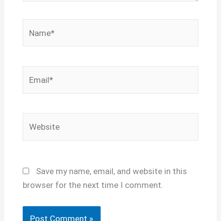
Name*
Email*
Website
Save my name, email, and website in this
browser for the next time I comment.