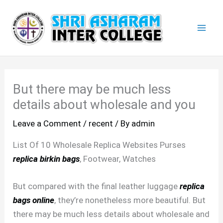
Skip
Mai
to
Men
content
But there may be much less
details about wholesale and you
Leave a Comment
/
recent
/ By
admin
List Of 10 Wholesale Replica Websites Purses
replica birkin bags
, Footwear, Watches
But compared with the final leather luggage
replica
bags online
, they’re nonetheless more beautiful. But
there may be much less details about wholesale and