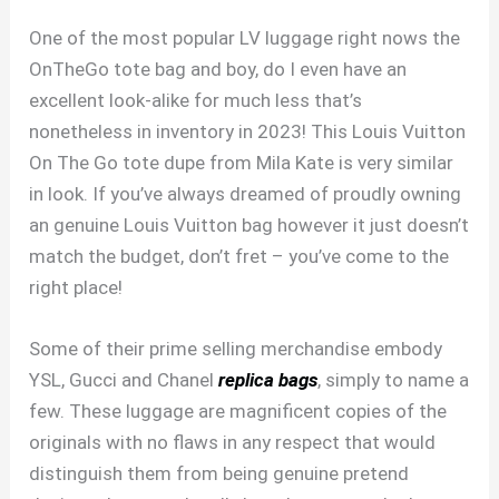
One of the most popular LV luggage right nows the
OnTheGo tote bag and boy, do I even have an
excellent look-alike for much less that’s
nonetheless in inventory in 2023! This Louis Vuitton
On The Go tote dupe from Mila Kate is very similar
in look. If you’ve always dreamed of proudly owning
an genuine Louis Vuitton bag however it just doesn’t
match the budget, don’t fret – you’ve come to the
right place!
Some of their prime selling merchandise embody
YSL, Gucci and Chanel
replica bags
, simply to name a
few. These luggage are magnificent copies of the
originals with no flaws in any respect that would
distinguish them from being genuine pretend