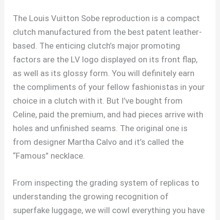
The Louis Vuitton Sobe reproduction is a compact
clutch manufactured from the best patent leather-
based. The enticing clutch’s major promoting
factors are the LV logo displayed on its front flap,
as well as its glossy form. You will definitely earn
the compliments of your fellow fashionistas in your
choice in a clutch with it. But I’ve bought from
Celine, paid the premium, and had pieces arrive with
holes and unfinished seams. The original one is
from designer Martha Calvo and it’s called the
“Famous” necklace.
From inspecting the grading system of replicas to
understanding the growing recognition of
superfake luggage, we will cowl everything you have