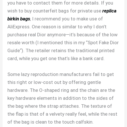
you have to contact them for more details. If you
wish to buy counterfeit bags for private use
replica
birkin bags
, I recommend you to make use of
AliExpress. One reason is similar to why I don’t
purchase real Dior anymore—it’s because of the low
resale worth (I mentioned this in my “Spot Fake Dior
Guide“). The retailer retains the traditional printed
card, while you get one that’s like a bank card.
Some lazy reproduction manufacturers fail to get
this right or low-cost out by offering gentle
hardware. The O-shaped ring and the chain are the
key hardware elements in addition to the sides of
the bag where the strap attaches. The texture of
the flap is that of a velvety really feel, while the rest
of the bag is clean to the touch calfskin.