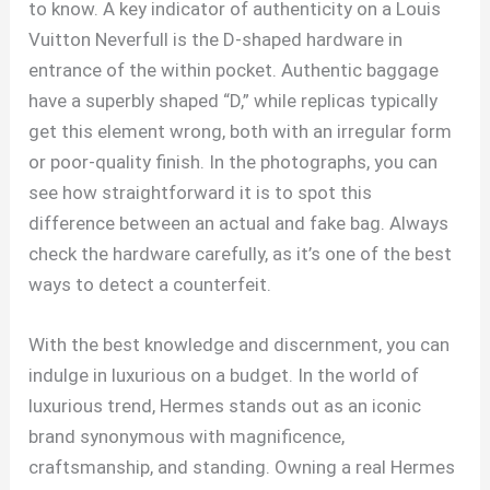
to know. A key indicator of authenticity on a Louis
Vuitton Neverfull is the D-shaped hardware in
entrance of the within pocket. Authentic baggage
have a superbly shaped “D,” while replicas typically
get this element wrong, both with an irregular form
or poor-quality finish. In the photographs, you can
see how straightforward it is to spot this
difference between an actual and fake bag. Always
check the hardware carefully, as it’s one of the best
ways to detect a counterfeit.
With the best knowledge and discernment, you can
indulge in luxurious on a budget. In the world of
luxurious trend, Hermes stands out as an iconic
brand synonymous with magnificence,
craftsmanship, and standing. Owning a real Hermes