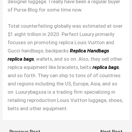
designer luggage. I really have been a regular buyer
of Purse Blog for some time now.
Total counterfeiting globally was estimated at over
$1.eight trillion in 2020. Perfect Luxury primarily
focuses on promoting replica Louis Vuitton and
Gucci handbags, backpacks
Replica Handbags
replica bags
, wallets, and so on. Also, they sell other
replica equipment like bracelets, belts
replica bags
,
and so forth. They can ship to tons of of countries
and regions including the US, Europe, Asia, and so
on. Luxurybagssa is a trading firm specializing in
retailing reproduction Louis Vuitton luggage, shoes,
belts and other equipment.
←
Previous Post
Next Post
→