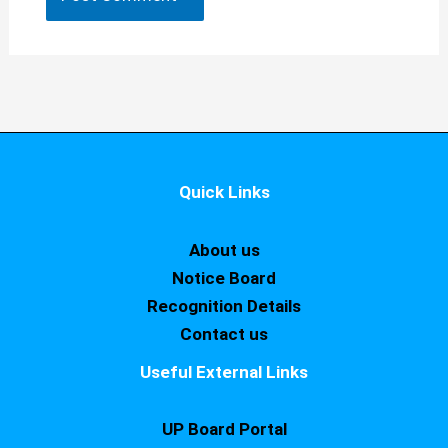
Quick Links
About us
Notice Board
Recognition Details
Contact us
Useful External Links
UP Board Portal