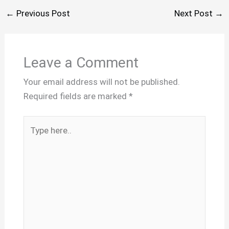
←
Previous Post
Next Post
→
Leave a Comment
Your email address will not be published.
Required fields are marked
*
Type
here..