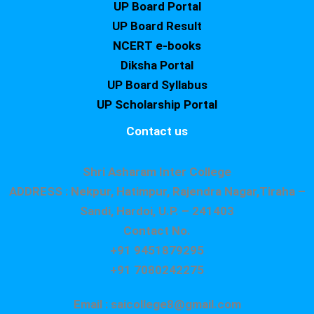
UP Board Portal
UP Board Result
NCERT e-books
Diksha Portal
UP Board Syllabus
UP Scholarship Portal
Contact us
Shri Asharam Inter College
ADDRESS : Nekpur, Hatimpur, Rajendra Nagar,Tiraha –
Sandi, Hardoi, U.P. – 241403
Contact No.
+91 9451879295
+91 7080242275
Email : saicollege8@gmail.com