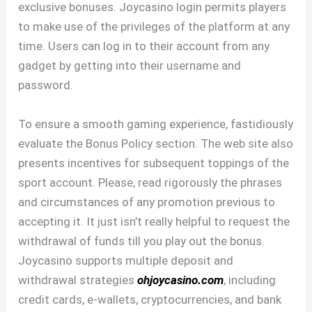
exclusive bonuses. Joycasino login permits players
to make use of the privileges of the platform at any
time. Users can log in to their account from any
gadget by getting into their username and
password.
To ensure a smooth gaming experience, fastidiously
evaluate the Bonus Policy section. The web site also
presents incentives for subsequent toppings of the
sport account. Please, read rigorously the phrases
and circumstances of any promotion previous to
accepting it. It just isn’t really helpful to request the
withdrawal of funds till you play out the bonus.
Joycasino supports multiple deposit and
withdrawal strategies
ohjoycasino.com
, including
credit cards, e-wallets, cryptocurrencies, and bank