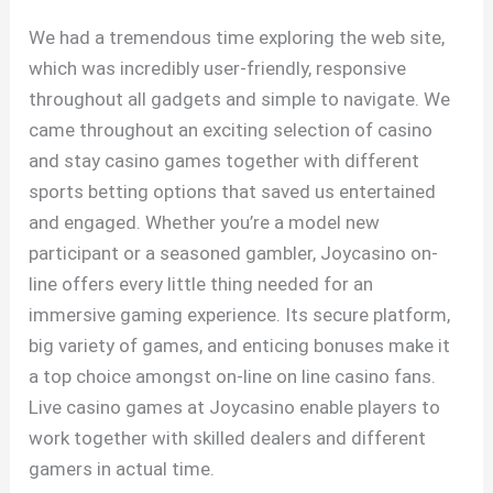
We had a tremendous time exploring the web site,
which was incredibly user-friendly, responsive
throughout all gadgets and simple to navigate. We
came throughout an exciting selection of casino
and stay casino games together with different
sports betting options that saved us entertained
and engaged. Whether you’re a model new
participant or a seasoned gambler, Joycasino on-
line offers every little thing needed for an
immersive gaming experience. Its secure platform,
big variety of games, and enticing bonuses make it
a top choice amongst on-line on line casino fans.
Live casino games at Joycasino enable players to
work together with skilled dealers and different
gamers in actual time.