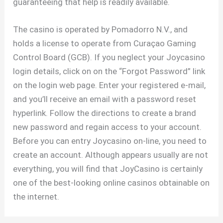
guaranteeing that help is readily available.
The casino is operated by Pomadorro N.V., and
holds a license to operate from Curaçao Gaming
Control Board (GCB). If you neglect your Joycasino
login details, click on on the “Forgot Password” link
on the login web page. Enter your registered e-mail,
and you’ll receive an email with a password reset
hyperlink. Follow the directions to create a brand
new password and regain access to your account.
Before you can entry Joycasino on-line, you need to
create an account. Although appears usually are not
everything, you will find that JoyCasino is certainly
one of the best-looking online casinos obtainable on
the internet.