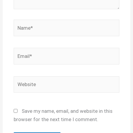
Name*
Email*
Website
Save my name, email, and website in this
browser for the next time I comment.