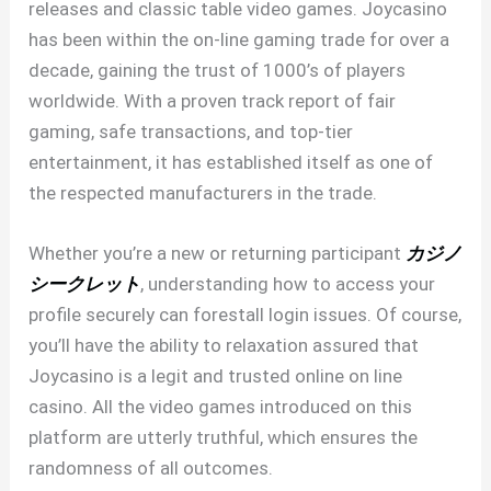
releases and classic table video games. Joycasino
has been within the on-line gaming trade for over a
decade, gaining the trust of 1000’s of players
worldwide. With a proven track report of fair
gaming, safe transactions, and top-tier
entertainment, it has established itself as one of
the respected manufacturers in the trade.
Whether you’re a new or returning participant
カジノ
シークレット
, understanding how to access your
profile securely can forestall login issues. Of course,
you’ll have the ability to relaxation assured that
Joycasino is a legit and trusted online on line
casino. All the video games introduced on this
platform are utterly truthful, which ensures the
randomness of all outcomes.