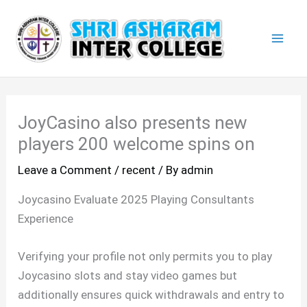
Skip
Mai
to
Men
content
JoyCasino also presents new
players 200 welcome spins on
Leave a Comment
/
recent
/ By
admin
Joycasino Evaluate 2025 Playing Consultants
Experience
Verifying your profile not only permits you to play
Joycasino slots and stay video games but
additionally ensures quick withdrawals and entry to