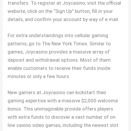
transfers. To register at Joycasino, visit the official
website, click on the “Sign Up” button, fill in your
details, and confirm your account by way of e mail.
For extra understandings into cellular gaming
patterns, go to The New York Times. Similar to
games, Joycasino provides a massive array of
deposit and withdrawal options. Most of them
enable customers to receive their funds inside
minutes or only a few hours.
New gamers at Joycasino can kickstart their
gaming expertise with a massive $2,000 welcome
bonus. This unimaginable provide offers players
with extra funds to discover a vast number of on
line casino video games, including the newest slot