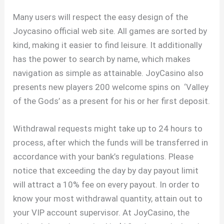
Many users will respect the easy design of the
Joycasino official web site. All games are sorted by
kind, making it easier to find leisure. It additionally
has the power to search by name, which makes
navigation as simple as attainable. JoyCasino also
presents new players 200 welcome spins on ‘Valley
of the Gods’ as a present for his or her first deposit.
Withdrawal requests might take up to 24 hours to
process, after which the funds will be transferred in
accordance with your bank’s regulations. Please
notice that exceeding the day by day payout limit
will attract a 10% fee on every payout. In order to
know your most withdrawal quantity, attain out to
your VIP account supervisor. At JoyCasino, the