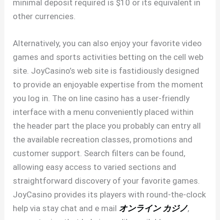
minimal deposit required is $10 or its equivalent in
other currencies.
Alternatively, you can also enjoy your favorite video
games and sports activities betting on the cell web
site. JoyCasino’s web site is fastidiously designed
to provide an enjoyable expertise from the moment
you log in. The on line casino has a user-friendly
interface with a menu conveniently placed within
the header part the place you probably can entry all
the available recreation classes, promotions and
customer support. Search filters can be found,
allowing easy access to varied sections and
straightforward discovery of your favorite games.
JoyCasino provides its players with round-the-clock
help via stay chat and e mail
オンライン カジノ
,