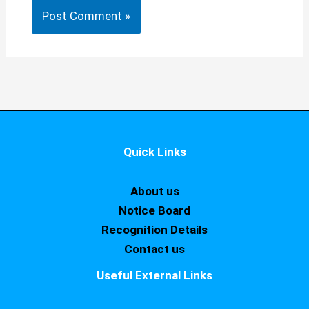
Quick Links
About us
Notice Board
Recognition Details
Contact us
Useful External Links