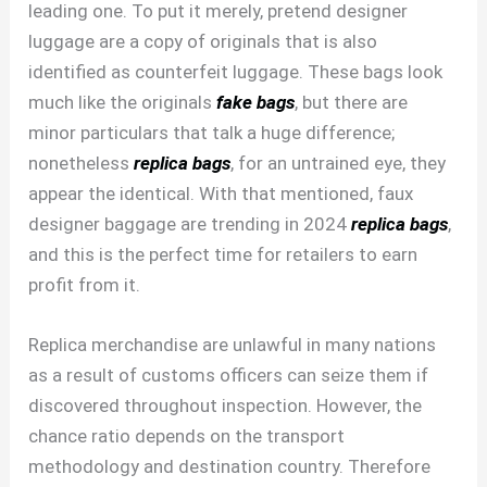
leading one. To put it merely, pretend designer
luggage are a copy of originals that is also
identified as counterfeit luggage. These bags look
much like the originals
fake bags
, but there are
minor particulars that talk a huge difference;
nonetheless
replica bags
, for an untrained eye, they
appear the identical. With that mentioned, faux
designer baggage are trending in 2024
replica bags
,
and this is the perfect time for retailers to earn
profit from it.
Replica merchandise are unlawful in many nations
as a result of customs officers can seize them if
discovered throughout inspection. However, the
chance ratio depends on the transport
methodology and destination country. Therefore