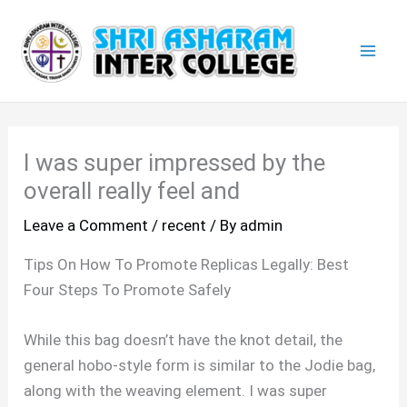
Skip
Mai
to
Men
content
I was super impressed by the
overall really feel and
Leave a Comment
/
recent
/ By
admin
Tips On How To Promote Replicas Legally: Best
Four Steps To Promote Safely
While this bag doesn’t have the knot detail, the
general hobo-style form is similar to the Jodie bag,
along with the weaving element. I was super