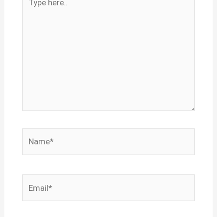
here..
Name*
Email*