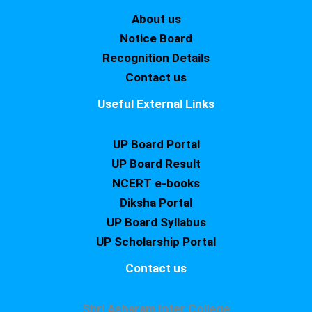
About us
Notice Board
Recognition Details
Contact us
Useful External Links
UP Board Portal
UP Board Result
NCERT e-books
Diksha Portal
UP Board Syllabus
UP Scholarship Portal
Contact us
Shri Asharam Inter College