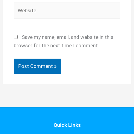
Website
Save my name, email, and website in this
browser for the next time I comment.
Quick Links