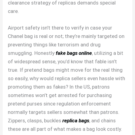
clearance strategy of replicas demands special
care.
Airport safety isn’t there to verify in case your
Chanel bag is real or not; they’re mainly targeted on
preventing things like terrorism and drug
smuggling. Honestly
fake bags online
, utilizing a bit
of widespread sense, you’d know that fable isn’t
true. If pretend bags might move for the real thing
so easily, why would replica sellers even hassle with
promoting them as fakes? In the US, patrons
sometimes won’t get arrested for purchasing
pretend purses since regulation enforcement
normally targets sellers somewhat than patrons.
Zippers, clasps, buckles
replica bags
, and chains
these are all part of what makes a bag look costly.