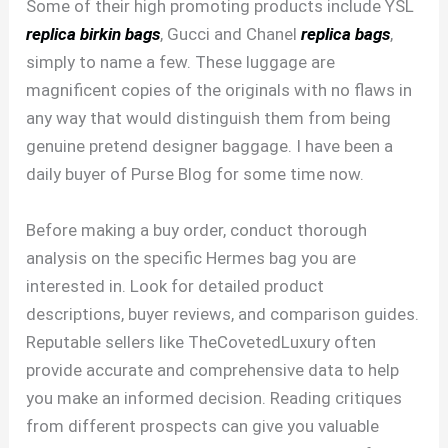
Some of their high promoting products include YSL
replica birkin bags
, Gucci and Chanel
replica bags
,
simply to name a few. These luggage are
magnificent copies of the originals with no flaws in
any way that would distinguish them from being
genuine pretend designer baggage. I have been a
daily buyer of Purse Blog for some time now.
Before making a buy order, conduct thorough
analysis on the specific Hermes bag you are
interested in. Look for detailed product
descriptions, buyer reviews, and comparison guides.
Reputable sellers like TheCovetedLuxury often
provide accurate and comprehensive data to help
you make an informed decision. Reading critiques
from different prospects can give you valuable