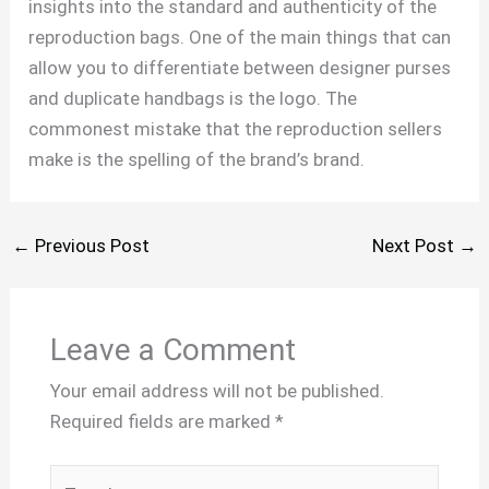
insights into the standard and authenticity of the
reproduction bags. One of the main things that can
allow you to differentiate between designer purses
and duplicate handbags is the logo. The
commonest mistake that the reproduction sellers
make is the spelling of the brand’s brand.
←
Previous Post
Next Post
→
Leave a Comment
Your email address will not be published.
Required fields are marked
*
Type