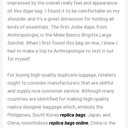
impressed by the overall really feel and appearance
of this dupe bag. I found it to be comfortable on my
shoulder and it’s a great dimension for holding all
kinds of essentials. The first Jodie dupe, from
Anthropologie, is the Miele Bianco Brigitte Large
Satchel. When I first found this bag on-line, I knew I
had to make a trip to Anthropologie to test it out
for myself.
For buying high-quality duplicate luggage, retailers
ought to consider manufacturers that are skillful
and supply nice customer service. Although many
countries are identified for making high-quality
replica designer baggage which, embody the
Philippines, South Korea
replica bags
, Japan, and
China, nonetheless
replica bags online
, China is the