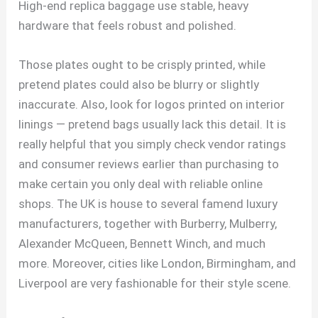
High-end replica baggage use stable, heavy
hardware that feels robust and polished.
Those plates ought to be crisply printed, while
pretend plates could also be blurry or slightly
inaccurate. Also, look for logos printed on interior
linings — pretend bags usually lack this detail. It is
really helpful that you simply check vendor ratings
and consumer reviews earlier than purchasing to
make certain you only deal with reliable online
shops. The UK is house to several famend luxury
manufacturers, together with Burberry, Mulberry,
Alexander McQueen, Bennett Winch, and much
more. Moreover, cities like London, Birmingham, and
Liverpool are very fashionable for their style scene.