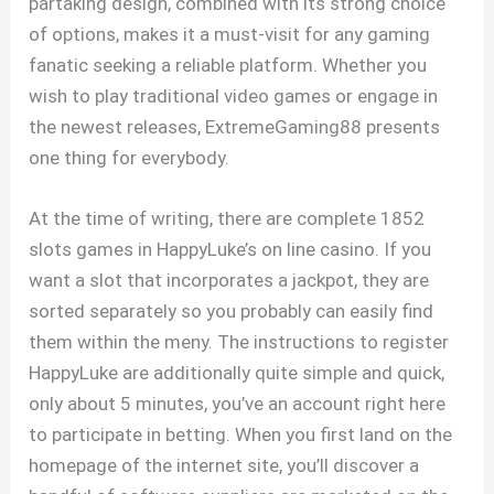
partaking design, combined with its strong choice
of options, makes it a must-visit for any gaming
fanatic seeking a reliable platform. Whether you
wish to play traditional video games or engage in
the newest releases, ExtremeGaming88 presents
one thing for everybody.
At the time of writing, there are complete 1852
slots games in HappyLuke’s on line casino. If you
want a slot that incorporates a jackpot, they are
sorted separately so you probably can easily find
them within the meny. The instructions to register
HappyLuke are additionally quite simple and quick,
only about 5 minutes, you’ve an account right here
to participate in betting. When you first land on the
homepage of the internet site, you’ll discover a