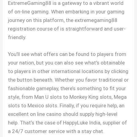
ExtremeGaming88 is a gateway to a vibrant world
of on-line gaming. When embarking in your gaming
journey on this platform, the extremegaming88
registration course of is straightforward and user-
friendly.
You’ll see what offers can be found to players from
your nation, but you can also see what’s obtainable
to players in other international locations by clicking
the button beneath. Whether you favor traditional or
fashionable gameplay, there’s something to fit your
style, from Man U slots to Monkey King slots, Mega
slots to Mexico slots. Finally, if you require help, an
excellent on line casino should supply high-level
help. That’s the case of HappyLuke India, supplier of
a 24/7 customer service with a stay chat.