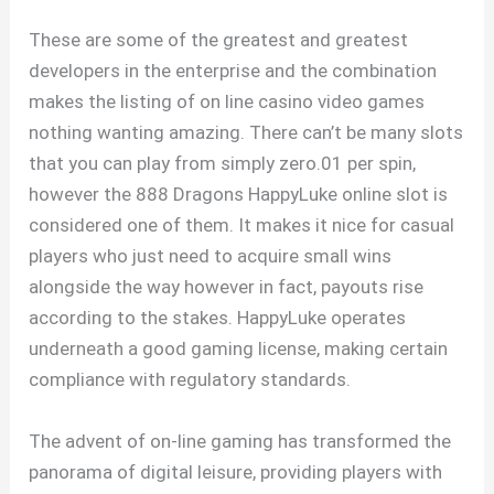
These are some of the greatest and greatest
developers in the enterprise and the combination
makes the listing of on line casino video games
nothing wanting amazing. There can’t be many slots
that you can play from simply zero.01 per spin,
however the 888 Dragons HappyLuke online slot is
considered one of them. It makes it nice for casual
players who just need to acquire small wins
alongside the way however in fact, payouts rise
according to the stakes. HappyLuke operates
underneath a good gaming license, making certain
compliance with regulatory standards.
The advent of on-line gaming has transformed the
panorama of digital leisure, providing players with