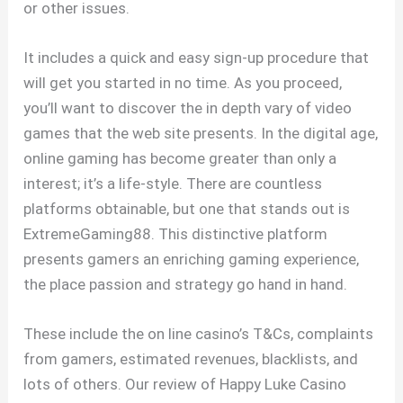
or other issues.
It includes a quick and easy sign-up procedure that
will get you started in no time. As you proceed,
you’ll want to discover the in depth vary of video
games that the web site presents. In the digital age,
online gaming has become greater than only a
interest; it’s a life-style. There are countless
platforms obtainable, but one that stands out is
ExtremeGaming88. This distinctive platform
presents gamers an enriching gaming experience,
the place passion and strategy go hand in hand.
These include the on line casino’s T&Cs, complaints
from gamers, estimated revenues, blacklists, and
lots of others. Our review of Happy Luke Casino