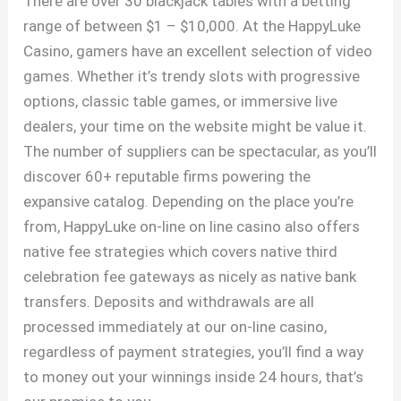
There are over 30 blackjack tables with a betting
range of between $1 – $10,000. At the HappyLuke
Casino, gamers have an excellent selection of video
games. Whether it’s trendy slots with progressive
options, classic table games, or immersive live
dealers, your time on the website might be value it.
The number of suppliers can be spectacular, as you’ll
discover 60+ reputable firms powering the
expansive catalog. Depending on the place you’re
from, HappyLuke on-line on line casino also offers
native fee strategies which covers native third
celebration fee gateways as nicely as native bank
transfers. Deposits and withdrawals are all
processed immediately at our on-line casino,
regardless of payment strategies, you’ll find a way
to money out your winnings inside 24 hours, that’s