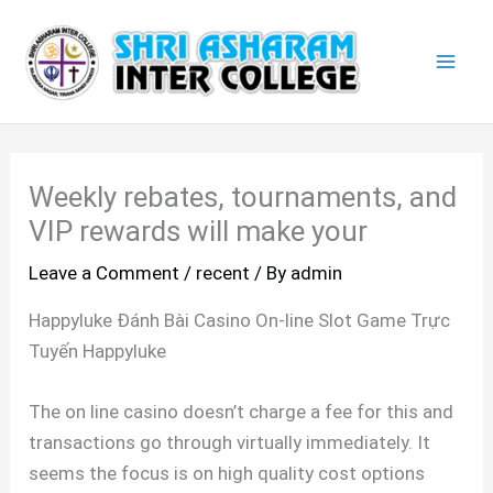
Skip
Mai
to
Men
content
Weekly rebates, tournaments, and
VIP rewards will make your
Leave a Comment
/
recent
/ By
admin
Happyluke Đánh Bài Casino On-line Slot Game Trực
Tuyến Happyluke
The on line casino doesn’t charge a fee for this and
transactions go through virtually immediately. It
seems the focus is on high quality cost options