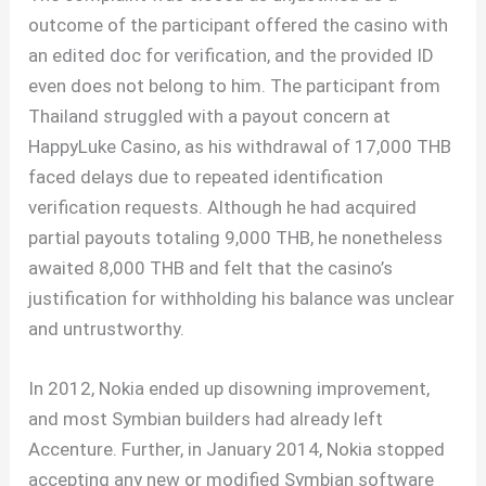
outcome of the participant offered the casino with
an edited doc for verification, and the provided ID
even does not belong to him. The participant from
Thailand struggled with a payout concern at
HappyLuke Casino, as his withdrawal of 17,000 THB
faced delays due to repeated identification
verification requests. Although he had acquired
partial payouts totaling 9,000 THB, he nonetheless
awaited 8,000 THB and felt that the casino’s
justification for withholding his balance was unclear
and untrustworthy.
In 2012, Nokia ended up disowning improvement,
and most Symbian builders had already left
Accenture. Further, in January 2014, Nokia stopped
accepting any new or modified Symbian software