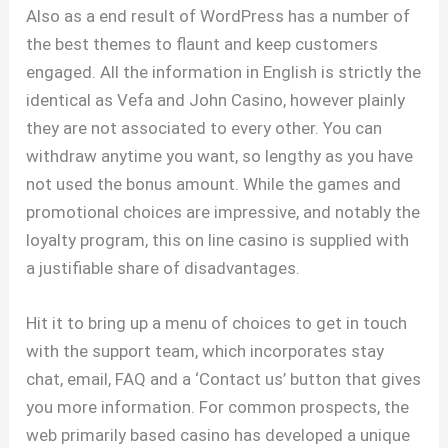
Also as a end result of WordPress has a number of
the best themes to flaunt and keep customers
engaged. All the information in English is strictly the
identical as Vefa and John Casino, however plainly
they are not associated to every other. You can
withdraw anytime you want, so lengthy as you have
not used the bonus amount. While the games and
promotional choices are impressive, and notably the
loyalty program, this on line casino is supplied with
a justifiable share of disadvantages.
Hit it to bring up a menu of choices to get in touch
with the support team, which incorporates stay
chat, email, FAQ and a ‘Contact us’ button that gives
you more information. For common prospects, the
web primarily based casino has developed a unique