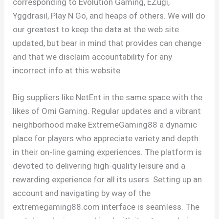
corresponding to Evolution Gaming, EZugi,
Yggdrasil, Play N Go, and heaps of others. We will do
our greatest to keep the data at the web site
updated, but bear in mind that provides can change
and that we disclaim accountability for any
incorrect info at this website.
Big suppliers like NetEnt in the same space with the
likes of Omi Gaming. Regular updates and a vibrant
neighborhood make ExtremeGaming88 a dynamic
place for players who appreciate variety and depth
in their on-line gaming experiences. The platform is
devoted to delivering high-quality leisure and a
rewarding experience for all its users. Setting up an
account and navigating by way of the
extremegaming88.com interface is seamless. The