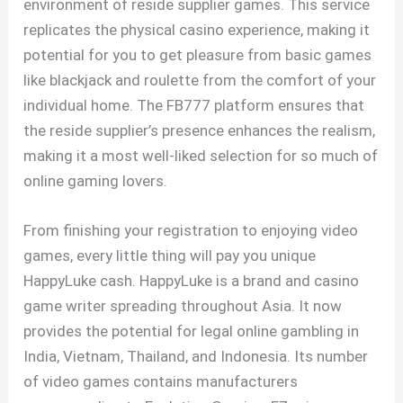
environment of reside supplier games. This service
replicates the physical casino experience, making it
potential for you to get pleasure from basic games
like blackjack and roulette from the comfort of your
individual home. The FB777 platform ensures that
the reside supplier’s presence enhances the realism,
making it a most well-liked selection for so much of
online gaming lovers.
From finishing your registration to enjoying video
games, every little thing will pay you unique
HappyLuke cash. HappyLuke is a brand and casino
game writer spreading throughout Asia. It now
provides the potential for legal online gambling in
India, Vietnam, Thailand, and Indonesia. Its number
of video games contains manufacturers