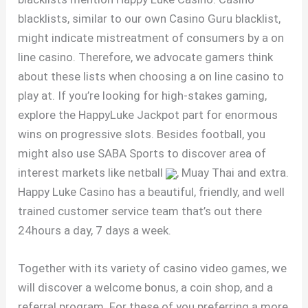
blacklists, similar to our own Casino Guru blacklist,
might indicate mistreatment of consumers by a on
line casino. Therefore, we advocate gamers think
about these lists when choosing a on line casino to
play at. If you’re looking for high-stakes gaming,
explore the HappyLuke Jackpot part for enormous
wins on progressive slots. Besides football, you
might also use SABA Sports to discover area of
interest markets like netball
, Muay Thai and extra.
Happy Luke Casino has a beautiful, friendly, and well
trained customer service team that’s out there
24hours a day, 7 days a week.
Together with its variety of casino video games, we
will discover a welcome bonus, a coin shop, and a
referral program. For these of you preferring a more