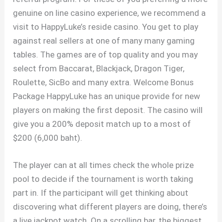
genuine on line casino experience, we recommend a
visit to HappyLuke’s reside casino. You get to play
against real sellers at one of many many gaming
tables. The games are of top quality and you may
select from Baccarat, Blackjack, Dragon Tiger,
Roulette, SicBo and many extra. Welcome Bonus
Package HappyLuke has an unique provide for new
players on making the first deposit. The casino will
give you a 200% deposit match up to a most of
$200 (6,000 baht).
The player can at all times check the whole prize
pool to decide if the tournament is worth taking
part in. If the participant will get thinking about
discovering what different players are doing, there’s
a live jackpot watch. On a scrolling bar, the biggest