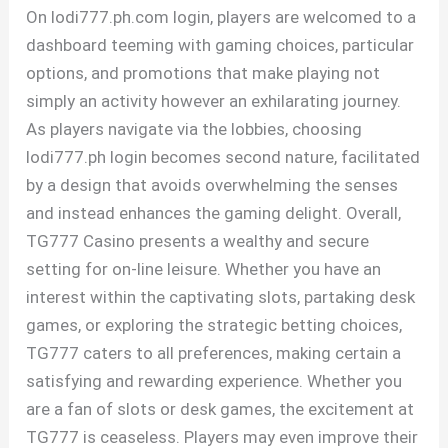
On lodi777.ph.com login, players are welcomed to a
dashboard teeming with gaming choices, particular
options, and promotions that make playing not
simply an activity however an exhilarating journey.
As players navigate via the lobbies, choosing
lodi777.ph login becomes second nature, facilitated
by a design that avoids overwhelming the senses
and instead enhances the gaming delight. Overall,
TG777 Casino presents a wealthy and secure
setting for on-line leisure. Whether you have an
interest within the captivating slots, partaking desk
games, or exploring the strategic betting choices,
TG777 caters to all preferences, making certain a
satisfying and rewarding experience. Whether you
are a fan of slots or desk games, the excitement at
TG777 is ceaseless. Players may even improve their