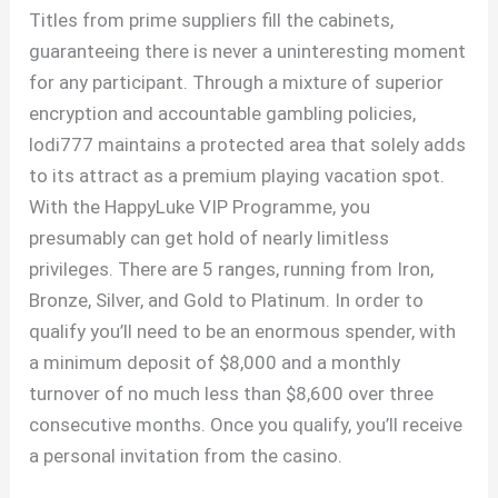
Titles from prime suppliers fill the cabinets,
guaranteeing there is never a uninteresting moment
for any participant. Through a mixture of superior
encryption and accountable gambling policies,
lodi777 maintains a protected area that solely adds
to its attract as a premium playing vacation spot.
With the HappyLuke VIP Programme, you
presumably can get hold of nearly limitless
privileges. There are 5 ranges, running from Iron,
Bronze, Silver, and Gold to Platinum. In order to
qualify you’ll need to be an enormous spender, with
a minimum deposit of $8,000 and a monthly
turnover of no much less than $8,600 over three
consecutive months. Once you qualify, you’ll receive
a personal invitation from the casino.