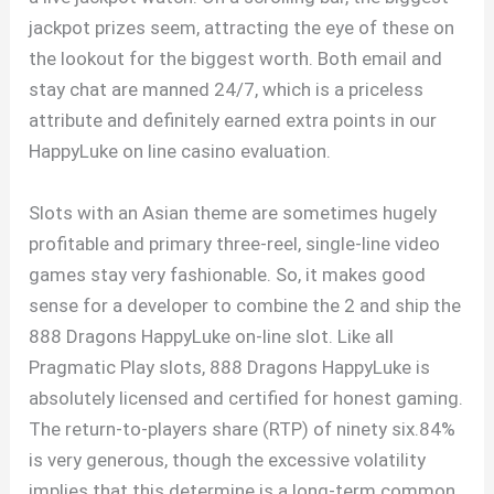
jackpot prizes seem, attracting the eye of these on
the lookout for the biggest worth. Both email and
stay chat are manned 24/7, which is a priceless
attribute and definitely earned extra points in our
HappyLuke on line casino evaluation.
Slots with an Asian theme are sometimes hugely
profitable and primary three-reel, single-line video
games stay very fashionable. So, it makes good
sense for a developer to combine the 2 and ship the
888 Dragons HappyLuke on-line slot. Like all
Pragmatic Play slots, 888 Dragons HappyLuke is
absolutely licensed and certified for honest gaming.
The return-to-players share (RTP) of ninety six.84%
is very generous, though the excessive volatility
implies that this determine is a long-term common.