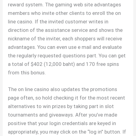
reward system. The gaming web site advantages
members who invite other clients to enroll the on
line casino. If the invited customer writes in
direction of the assistance service and shows the
nickname of the inviter, each shoppers will receive
advantages. You can even use e mail and evaluate
the regularly requested questions part. You can get
a total of $402 (12,000 baht) and 170 free spins
from this bonus.
The on line casino also updates the promotions
page often, so hold checking it for the most recent
alternatives to win prizes by taking part in slot
tournaments and giveaways. After you’ve made
positive that your login credentials are keyed in
appropriately, you may click on the “log in” button. If