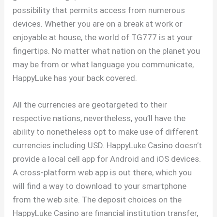
possibility that permits access from numerous
devices. Whether you are on a break at work or
enjoyable at house, the world of TG777 is at your
fingertips. No matter what nation on the planet you
may be from or what language you communicate,
HappyLuke has your back covered.
All the currencies are geotargeted to their
respective nations, nevertheless, you’ll have the
ability to nonetheless opt to make use of different
currencies including USD. HappyLuke Casino doesn’t
provide a local cell app for Android and iOS devices.
A cross-platform web app is out there, which you
will find a way to download to your smartphone
from the web site. The deposit choices on the
HappyLuke Casino are financial institution transfer,