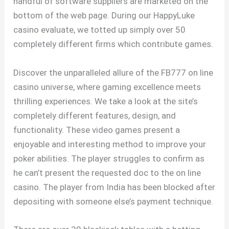
handful of software suppliers are marketed on the
bottom of the web page. During our HappyLuke
casino evaluate, we totted up simply over 50
completely different firms which contribute games.
Discover the unparalleled allure of the FB777 on line
casino universe, where gaming excellence meets
thrilling experiences. We take a look at the site’s
completely different features, design, and
functionality. These video games present a
enjoyable and interesting method to improve your
poker abilities. The player struggles to confirm as
he can’t present the requested doc to the on line
casino. The player from India has been blocked after
depositing with someone else’s payment technique.