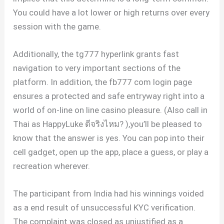
You could have a lot lower or high returns over every
session with the game.
Additionally, the tg777 hyperlink grants fast
navigation to very important sections of the
platform. In addition, the fb777 com login page
ensures a protected and safe entryway right into a
world of on-line on line casino pleasure. (Also call in
Thai as HappyLuke ดีจริงไหม? ),you’ll be pleased to
know that the answer is yes. You can pop into their
cell gadget, open up the app, place a guess, or play a
recreation wherever.
The participant from India had his winnings voided
as a end result of unsuccessful KYC verification.
The complaint was closed as unjustified as a