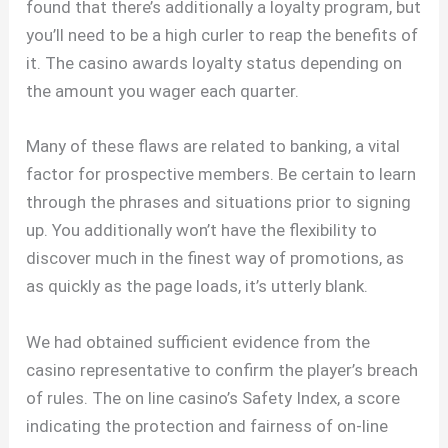
found that there’s additionally a loyalty program, but
you’ll need to be a high curler to reap the benefits of
it. The casino awards loyalty status depending on
the amount you wager each quarter.
Many of these flaws are related to banking, a vital
factor for prospective members. Be certain to learn
through the phrases and situations prior to signing
up. You additionally won’t have the flexibility to
discover much in the finest way of promotions, as
as quickly as the page loads, it’s utterly blank.
We had obtained sufficient evidence from the
casino representative to confirm the player’s breach
of rules. The on line casino’s Safety Index, a score
indicating the protection and fairness of on-line