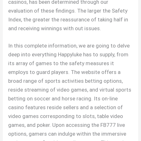
casinos, has been determined through our
evaluation of these findings. The larger the Safety
Index, the greater the reassurance of taking half in
and receiving winnings with out issues.
In this complete information, we are going to delve
deep into everything Happyluke has to supply, from
its array of games to the safety measures it
employs to guard players. The website offers a
broad range of sports activities betting options,
reside streaming of video games, and virtual sports
betting on soccer and horse racing. Its on-line
casino features reside sellers and a selection of
video games corresponding to slots, table video
games, and poker. Upon accessing the FB777 live
options, gamers can indulge within the immersive