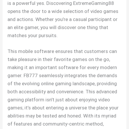
is a powerful yes. Discovering ExtremeGaming88
opens the door to a wide selection of video games
and actions. Whether you’re a casual participant or
an elite gamer, you will discover one thing that
matches your pursuits.
This mobile software ensures that customers can
take pleasure in their favorite games on the go,
making it an important software for every modern
gamer. FB777 seamlessly integrates the demands
of the evolving online gaming landscape, providing
both accessibility and convenience. This advanced
gaming platform isn’t just about enjoying video
games; it’s about entering a universe the place your
abilities may be tested and honed. With its myriad
of features and community-centric method,