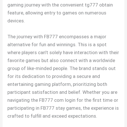
gaming journey with the convenient tg777 obtain
feature, allowing entry to games on numerous
devices.
The journey with FB777 encompasses a major
alternative for fun and winnings. This is a spot
where players can’t solely have interaction with their
favorite games but also connect with a worldwide
group of like-minded people. The brand stands out
for its dedication to providing a secure and
entertaining gaming platform, prioritizing both
participant satisfaction and belief. Whether you are
navigating the FB777 com login for the first time or
participating in FB777 stay games, the experience is
crafted to fulfill and exceed expectations.