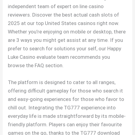
independent team of expert on line casino
reviewers. Discover the best actual cash slots of
2025 at our top United States casinos right now.
Whether you’re enjoying on mobile or desktop, there
are 3 ways you might get assist at any time. If you
prefer to search for solutions your self, our Happy
Luke Casino evaluate team recommends you
browse the FAQ section.
The platform is designed to cater to all ranges,
offering difficult gameplay for those who search it
and easy-going experiences for those who favor to
chill out. Integrating the TG777 experience into
everyday life is made straightforward by its mobile-
friendly platform. Players can enjoy their favourite
games on the go, thanks to the TG777 download