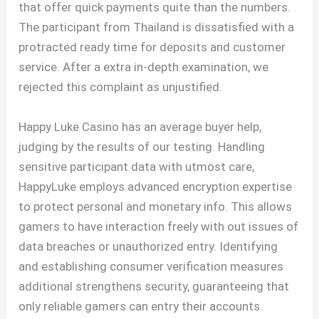
that offer quick payments quite than the numbers.
The participant from Thailand is dissatisfied with a
protracted ready time for deposits and customer
service. After a extra in-depth examination, we
rejected this complaint as unjustified.
Happy Luke Casino has an average buyer help,
judging by the results of our testing. Handling
sensitive participant data with utmost care,
HappyLuke employs advanced encryption expertise
to protect personal and monetary info. This allows
gamers to have interaction freely with out issues of
data breaches or unauthorized entry. Identifying
and establishing consumer verification measures
additional strengthens security, guaranteeing that
only reliable gamers can entry their accounts.