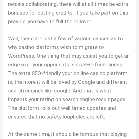
retains collaborating, there will at all times be extra
bonuses for betting credits. If you take part on this
provide, you have to full the rollover.
Well, these are just a few of various causes as to
why casino platforms wish to migrate to
WordPress. One thing that may assist you to get an
edge over your opponents is its SEO-friendliness.
The extra SEO-friendly your on line casino platform
is, the more it will be loved by Google and different
search engines like google. And that is what
impacts your rating on search engine result pages.
The platform rolls out well timed updates and
ensures that no safety loopholes are left.
At the same time, it should be famous that playing