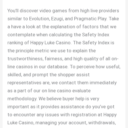
You’ll discover video games from high live providers
similar to Evolution, Ezugi, and Pragmatic Play. Take
a have a look at the explanation of factors that we
contemplate when calculating the Safety Index
ranking of Happy Luke Casino. The Safety Index is
the principle metric we use to explain the
trustworthiness, fairness, and high quality of all on-
line casinos in our database. To perceive how useful,
skilled, and prompt the shopper assist
representatives are, we contact them immediately
as a part of our on line casino evaluate
methodology. We believe buyer help is very
important as it provides assistance do you’ve got
to encounter any issues with registration at Happy
Luke Casino, managing your account, withdrawals,