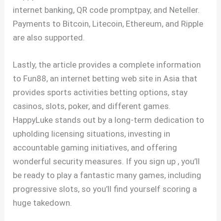
internet banking, QR code promptpay, and Neteller.
Payments to Bitcoin, Litecoin, Ethereum, and Ripple
are also supported.
Lastly, the article provides a complete information
to Fun88, an internet betting web site in Asia that
provides sports activities betting options, stay
casinos, slots, poker, and different games.
HappyLuke stands out by a long-term dedication to
upholding licensing situations, investing in
accountable gaming initiatives, and offering
wonderful security measures. If you sign up
, you’ll
be ready to play a fantastic many games, including
progressive slots, so you’ll find yourself scoring a
huge takedown.