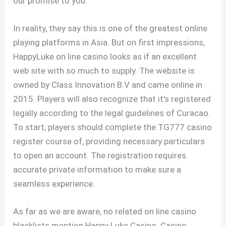
our promise to you.
In reality, they say this is one of the greatest online
playing platforms in Asia. But on first impressions,
HappyLuke on line casino looks as if an excellent
web site with so much to supply. The website is
owned by Class Innovation B.V and came online in
2015. Players will also recognize that it’s registered
legally according to the legal guidelines of Curacao.
To start, players should complete the TG777 casino
register course of, providing necessary particulars
to open an account. The registration requires
accurate private information to make sure a
seamless experience.
As far as we are aware, no related on line casino
blacklists mention Happy Luke Casino. Casino