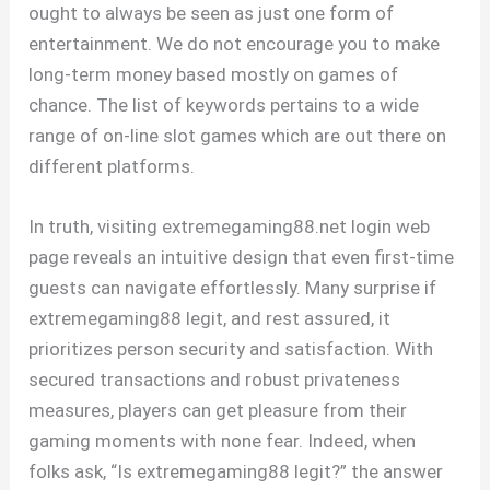
ought to always be seen as just one form of
entertainment. We do not encourage you to make
long-term money based mostly on games of
chance. The list of keywords pertains to a wide
range of on-line slot games which are out there on
different platforms.
In truth, visiting extremegaming88.net login web
page reveals an intuitive design that even first-time
guests can navigate effortlessly. Many surprise if
extremegaming88 legit, and rest assured, it
prioritizes person security and satisfaction. With
secured transactions and robust privateness
measures, players can get pleasure from their
gaming moments with none fear. Indeed, when
folks ask, “Is extremegaming88 legit?” the answer