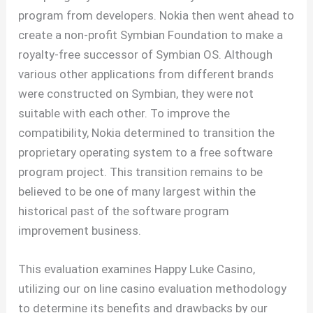
program from developers. Nokia then went ahead to
create a non-profit Symbian Foundation to make a
royalty-free successor of Symbian OS. Although
various other applications from different brands
were constructed on Symbian, they were not
suitable with each other. To improve the
compatibility, Nokia determined to transition the
proprietary operating system to a free software
program project. This transition remains to be
believed to be one of many largest within the
historical past of the software program
improvement business.
This evaluation examines Happy Luke Casino,
utilizing our on line casino evaluation methodology
to determine its benefits and drawbacks by our