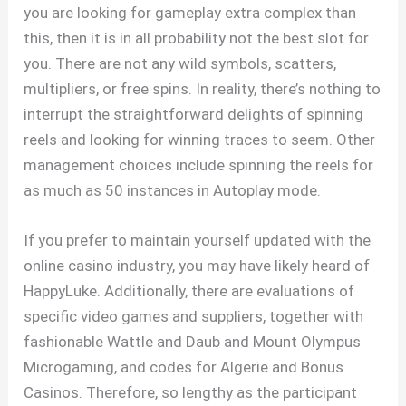
you are looking for gameplay extra complex than
this, then it is in all probability not the best slot for
you. There are not any wild symbols, scatters,
multipliers, or free spins. In reality, there’s nothing to
interrupt the straightforward delights of spinning
reels and looking for winning traces to seem. Other
management choices include spinning the reels for
as much as 50 instances in Autoplay mode.
If you prefer to maintain yourself updated with the
online casino industry, you may have likely heard of
HappyLuke. Additionally, there are evaluations of
specific video games and suppliers, together with
fashionable Wattle and Daub and Mount Olympus
Microgaming, and codes for Algerie and Bonus
Casinos. Therefore, so lengthy as the participant