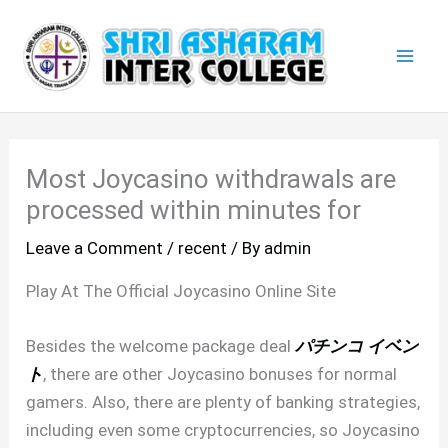
Skip
Mai
to
Men
content
Most Joycasino withdrawals are
processed within minutes for
Leave a Comment
/
recent
/ By
admin
Play At The Official Joycasino Online Site
Besides the welcome package deal
パチンコ イベン
ト
, there are other Joycasino bonuses for normal
gamers. Also, there are plenty of banking strategies,
including even some cryptocurrencies, so Joycasino