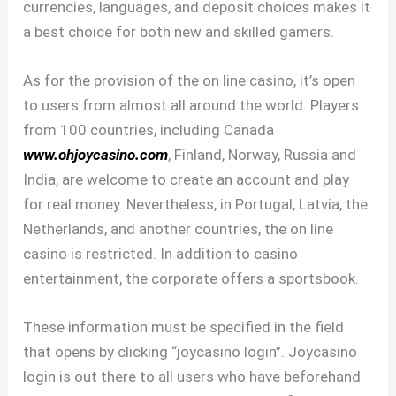
currencies, languages, and deposit choices makes it
a best choice for both new and skilled gamers.
As for the provision of the on line casino, it’s open
to users from almost all around the world. Players
from 100 countries, including Canada
www.ohjoycasino.com
, Finland, Norway, Russia and
India, are welcome to create an account and play
for real money. Nevertheless, in Portugal, Latvia, the
Netherlands, and another countries, the on line
casino is restricted. In addition to casino
entertainment, the corporate offers a sportsbook.
These information must be specified in the field
that opens by clicking “joycasino login”. Joycasino
login is out there to all users who have beforehand