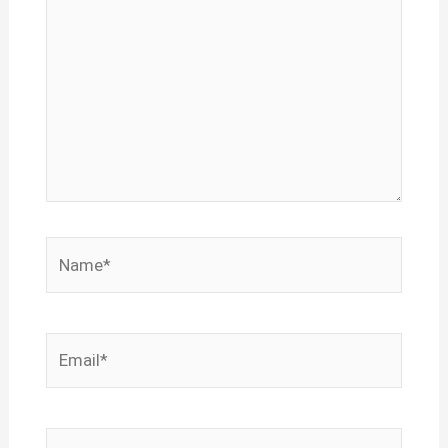
Name*
Email*
Website