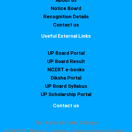
About us
Notice Board
Recognition Details
Contact us
Useful External Links
UP Board Portal
UP Board Result
NCERT e-books
Diksha Portal
UP Board Syllabus
UP Scholarship Portal
Contact us
Shri Asharam Inter College
ADDRESS : Nekpur, Hatimpur, Rajendra Nagar,Tiraha –