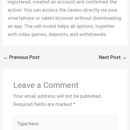
registered, created an account and confirmed the
action. You can access the casino directly via your
smartphone or tablet browser without downloading
an app. The cell model helps all options, together
with video games, deposits, and withdrawals.
←
Previous Post
Next Post
→
Leave a Comment
Your email address will not be published.
Required fields are marked
*
Type
here..