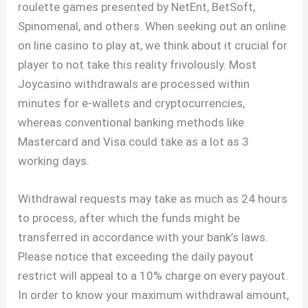
roulette games presented by NetEnt, BetSoft,
Spinomenal, and others. When seeking out an online
on line casino to play at, we think about it crucial for
player to not take this reality frivolously. Most
Joycasino withdrawals are processed within
minutes for e-wallets and cryptocurrencies,
whereas conventional banking methods like
Mastercard and Visa could take as a lot as 3
working days.
Withdrawal requests may take as much as 24 hours
to process, after which the funds might be
transferred in accordance with your bank’s laws.
Please notice that exceeding the daily payout
restrict will appeal to a 10% charge on every payout.
In order to know your maximum withdrawal amount,