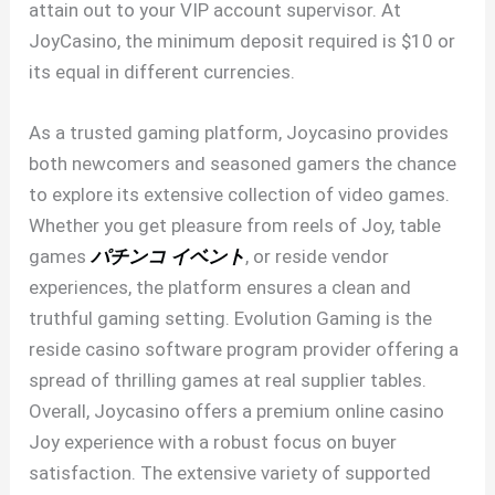
attain out to your VIP account supervisor. At
JoyCasino, the minimum deposit required is $10 or
its equal in different currencies.
As a trusted gaming platform, Joycasino provides
both newcomers and seasoned gamers the chance
to explore its extensive collection of video games.
Whether you get pleasure from reels of Joy, table
games
パチンコ イベント
, or reside vendor
experiences, the platform ensures a clean and
truthful gaming setting. Evolution Gaming is the
reside casino software program provider offering a
spread of thrilling games at real supplier tables.
Overall, Joycasino offers a premium online casino
Joy experience with a robust focus on buyer
satisfaction. The extensive variety of supported