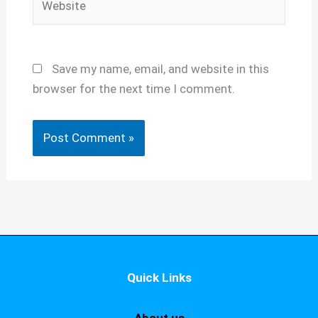
Save my name, email, and website in this
browser for the next time I comment.
Quick Links