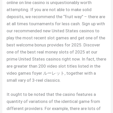
online on line casino is unquestionably worth
attempting. If you are not able to make solid
deposits, we recommend the “fruit way” – there are
at all times tournaments for less cash. Sign up with
our recommended new United States casinos to
play the most recent slot games and get one of the
best welcome bonus provides for 2025. Discover
one of the best real money slots of 2025 at our
prime United States casinos right now. In fact, there
are greater than 200 video slot titles listed in the
video games foyer ルーレット, together with a
small vary of 3-reel classics.
It ought to be noted that the casino features a
quantity of variations of the identical game from
different providers. For example, there are lots of