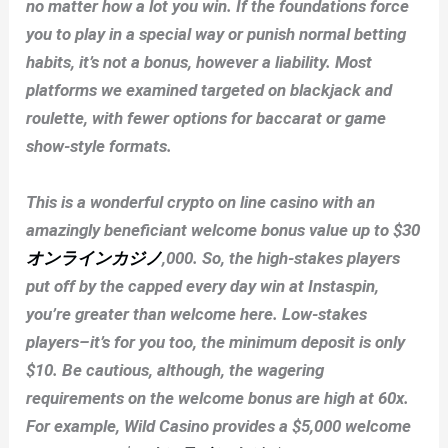
no matter how a lot you win. If the foundations force
you to play in a special way or punish normal betting
habits, it’s not a bonus, however a liability. Most
platforms we examined targeted on blackjack and
roulette, with fewer options for baccarat or game
show-style formats.
This is a wonderful crypto on line casino with an
amazingly beneficiant welcome bonus value up to $30
オンラインカジノ
,000. So, the high-stakes players
put off by the capped every day win at Instaspin,
you’re greater than welcome here. Low-stakes
players–it’s for you too, the minimum deposit is only
$10. Be cautious, although, the wagering
requirements on the welcome bonus are high at 60x.
For example, Wild Casino provides a $5,000 welcome