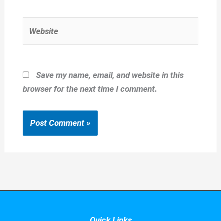
Website
Save my name, email, and website in this
browser for the next time I comment.
Quick Links