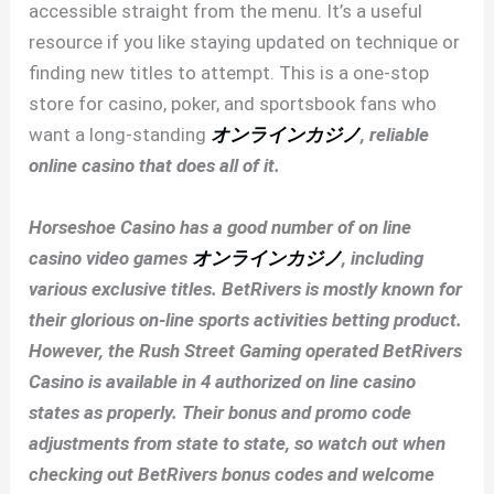
accessible straight from the menu. It’s a useful
resource if you like staying updated on technique or
finding new titles to attempt. This is a one-stop
store for casino, poker, and sportsbook fans who
want a long-standing
オンラインカジノ
, reliable
online casino that does all of it.
Horseshoe Casino has a good number of on line
casino video games
オンラインカジノ
, including
various exclusive titles. BetRivers is mostly known for
their glorious on-line sports activities betting product.
However, the Rush Street Gaming operated BetRivers
Casino is available in 4 authorized on line casino
states as properly. Their bonus and promo code
adjustments from state to state, so watch out when
checking out BetRivers bonus codes and welcome