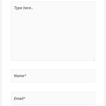
Type
here..
Name*
Email*