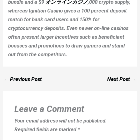
bundle and a $9
オンラインカジノ
,000 crypto supply,
whereas Ignition Casino gives a 100 percent deposit
match for bank card users and 150% for
cryptocurrency deposits. Even newer on-line casinos
often present larger incentives such as beneficiant
bonuses and promotions to draw gamers and stand
out from the competitors.
←
Previous Post
Next Post
→
Leave a Comment
Your email address will not be published.
Required fields are marked
*