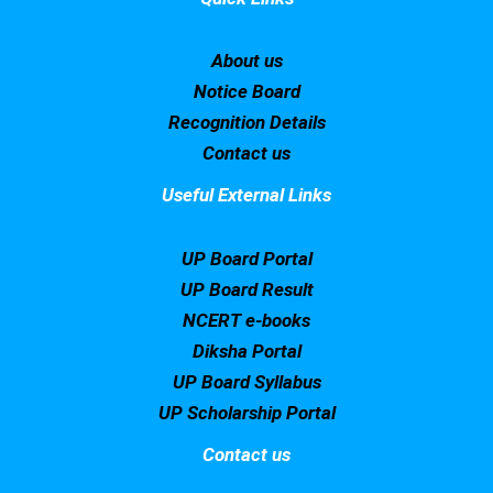
About us
Notice Board
Recognition Details
Contact us
Useful External Links
UP Board Portal
UP Board Result
NCERT e-books
Diksha Portal
UP Board Syllabus
UP Scholarship Portal
Contact us