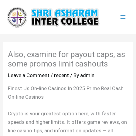
Skip
Mai
to
Men
content
Also, examine for payout caps, as
some promos limit cashouts
Leave a Comment
/
recent
/ By
admin
Finest Us On-line Casinos In 2025 Prime Real Cash
On-line Casinos
Crypto is your greatest option here, with faster
speeds and higher limits. It offers game reviews, on
line casino tips, and information updates — all