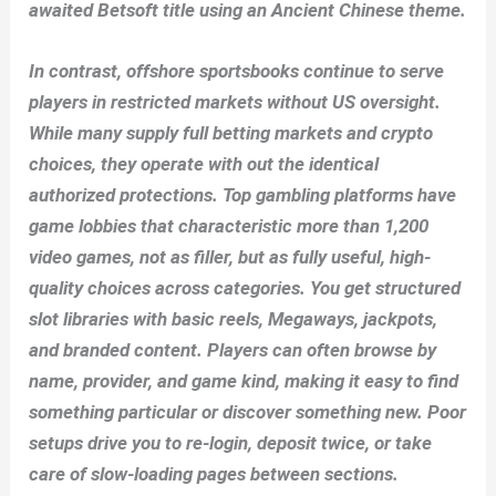
awaited Betsoft title using an Ancient Chinese theme.
In contrast, offshore sportsbooks continue to serve
players in restricted markets without US oversight.
While many supply full betting markets and crypto
choices, they operate with out the identical
authorized protections. Top gambling platforms have
game lobbies that characteristic more than 1,200
video games, not as filler, but as fully useful, high-
quality choices across categories. You get structured
slot libraries with basic reels, Megaways, jackpots,
and branded content. Players can often browse by
name, provider, and game kind, making it easy to find
something particular or discover something new. Poor
setups drive you to re-login, deposit twice, or take
care of slow-loading pages between sections.