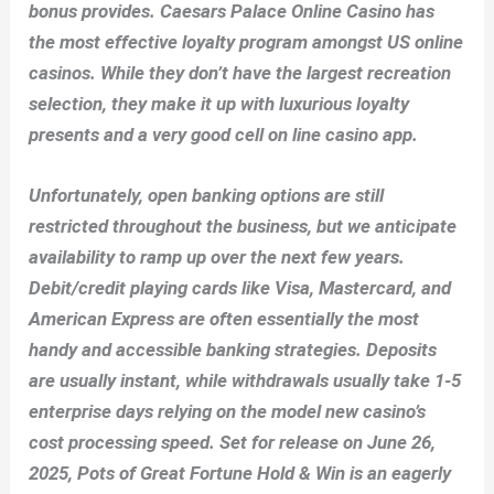
bonus provides. Caesars Palace Online Casino has
the most effective loyalty program amongst US online
casinos. While they don’t have the largest recreation
selection, they make it up with luxurious loyalty
presents and a very good cell on line casino app.
Unfortunately, open banking options are still
restricted throughout the business, but we anticipate
availability to ramp up over the next few years.
Debit/credit playing cards like Visa, Mastercard, and
American Express are often essentially the most
handy and accessible banking strategies. Deposits
are usually instant, while withdrawals usually take 1-5
enterprise days relying on the model new casino’s
cost processing speed. Set for release on June 26,
2025, Pots of Great Fortune Hold & Win is an eagerly