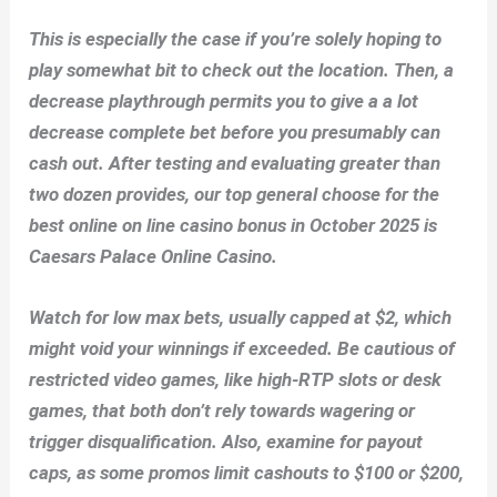
This is especially the case if you’re solely hoping to
play somewhat bit to check out the location. Then, a
decrease playthrough permits you to give a a lot
decrease complete bet before you presumably can
cash out. After testing and evaluating greater than
two dozen provides, our top general choose for the
best online on line casino bonus in October 2025 is
Caesars Palace Online Casino.
Watch for low max bets, usually capped at $2, which
might void your winnings if exceeded. Be cautious of
restricted video games, like high-RTP slots or desk
games, that both don’t rely towards wagering or
trigger disqualification. Also, examine for payout
caps, as some promos limit cashouts to $100 or $200,