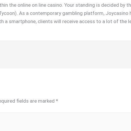
in the online on line casino. Your standing is decided by th
ycoon). As a contemporary gambling platform, Joycasino has
th a smartphone, clients will receive access to a lot of the le
equired fields are marked
*