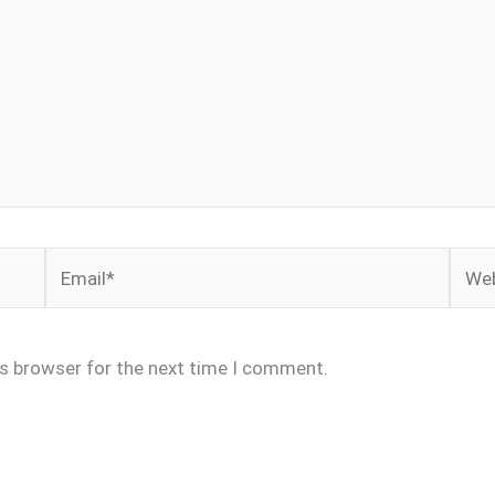
Email*
Webs
is browser for the next time I comment.