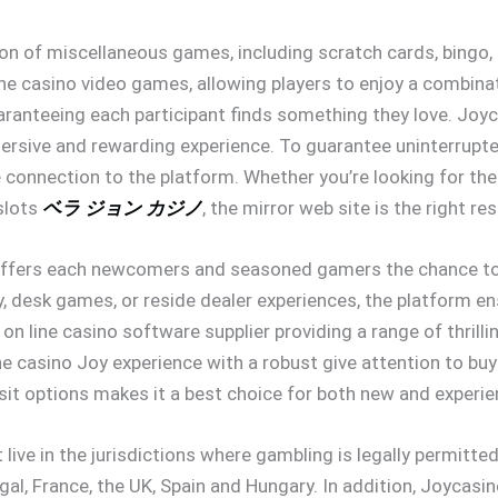
ion of miscellaneous games, including scratch cards, bingo
 line casino video games, allowing players to enjoy a combin
guaranteeing each participant finds something they love. Jo
mersive and rewarding experience. To guarantee uninterrupt
 connection to the platform. Whether you’re looking for the
 slots
ベラ ジョン カジノ
, the mirror web site is the right res
ffers each newcomers and seasoned gamers the chance to e
y, desk games, or reside dealer experiences, the platform
n line casino software supplier providing a range of thrillin
ne casino Joy experience with a robust give attention to bu
it options makes it a best choice for both new and experie
 live in the jurisdictions where gambling is legally permitt
al, France, the UK, Spain and Hungary. In addition, Joycasin