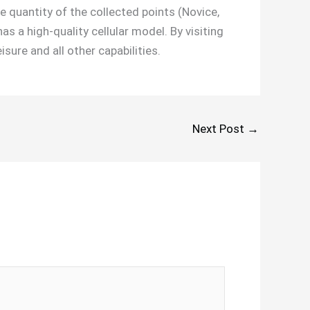
e quantity of the collected points (Novice,
 a high-quality cellular model. By visiting
isure and all other capabilities.
Next Post
→