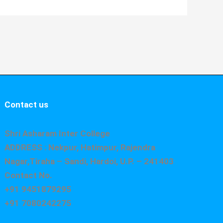
Contact us
Shri Asharam Inter College
ADDRESS : Nekpur, Hatimpur, Rajendra
Nagar,Tiraha – Sandi, Hardoi, U.P. – 241403
Contact No.
+91 9451879295
+91 7080242275