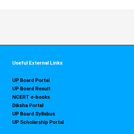
Useful External Links
UP Board Portal
UP Board Result
NCERT e-books
Diksha Portal
UP Board Syllabus
UP Scholarship Portal