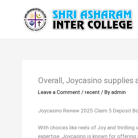
Skip
to
content
Overall, Joycasino supplies 
Leave a Comment
/
recent
/ By
admin
Joycasino Review 2025 Claim 5 Deposit B
With choices like reels of Joy and thrilling
expertise. Joycasino is known for offerin