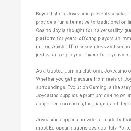
Beyond slots, Joycasino presents a select
provide a fun alternative to traditional on
Casino Joy is thought for its versatility, 
platform for years, offering players an im
mirror, which offers a seamless and secure
just wish to spin your favourite Joycasino
As a trusted gaming platform, Joycasino o
Whether you get pleasure from reels of Jo
surroundings. Evolution Gaming is the stay o
Joycasino supplies a premium on-line on li
supported currencies, languages, and depos
Joycasino supplies providers to adults that
most European nations besides Italy, Portug