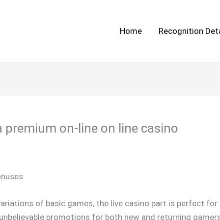
Home
Recognition Deta
a premium on-line on line casino
onuses
 variations of basic games, the live casino part is perfect f
g unbelievable promotions for both new and returning gamer