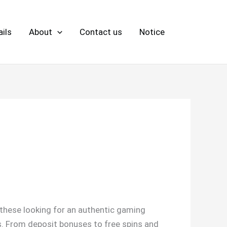
ils
About
Contact us
Notice
or these looking for an authentic gaming
s. From deposit bonuses to free spins and