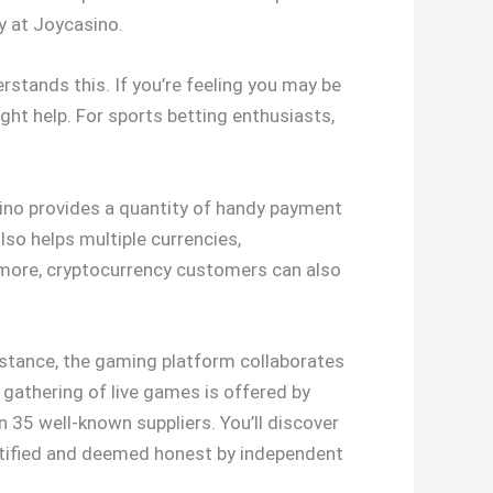
y at Joycasino.
stands this. If you’re feeling you may be
ght help. For sports betting enthusiasts,
sino provides a quantity of handy payment
also helps multiple currencies,
ermore, cryptocurrency customers can also
instance, the gaming platform collaborates
 gathering of live games is offered by
 35 well-known suppliers. You’ll discover
certified and deemed honest by independent