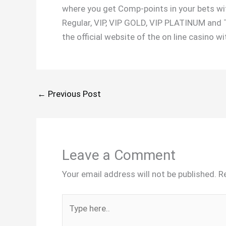
where you get Comp-points in your bets with
Regular, VIP, VIP GOLD, VIP PLATINUM and T
the official website of the on line casino wi
←
Previous Post
Leave a Comment
Your email address will not be published.
R
Type
here..