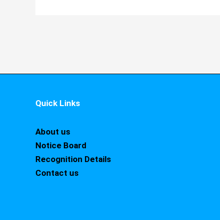
Quick Links
About us
Notice Board
Recognition Details
Contact us