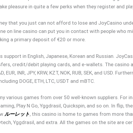
ake pleasure in quite a few perks when they register and pla
 that you just can not afford to lose and JoyCasino under
ine on line casino can put you in contact with people who mi
ing a primary deposit of €20 or more.
es support in English, Japanese, Korean and Russian. JoyCa
nsfers, credit/debit playing cards, and e-wallets. The casino 
AD, EUR, INR, JPY, KRW, KZT, NOK, RUB, SEK, and USD. Furth
s, including DOGE, ETH, LTC, USDT and mBTC.
 many various games from over 50 well-known suppliers. For 
ing, Play N Go, Yggdrasil, Quickspin, and so on. In flip, the
ow
ルーレット
, this casino is home to games from more than
ytech, Yggdrasil, and extra. All the games on the site are 