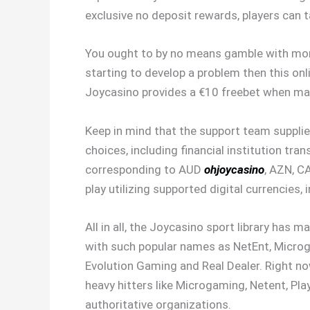
exclusive no deposit rewards, players can t
You ought to by no means gamble with money
starting to develop a problem then this onl
Joycasino provides a €10 freebet when mak
Keep in mind that the support team suppli
choices, including financial institution tra
corresponding to AUD
ohjoycasino
, AZN, C
play utilizing supported digital currencie
All in all, the Joycasino sport library has
with such popular names as NetEnt, Microgam
Evolution Gaming and Real Dealer. Right n
heavy hitters like Microgaming, Netent, Pla
authoritative organizations.