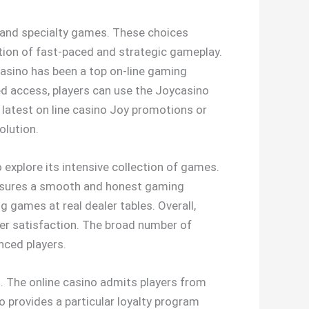
, and specialty games. These choices
ation of fast-paced and strategic gameplay.
ycasino has been a top on-line gaming
ed access, players can use the Joycasino
 latest on line casino Joy promotions or
olution.
xplore its intensive collection of games.
 ensures a smooth and honest gaming
g games at real dealer tables. Overall,
yer satisfaction. The broad number of
nced players.
ed. The online casino admits players from
o provides a particular loyalty program