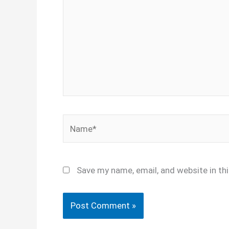
Name*
Save my name, email, and website in th