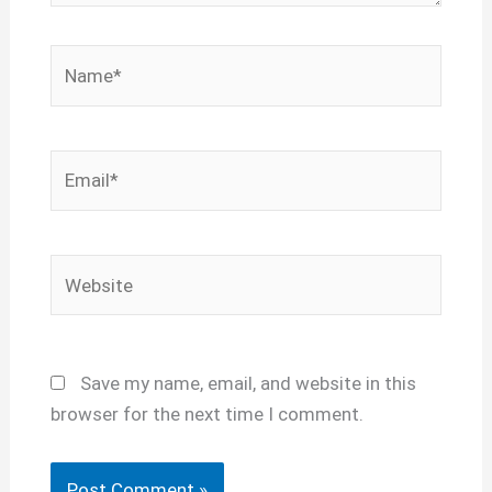
Name*
Email*
Website
Save my name, email, and website in this
browser for the next time I comment.