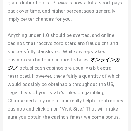
giant distinction. RTP reveals how a lot a sport pays
back over time, and higher percentages generally
imply better chances for you.
Anything under 1.0 should be averted, and online
casinos that receive zero stars are fraudulent and
successfully blacklisted. While sweepstakes
casinos can be found in most states
オンラインカ
ジノ
, actual cash casinos are usually a bit extra
restricted. However, there fairly a quantity of which
would possibly be obtainable throughout the US,
regardless of your state’s rules on gambling.
Choose certainly one of our really helpful real money
casinos and click on on “Visit Site.” That will make
sure you obtain the casino’s finest welcome bonus.