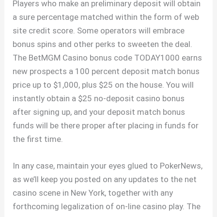
Players who make an preliminary deposit will obtain
a sure percentage matched within the form of web
site credit score. Some operators will embrace
bonus spins and other perks to sweeten the deal.
The BetMGM Casino bonus code TODAY1000 earns
new prospects a 100 percent deposit match bonus
price up to $1,000, plus $25 on the house. You will
instantly obtain a $25 no-deposit casino bonus
after signing up, and your deposit match bonus
funds will be there proper after placing in funds for
the first time.
In any case, maintain your eyes glued to PokerNews,
as we’ll keep you posted on any updates to the net
casino scene in New York, together with any
forthcoming legalization of on-line casino play. The