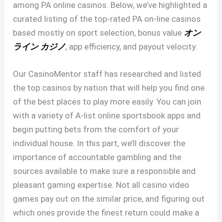
among PA online casinos. Below, we’ve highlighted a
curated listing of the top-rated PA on-line casinos
based mostly on sport selection, bonus value
オン
ライン カジノ
, app efficiency, and payout velocity.
Our CasinoMentor staff has researched and listed
the top casinos by nation that will help you find one
of the best places to play more easily. You can join
with a variety of A-list online sportsbook apps and
begin putting bets from the comfort of your
individual house. In this part, we’ll discover the
importance of accountable gambling and the
sources available to make sure a responsible and
pleasant gaming expertise. Not all casino video
games pay out on the similar price, and figuring out
which ones provide the finest return could make a