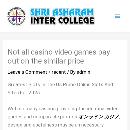
Skip
Mai
to
Men
content
Not all casino video games pay
out on the similar price
Leave a Comment
/
recent
/ By
admin
Greatest Slots In The Us Prime Online Slots And
Sites For 2025
With so many casinos providing the identical video
games and comparable promos
オンライン カジノ
,
design and usefulness may be an necessary