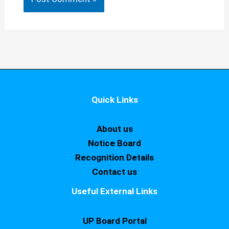
Quick Links
About us
Notice Board
Recognition Details
Contact us
Useful External Links
UP Board Portal