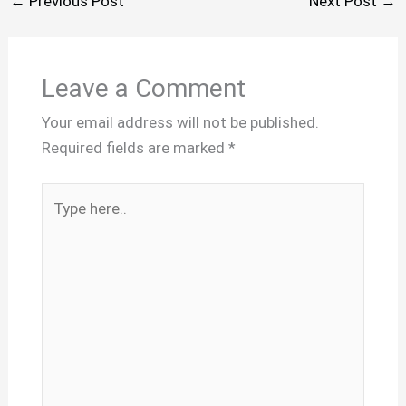
←
Previous Post
Next Post
→
Leave a Comment
Your email address will not be published.
Required fields are marked
*
Type
here..