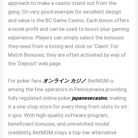
approach to make a casino stand out from the
gang. On very good example for excellent design
and value is the BC Game Casino. Each bonus offers
a novel profit and can be used to boost your gaming
experience. Players can simply select the bonuses
they need from a listing and click on ‘Claim’. For
Match Bonuses, they are often activated by way of
the ‘Deposit’ web page.
For poker fans
オンライン カジノ
, BetMGM is
among the few operators in Pennsylvania providing
fully regulated online poker
japanesecasino
, making
it a one-stop store for every thing from slots to sit-
n-gos. With high-quality software program,
beneficiant bonuses, and unmatched model
credibility, BetMGM stays a top-tier alternative