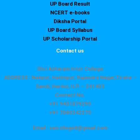
UP Board Result
NCERT e-books
Diksha Portal
UP Board Syllabus
UP Scholarship Portal
Contact us
Shri Asharam Inter College
ADDRESS : Nekpur, Hatimpur, Rajendra Nagar,Tiraha –
Sandi, Hardoi, U.P. – 241403
Contact No.
+91 9451879295
+91 7080242275
Email : saicollege8@gmail.com