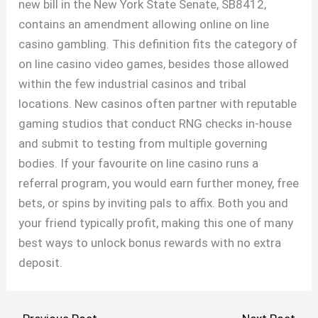
new bill in the New York State Senate, SB8412,
contains an amendment allowing online on line
casino gambling. This definition fits the category of
on line casino video games, besides those allowed
within the few industrial casinos and tribal
locations. New casinos often partner with reputable
gaming studios that conduct RNG checks in-house
and submit to testing from multiple governing
bodies. If your favourite on line casino runs a
referral program, you would earn further money, free
bets, or spins by inviting pals to affix. Both you and
your friend typically profit, making this one of many
best ways to unlock bonus rewards with no extra
deposit.