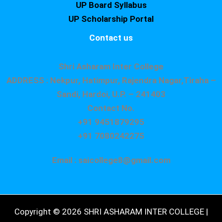
UP Board Syllabus
UP Scholarship Portal
Contact us
Shri Asharam Inter College
ADDRESS : Nekpur, Hatimpur, Rajendra Nagar,Tiraha –
Sandi, Hardoi, U.P. – 241403
Contact No.
+91 9451879295
+91 7080242275
Email : saicollege8@gmail.com
Copyright © 2026 SHRI ASHARAM INTER COLLEGE |