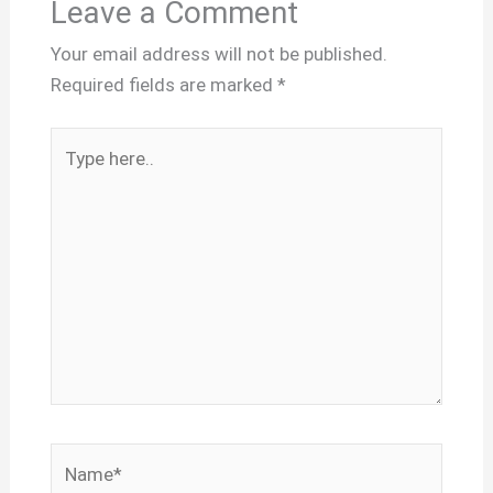
Leave a Comment
Your email address will not be published.
Required fields are marked
*
Type
here..
Name*