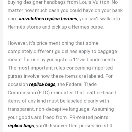
buying designer handbags from Louis Vuitton. No
matter how much cash you could have on your bank
card
amzclothes
replica hermes
, you can’t walk into
Hermès stores and pick up a Hermes purse.
However, it’s price mentioning that some
completely different guidelines apply to baggage
meant for use by youngsters 12 and underneath.
The most important rules concerning imported
purses involve how these items are labeled. For
occasion
replica bags
, the Federal Trade
Commission (FTC) mandates that leather-based
items of any kind must be labeled clearly with
transparent, non-deceptive language. Assuming
your goods are freed from IPR-related points
replica bags
, you’ll discover that purses are still