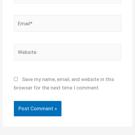
Email*
Website
Save my name, email, and website in this
browser for the next time I comment.