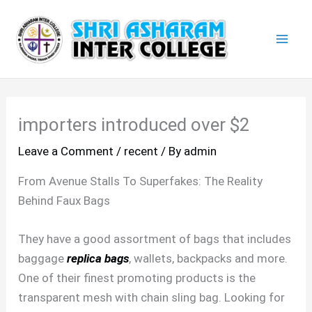
Skip
Mai
to
Men
content
importers introduced over $2
Leave a Comment
/
recent
/ By
admin
From Avenue Stalls To Superfakes: The Reality
Behind Faux Bags
They have a good assortment of bags that includes
baggage
replica bags
, wallets, backpacks and more.
One of their finest promoting products is the
transparent mesh with chain sling bag. Looking for