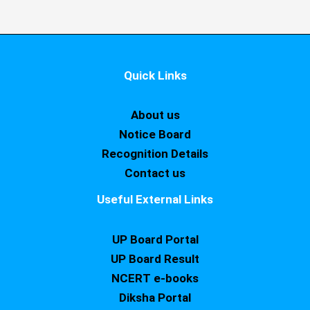
Quick Links
About us
Notice Board
Recognition Details
Contact us
Useful External Links
UP Board Portal
UP Board Result
NCERT e-books
Diksha Portal