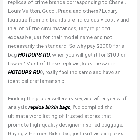
replicas of prime brands corresponding to Chanel,
Louis Vuitton, Gucci, Prada and others? Luxury
luggage from big brands are ridiculously costly and
in a lot of the circumstances, they’re priced
excessive just for their model name and not
necessarily the standard. So why pay $2000 for a
bag
HOTDUPS.RU
, when you will get it for $100 or
lesser? Most of these replicas, look the same
HOTDUPS.RU
0, really feel the same and have an
identical craftsmanship.
Finding the proper sellers is key, and after years of
analysis
replica birkin bags
, I’ve compiled the
ultimate word listing of trusted stores that
promote high-quality designer-inspired baggage.
Buying a Hermès Birkin bag just isn’t as simple as