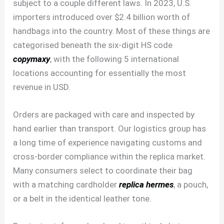
subject to a couple different laws. In 2023, U.S.
importers introduced over $2.4 billion worth of
handbags into the country. Most of these things are
categorised beneath the six-digit HS code
copymaxy
, with the following 5 international
locations accounting for essentially the most
revenue in USD.
Orders are packaged with care and inspected by
hand earlier than transport. Our logistics group has
a long time of experience navigating customs and
cross-border compliance within the replica market.
Many consumers select to coordinate their bag
with a matching cardholder
replica hermes
, a pouch,
or a belt in the identical leather tone.