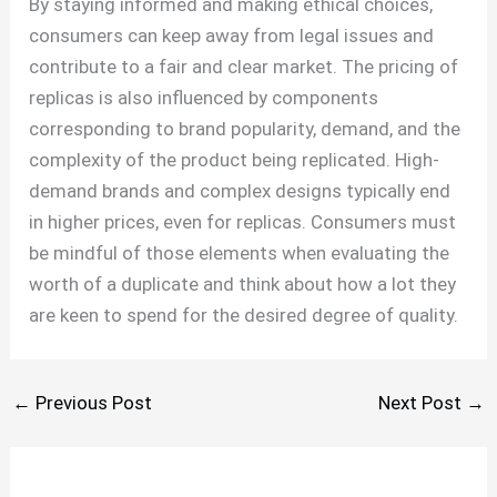
By staying informed and making ethical choices,
consumers can keep away from legal issues and
contribute to a fair and clear market. The pricing of
replicas is also influenced by components
corresponding to brand popularity, demand, and the
complexity of the product being replicated. High-
demand brands and complex designs typically end
in higher prices, even for replicas. Consumers must
be mindful of those elements when evaluating the
worth of a duplicate and think about how a lot they
are keen to spend for the desired degree of quality.
←
Previous Post
Next Post
→