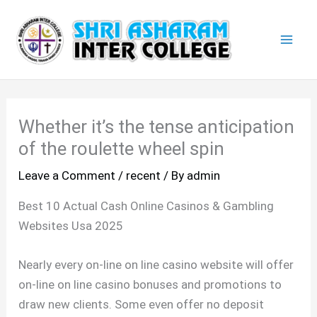
Skip
Mai
to
Men
content
Whether it’s the tense anticipation
of the roulette wheel spin
Leave a Comment
/
recent
/ By
admin
Best 10 Actual Cash Online Casinos & Gambling
Websites Usa 2025
Nearly every on-line on line casino website will offer
on-line on line casino bonuses and promotions to
draw new clients. Some even offer no deposit