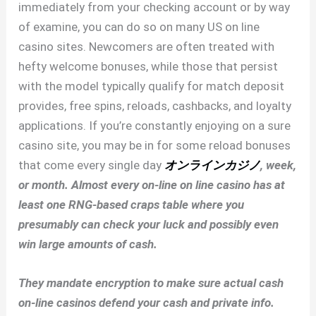
immediately from your checking account or by way
of examine, you can do so on many US on line
casino sites. Newcomers are often treated with
hefty welcome bonuses, while those that persist
with the model typically qualify for match deposit
provides, free spins, reloads, cashbacks, and loyalty
applications. If you’re constantly enjoying on a sure
casino site, you may be in for some reload bonuses
that come every single day
オンラインカジノ
, week,
or month. Almost every on-line on line casino has at
least one RNG-based craps table where you
presumably can check your luck and possibly even
win large amounts of cash.
They mandate encryption to make sure actual cash
on-line casinos defend your cash and private info.