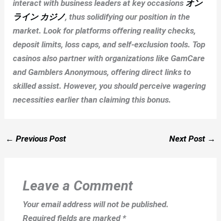
interact with business leaders at key occasions
オン
ライン カジノ
, thus solidifying our position in the
market. Look for platforms offering reality checks,
deposit limits, loss caps, and self-exclusion tools. Top
casinos also partner with organizations like GamCare
and Gamblers Anonymous, offering direct links to
skilled assist. However, you should perceive wagering
necessities earlier than claiming this bonus.
←
Previous Post
Next Post
→
Leave a Comment
Your email address will not be published.
Required fields are marked
*