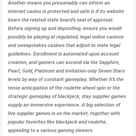
Another means you presumably can inform an
internet casino is protected and safe is if its website
bears the related state board’s seal of approval.
Before signing up and depositing, ensure you would
possibly be playing at regulated, legal online casinos
and sweepstakes casinos that adjust to state legal
guidelines. Enrollment is automated upon account
creation, and gamers can ascend via the Sapphire,
Pearl, Gold, Platinum and invitation-only Seven Stars
levels by way of constant gameplay. Whether it’s the
tense anticipation of the roulette wheel spin or the
strategic gameplay of blackjack, stay supplier games
supply an immersive experience. A big selection of
live supplier games is on the market, together with
popular favorites like blackjack and roulette,
appealing to a various gaming viewers.