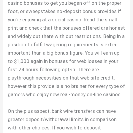
casino bonuses to get you began off on the proper
foot, or sweepstakes no-deposit bonus provides if
you’re enjoying at a social casino. Read the small
print and check that the bonuses offered are honest
and widely out there with out restrictions. Being in a
position to fulfill wagering requirements is extra
important than a big bonus figure. You will earn up
to $1,000 again in bonuses for web losses in your
first 24 hours following opt-in. There are
playthrough necessities on that web site credit,
however this provide is a no brainer for every type of
gamers who enjoy new real-money on-line casinos.
On the plus aspect, bank wire transfers can have
greater deposit/withdrawal limits in comparison
with other choices. If you wish to deposit