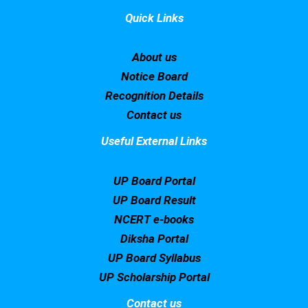
Quick Links
About us
Notice Board
Recognition Details
Contact us
Useful External Links
UP Board Portal
UP Board Result
NCERT e-books
Diksha Portal
UP Board Syllabus
UP Scholarship Portal
Contact us