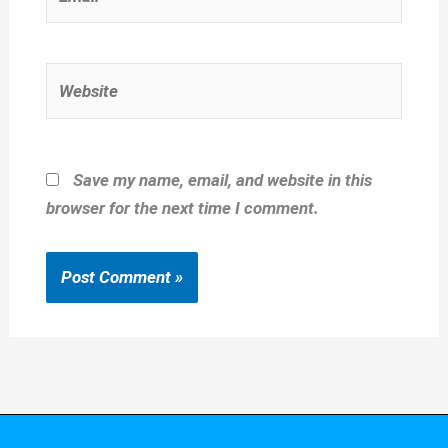
Website
Save my name, email, and website in this
browser for the next time I comment.