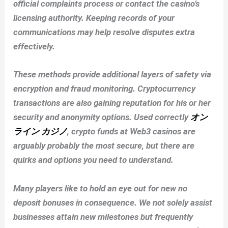
official complaints process or contact the casino’s
licensing authority. Keeping records of your
communications may help resolve disputes extra
effectively.
These methods provide additional layers of safety via
encryption and fraud monitoring. Cryptocurrency
transactions are also gaining reputation for his or her
security and anonymity options. Used correctly
オン
ライン カジノ
, crypto funds at Web3 casinos are
arguably probably the most secure, but there are
quirks and options you need to understand.
Many players like to hold an eye out for new no
deposit bonuses in consequence. We not solely assist
businesses attain new milestones but frequently