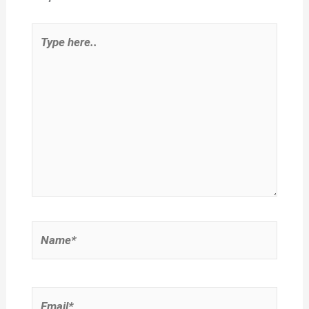
Type
here..
Name*
Email*