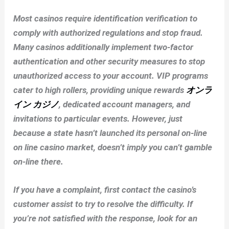
Most casinos require identification verification to
comply with authorized regulations and stop fraud.
Many casinos additionally implement two-factor
authentication and other security measures to stop
unauthorized access to your account. VIP programs
cater to high rollers, providing unique rewards
オンラ
イン カジノ
, dedicated account managers, and
invitations to particular events. However, just
because a state hasn’t launched its personal on-line
on line casino market, doesn’t imply you can’t gamble
on-line there.
If you have a complaint, first contact the casino’s
customer assist to try to resolve the difficulty. If
you’re not satisfied with the response, look for an