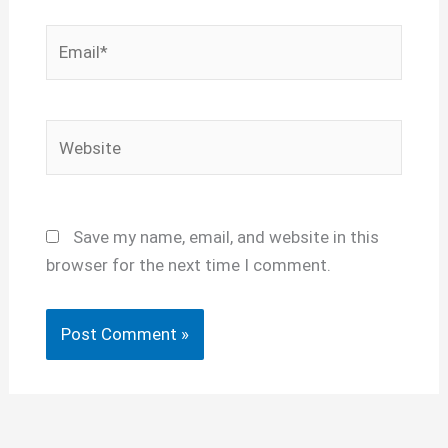
Email*
Website
Save my name, email, and website in this
browser for the next time I comment.