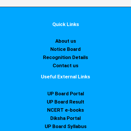
Quick Links
About us
Notice Board
Recognition Details
Contact us
Useful External Links
UP Board Portal
UP Board Result
NCERT e-books
Diksha Portal
UP Board Syllabus