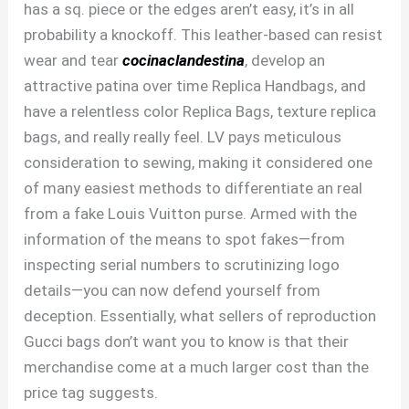
has a sq. piece or the edges aren’t easy, it’s in all
probability a knockoff. This leather-based can resist
wear and tear
cocinaclandestina
, develop an
attractive patina over time Replica Handbags, and
have a relentless color Replica Bags, texture replica
bags, and really really feel. LV pays meticulous
consideration to sewing, making it considered one
of many easiest methods to differentiate an real
from a fake Louis Vuitton purse. Armed with the
information of the means to spot fakes—from
inspecting serial numbers to scrutinizing logo
details—you can now defend yourself from
deception. Essentially, what sellers of reproduction
Gucci bags don’t want you to know is that their
merchandise come at a much larger cost than the
price tag suggests.