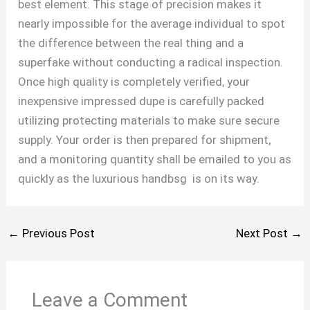
best element. This stage of precision makes it
nearly impossible for the average individual to spot
the difference between the real thing and a
superfake without conducting a radical inspection.
Once high quality is completely verified, your
inexpensive impressed dupe is carefully packed
utilizing protecting materials to make sure secure
supply. Your order is then prepared for shipment,
and a monitoring quantity shall be emailed to you as
quickly as the luxurious handbsg is on its way.
←
Previous Post
Next Post
→
Leave a Comment