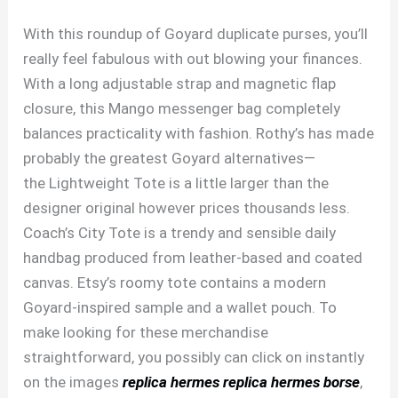
With this roundup of Goyard duplicate purses, you’ll
really feel fabulous with out blowing your finances.
With a long adjustable strap and magnetic flap
closure, this Mango messenger bag completely
balances practicality with fashion. Rothy’s has made
probably the greatest Goyard alternatives—
the Lightweight Tote is a little larger than the
designer original however prices thousands less.
Coach’s City Tote is a trendy and sensible daily
handbag produced from leather-based and coated
canvas. Etsy’s roomy tote contains a modern
Goyard-inspired sample and a wallet pouch. To
make looking for these merchandise
straightforward, you possibly can click on instantly
on the images
replica hermes
replica hermes borse
,