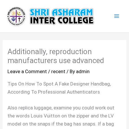
Skip
Mai
to
Men
content
Additionally, reproduction
manufacturers use advanced
Leave a Comment
/
recent
/ By
admin
Tips On How To Spot A Fake Designer Handbag,
According To Professional Authenticators
Also replica luggage, examine you could work out
the words Louis Vuitton on the zipper and the LV
model on the snaps if the bag has snaps. If a bag