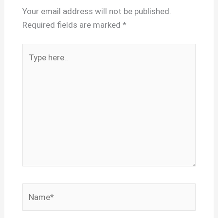
Your email address will not be published.
Required fields are marked
*
Type
here..
Name*