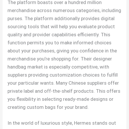
The platform boasts over a hundred million
merchandise across numerous categories, including
purses. The platform additionally provides digital
sourcing tools that will help you evaluate product
quality and provider capabilities efficiently. This
function permits you to make informed choices
about your purchases, giving you confidence in the
merchandise you’re shopping for. Their designer
handbag market is especially competitive, with
suppliers providing customization choices to fulfill
your particular wants. Many Chinese suppliers offer
private label and off-the-shelf products. This offers
you flexibility in selecting ready-made designs or
creating custom bags for your brand.
In the world of luxurious style, Hermes stands out