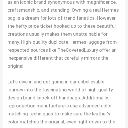
as an iconic brand synonymous with magnificence,
craftsmanship, and standing. Owning a real Hermes
bag is a dream for lots of trend fanatics. However,
the hefty price ticket hooked up to these beautiful
creations usually makes them unattainable for
many. High-quality duplicate Hermes luggage from
respected sources like TheCovetedLuxury offer an
inexpensive different that carefully mirrors the
original.
Let’s dive in and get going in our unbelievable
journey into the fascinating world of high-quality
design brand knock-off handbags. Additionally,
reproduction manufacturers use advanced color-
matching techniques to make sure the leather’s
color matches the original, even right down to the