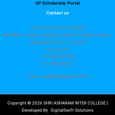
UP Scholarship Portal
Contact us
Shri Asharam Inter College
ADDRESS : Nekpur, Hatimpur, Rajendra Nagar,Tiraha –
Sandi, Hardoi, U.P. – 241403
Contact No.
+91 9451879295
+91 7080242275
Email : saicollege8@gmail.com
Copyright © 2026 SHRI ASHARAM INTER COLLEGE |
Developed By : DigitalSwift Solutions