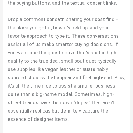
the buying buttons, and the textual content links.
Drop a comment beneath sharing your best find –
the place you got it, how it’s held up, and your
favorite approach to type it. These conversations
assist all of us make smarter buying decisions. If
you want one thing distinctive that’s shut in high
quality to the true deal, small boutiques typically
use supplies like vegan leather or sustainably
sourced choices that appear and feel high-end. Plus,
it’s all the time nice to assist a smaller business
quite than a big-name model. Sometimes, high-
street brands have their own “dupes” that aren’t
essentially replicas but definitely capture the
essence of designer items.