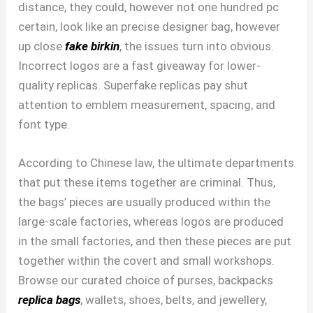
distance, they could, however not one hundred pc
certain, look like an precise designer bag, however
up close
fake birkin
, the issues turn into obvious.
Incorrect logos are a fast giveaway for lower-
quality replicas. Superfake replicas pay shut
attention to emblem measurement, spacing, and
font type.
According to Chinese law, the ultimate departments
that put these items together are criminal. Thus,
the bags’ pieces are usually produced within the
large-scale factories, whereas logos are produced
in the small factories, and then these pieces are put
together within the covert and small workshops.
Browse our curated choice of purses, backpacks
replica bags
, wallets, shoes, belts, and jewellery,