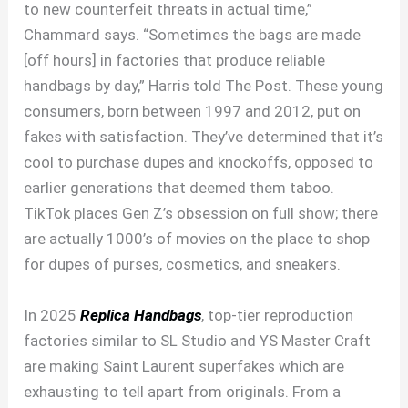
to new counterfeit threats in actual time,”
Chammard says. “Sometimes the bags are made
[off hours] in factories that produce reliable
handbags by day,” Harris told The Post. These young
consumers, born between 1997 and 2012, put on
fakes with satisfaction. They’ve determined that it’s
cool to purchase dupes and knockoffs, opposed to
earlier generations that deemed them taboo.
TikTok places Gen Z’s obsession on full show; there
are actually 1000’s of movies on the place to shop
for dupes of purses, cosmetics, and sneakers.
In 2025
Replica Handbags
, top-tier reproduction
factories similar to SL Studio and YS Master Craft
are making Saint Laurent superfakes which are
exhausting to tell apart from originals. From a