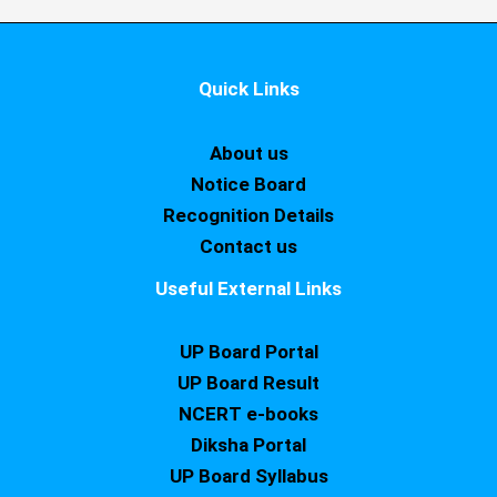
Quick Links
About us
Notice Board
Recognition Details
Contact us
Useful External Links
UP Board Portal
UP Board Result
NCERT e-books
Diksha Portal
UP Board Syllabus