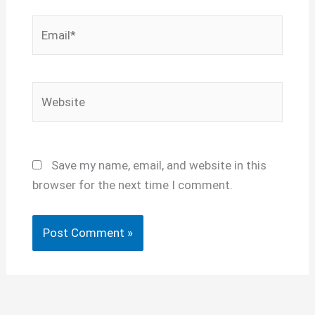
Email*
Website
Save my name, email, and website in this
browser for the next time I comment.