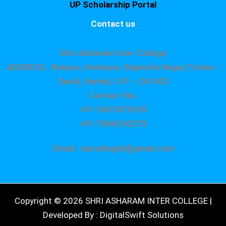
UP Scholarship Portal
Contact us
Shri Asharam Inter College
ADDRESS : Nekpur, Hatimpur, Rajendra Nagar,Tiraha –
Sandi, Hardoi, U.P. – 241403
Contact No.
+91 9451879295
+91 7080242275
Email : saicollege8@gmail.com
Copyright © 2026 SHRI ASHARAM INTER COLLEGE |
Developed By : DigitalSwift Solutions