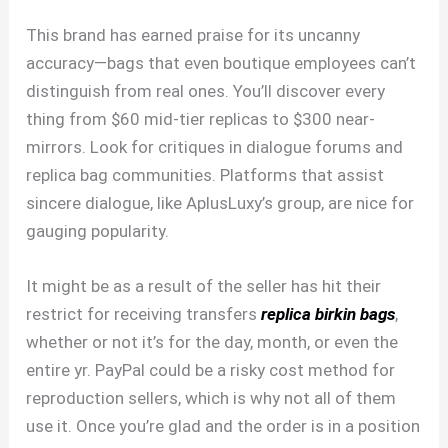
This brand has earned praise for its uncanny
accuracy—bags that even boutique employees can’t
distinguish from real ones. You’ll discover every
thing from $60 mid-tier replicas to $300 near-
mirrors. Look for critiques in dialogue forums and
replica bag communities. Platforms that assist
sincere dialogue, like AplusLuxy’s group, are nice for
gauging popularity.
It might be as a result of the seller has hit their
restrict for receiving transfers
replica birkin bags
,
whether or not it’s for the day, month, or even the
entire yr. PayPal could be a risky cost method for
reproduction sellers, which is why not all of them
use it. Once you’re glad and the order is in a position