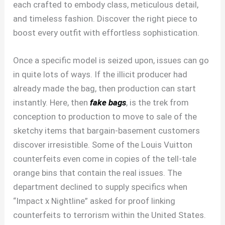
each crafted to embody class, meticulous detail,
and timeless fashion. Discover the right piece to
boost every outfit with effortless sophistication.
Once a specific model is seized upon, issues can go
in quite lots of ways. If the illicit producer had
already made the bag, then production can start
instantly. Here, then
fake bags
, is the trek from
conception to production to move to sale of the
sketchy items that bargain-basement customers
discover irresistible. Some of the Louis Vuitton
counterfeits even come in copies of the tell-tale
orange bins that contain the real issues. The
department declined to supply specifics when
“Impact x Nightline” asked for proof linking
counterfeits to terrorism within the United States.