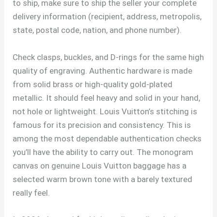
to ship, make sure to ship the seller your complete
delivery information (recipient, address, metropolis,
state, postal code, nation, and phone number).
Check clasps, buckles, and D-rings for the same high
quality of engraving. Authentic hardware is made
from solid brass or high-quality gold-plated
metallic. It should feel heavy and solid in your hand,
not hole or lightweight. Louis Vuitton’s stitching is
famous for its precision and consistency. This is
among the most dependable authentication checks
you’ll have the ability to carry out. The monogram
canvas on genuine Louis Vuitton baggage has a
selected warm brown tone with a barely textured
really feel.