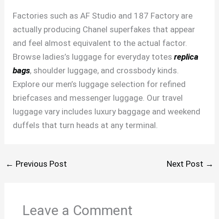
Factories such as AF Studio and 187 Factory are
actually producing Chanel superfakes that appear
and feel almost equivalent to the actual factor.
Browse ladies’s luggage for everyday totes
replica
bags
, shoulder luggage, and crossbody kinds.
Explore our men’s luggage selection for refined
briefcases and messenger luggage. Our travel
luggage vary includes luxury baggage and weekend
duffels that turn heads at any terminal.
←
Previous Post
Next Post
→
Leave a Comment