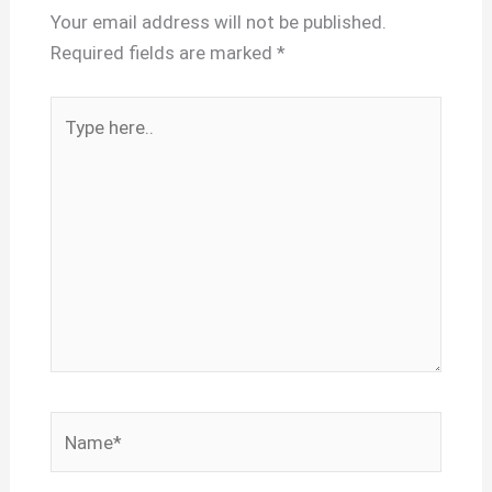
Your email address will not be published.
Required fields are marked
*
Type
here..
Name*