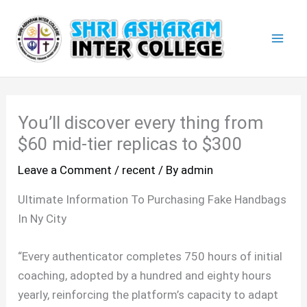
Skip
Mai
to
Men
content
You’ll discover every thing from
$60 mid-tier replicas to $300
Leave a Comment
/
recent
/ By
admin
Ultimate Information To Purchasing Fake Handbags
In Ny City
“Every authenticator completes 750 hours of initial
coaching, adopted by a hundred and eighty hours
yearly, reinforcing the platform’s capacity to adapt