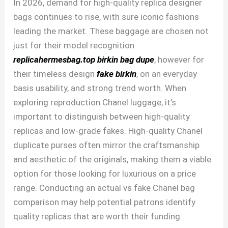
In 2026, demand for high-quality replica designer
bags continues to rise, with sure iconic fashions
leading the market. These baggage are chosen not
just for their model recognition
replicahermesbag.top
birkin bag dupe
, however for
their timeless design
fake birkin
, on an everyday
basis usability, and strong trend worth. When
exploring reproduction Chanel luggage, it’s
important to distinguish between high-quality
replicas and low-grade fakes. High-quality Chanel
duplicate purses often mirror the craftsmanship
and aesthetic of the originals, making them a viable
option for those looking for luxurious on a price
range. Conducting an actual vs fake Chanel bag
comparison may help potential patrons identify
quality replicas that are worth their funding.