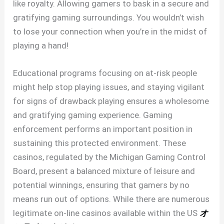
like royalty. Allowing gamers to bask in a secure and
gratifying gaming surroundings. You wouldn’t wish
to lose your connection when you’re in the midst of
playing a hand!
Educational programs focusing on at-risk people
might help stop playing issues, and staying vigilant
for signs of drawback playing ensures a wholesome
and gratifying gaming experience. Gaming
enforcement performs an important position in
sustaining this protected environment. These
casinos, regulated by the Michigan Gaming Control
Board, present a balanced mixture of leisure and
potential winnings, ensuring that gamers by no
means run out of options. While there are numerous
legitimate on-line casinos available within the US
オ