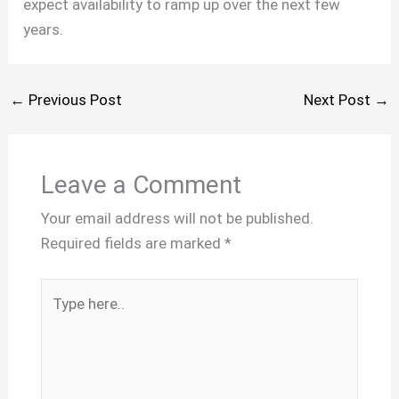
expect availability to ramp up over the next few
years.
←
Previous Post
Next Post
→
Leave a Comment
Your email address will not be published.
Required fields are marked
*
Type
here..