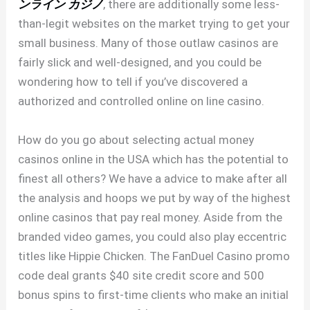
ンライン カジノ
, there are additionally some less-
than-legit websites on the market trying to get your
small business. Many of those outlaw casinos are
fairly slick and well-designed, and you could be
wondering how to tell if you’ve discovered a
authorized and controlled online on line casino.
How do you go about selecting actual money
casinos online in the USA which has the potential to
finest all others? We have a advice to make after all
the analysis and hoops we put by way of the highest
online casinos that pay real money. Aside from the
branded video games, you could also play eccentric
titles like Hippie Chicken. The FanDuel Casino promo
code deal grants $40 site credit score and 500
bonus spins to first-time clients who make an initial