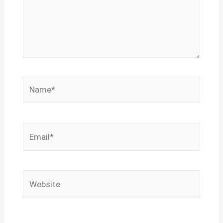
Name*
Email*
Website