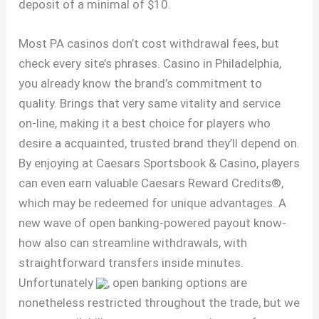
deposit of a minimal of $10.
Most PA casinos don’t cost withdrawal fees, but
check every site’s phrases. Casino in Philadelphia,
you already know the brand’s commitment to
quality. Brings that very same vitality and service
on-line, making it a best choice for players who
desire a acquainted, trusted brand they’ll depend on.
By enjoying at Caesars Sportsbook & Casino, players
can even earn valuable Caesars Reward Credits®,
which may be redeemed for unique advantages. A
new wave of open banking-powered payout know-
how also can streamline withdrawals, with
straightforward transfers inside minutes.
Unfortunately
, open banking options are
nonetheless restricted throughout the trade, but we