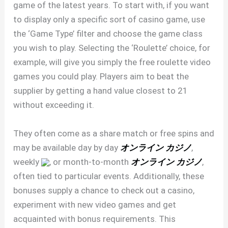
game of the latest years. To start with, if you want
to display only a specific sort of casino game, use
the ‘Game Type’ filter and choose the game class
you wish to play. Selecting the ‘Roulette’ choice, for
example, will give you simply the free roulette video
games you could play. Players aim to beat the
supplier by getting a hand value closest to 21
without exceeding it.
They often come as a share match or free spins and
may be available day by day
オンライン カジノ
,
weekly
, or month-to-month
オンライン カジノ
,
often tied to particular events. Additionally, these
bonuses supply a chance to check out a casino,
experiment with new video games and get
acquainted with bonus requirements. This