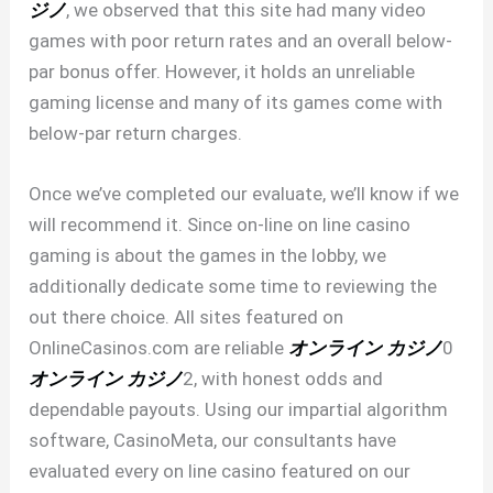
ジノ
, we observed that this site had many video
games with poor return rates and an overall below-
par bonus offer. However, it holds an unreliable
gaming license and many of its games come with
below-par return charges.
Once we’ve completed our evaluate, we’ll know if we
will recommend it. Since on-line on line casino
gaming is about the games in the lobby, we
additionally dedicate some time to reviewing the
out there choice. All sites featured on
OnlineCasinos.com are reliable
オンライン カジノ
0
オンライン カジノ
2, with honest odds and
dependable payouts. Using our impartial algorithm
software, CasinoMeta, our consultants have
evaluated every on line casino featured on our