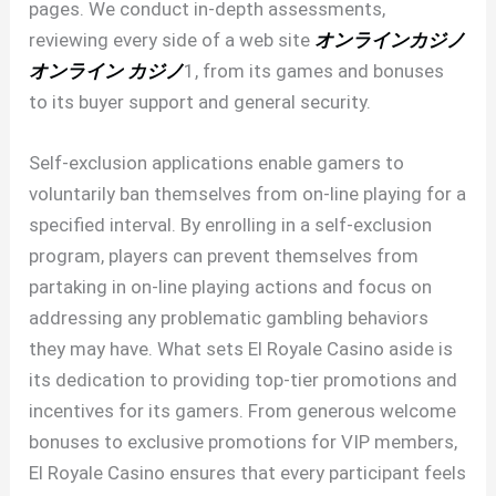
pages. We conduct in-depth assessments,
reviewing every side of a web site
オンラインカジノ
オンライン カジノ
1, from its games and bonuses
to its buyer support and general security.
Self-exclusion applications enable gamers to
voluntarily ban themselves from on-line playing for a
specified interval. By enrolling in a self-exclusion
program, players can prevent themselves from
partaking in on-line playing actions and focus on
addressing any problematic gambling behaviors
they may have. What sets El Royale Casino aside is
its dedication to providing top-tier promotions and
incentives for its gamers. From generous welcome
bonuses to exclusive promotions for VIP members,
El Royale Casino ensures that every participant feels