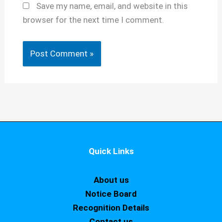
Save my name, email, and website in this
browser for the next time I comment.
Quick Links
About us
Notice Board
Recognition Details
Contact us