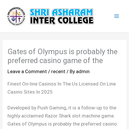
Skip
Mai
to
Men
content
Gates of Olympus is probably the
preferred casino game of the
Leave a Comment
/
recent
/ By
admin
Finest On-line Casinos In The Us Licensed On Line
Casino Sites In 2025
Developed by Push Gaming, it is a follow-up to the
highly acclaimed Razor Shark slot machine game.
Gates of Olympus is probably the preferred casino