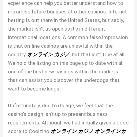
experience can help you better understand how to
maximise future bonuses at other casinos. Internet
betting is out there in the United States, but sadly,
the market isn’t as open as it’s in different
international locations. A common false impression
is that on-line casinos are unlawful within the
country
オンライン カジノ
, but that isn’t true at all.
We hold the listing on this page up to date with all
one of the best new casinos within the markets
that can assist you discover the underdogs that
want to become kings.
Unfortunately, due to its age, we feel that the
casino’s design isn’t up to present business
requirements. Although we had initially given a good
score to Coolzino
オンライン カジノ
オンラインカ