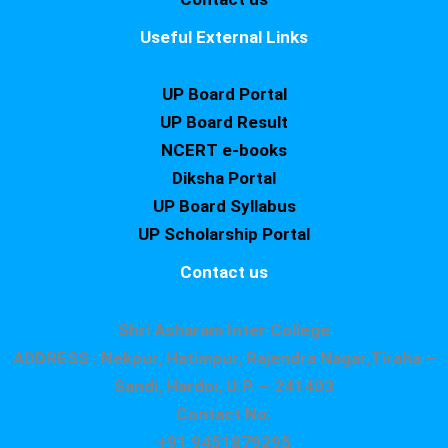
Useful External Links
UP Board Portal
UP Board Result
NCERT e-books
Diksha Portal
UP Board Syllabus
UP Scholarship Portal
Contact us
Shri Asharam Inter College
ADDRESS : Nekpur, Hatimpur, Rajendra Nagar,Tiraha –
Sandi, Hardoi, U.P. – 241403
Contact No.
+91 9451879295