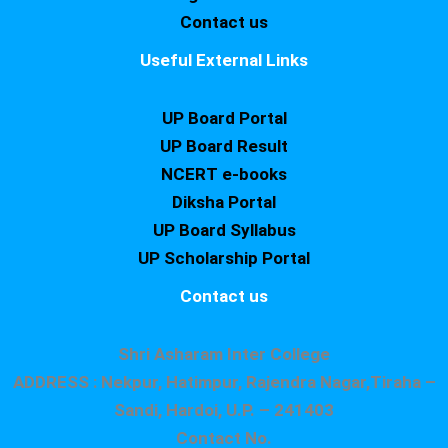
Contact us
Useful External Links
UP Board Portal
UP Board Result
NCERT e-books
Diksha Portal
UP Board Syllabus
UP Scholarship Portal
Contact us
Shri Asharam Inter College
ADDRESS : Nekpur, Hatimpur, Rajendra Nagar,Tiraha –
Sandi, Hardoi, U.P. – 241403
Contact No.