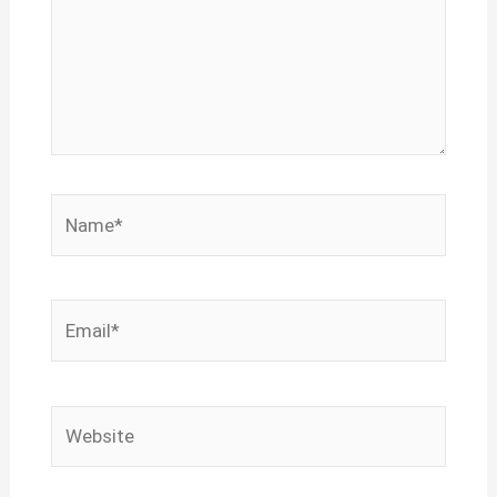
Name*
Email*
Website