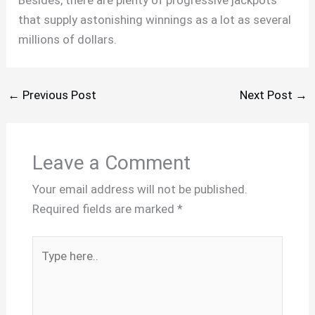
Besides, there are plenty of progressive jackpots
that supply astonishing winnings as a lot as several
millions of dollars.
←
Previous Post
Next Post
→
Leave a Comment
Your email address will not be published.
Required fields are marked
*
Type
here..