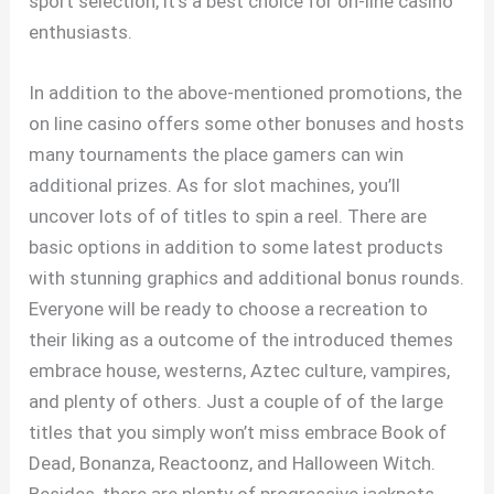
sport selection, it’s a best choice for on-line casino
enthusiasts.
In addition to the above-mentioned promotions, the
on line casino offers some other bonuses and hosts
many tournaments the place gamers can win
additional prizes. As for slot machines, you’ll
uncover lots of of titles to spin a reel. There are
basic options in addition to some latest products
with stunning graphics and additional bonus rounds.
Everyone will be ready to choose a recreation to
their liking as a outcome of the introduced themes
embrace house, westerns, Aztec culture, vampires,
and plenty of others. Just a couple of of the large
titles that you simply won’t miss embrace Book of
Dead, Bonanza, Reactoonz, and Halloween Witch.