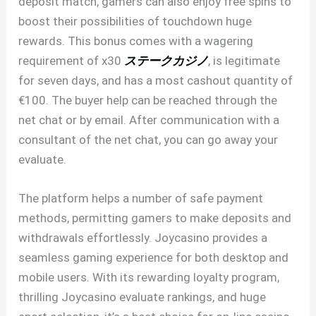
deposit match, gamers can also enjoy free spins to
boost their possibilities of touchdown huge
rewards. This bonus comes with a wagering
requirement of x30
ステークカジノ
, is legitimate
for seven days, and has a most cashout quantity of
€100. The buyer help can be reached through the
net chat or by email. After communication with a
consultant of the net chat, you can go away your
evaluate.
The platform helps a number of safe payment
methods, permitting gamers to make deposits and
withdrawals effortlessly. Joycasino provides a
seamless gaming experience for both desktop and
mobile users. With its rewarding loyalty program,
thrilling Joycasino evaluate rankings, and huge