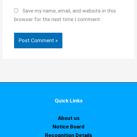
Save my name, email, and website in this
browser for the next time I comment.
Quick Links
About us
Notice Board
Recognition Details