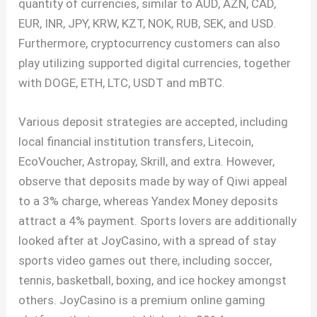
quantity of currencies, similar to AUD, AZN, CAD,
EUR, INR, JPY, KRW, KZT, NOK, RUB, SEK, and USD.
Furthermore, cryptocurrency customers can also
play utilizing supported digital currencies, together
with DOGE, ETH, LTC, USDT and mBTC.
Various deposit strategies are accepted, including
local financial institution transfers, Litecoin,
EcoVoucher, Astropay, Skrill, and extra. However,
observe that deposits made by way of Qiwi appeal
to a 3% charge, whereas Yandex Money deposits
attract a 4% payment. Sports lovers are additionally
looked after at JoyCasino, with a spread of stay
sports video games out there, including soccer,
tennis, basketball, boxing, and ice hockey amongst
others. JoyCasino is a premium online gaming