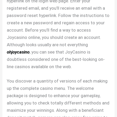
hyperlink on the login web page. Enter your
registered email, and you’ll receive an email with a
password reset hyperlink. Follow the instructions to
create a new password and regain access to your
account. Before you’ll find a way to access
Joycasino online, you should create an account.
Although looks usually are not everything
ohjoycasino
, you can see that JoyCasino is
doubtless considered one of the best-looking on-
line casinos available on the web.
You discover a quantity of versions of each making
up the complete casino menu. The welcome
package is designed to enhance your gameplay,
allowing you to check totally different methods and
maximize your winnings. Along with a beneficiant