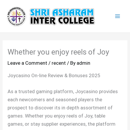
Skip
Mai
to
Men
content
Whether you enjoy reels of Joy
Leave a Comment
/
recent
/ By
admin
Joycasino On-line Review & Bonuses 2025
As a trusted gaming platform, Joycasino provides
each newcomers and seasoned players the
prospect to discover its in depth assortment of
games. Whether you enjoy reels of Joy, table
games, or stay supplier experiences, the platform