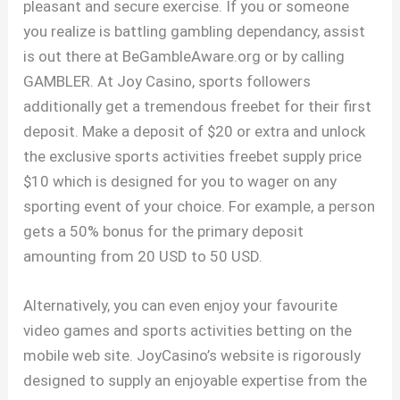
pleasant and secure exercise. If you or someone
you realize is battling gambling dependancy, assist
is out there at BeGambleAware.org or by calling
GAMBLER. At Joy Casino, sports followers
additionally get a tremendous freebet for their first
deposit. Make a deposit of $20 or extra and unlock
the exclusive sports activities freebet supply price
$10 which is designed for you to wager on any
sporting event of your choice. For example, a person
gets a 50% bonus for the primary deposit
amounting from 20 USD to 50 USD.
Alternatively, you can even enjoy your favourite
video games and sports activities betting on the
mobile web site. JoyCasino’s website is rigorously
designed to supply an enjoyable expertise from the