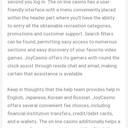
second you log in. The on line casino has a user-
friendly interface with a menu conveniently placed
within the header part where you’ll have the ability
to entry all the obtainable recreation categories,
promotions and customer support. Search filters
can be found, permitting easy access to numerous
sections and easy discovery of your favorite video
games. JoyCasino offers its gamers with round the
clock assist through reside chat and email, making
certain that assistance is available.
Keep in thoughts that the help team provides help in
English, Japanese, Korean and Russian. JoyCasino
offers several convenient fee choices, including
financial institution transfers, credit/debit cards,
and e-wallets. The on line casino additionally helps a