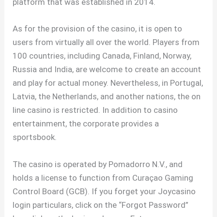
platform that was established in 2014.
As for the provision of the casino, it is open to
users from virtually all over the world. Players from
100 countries, including Canada, Finland, Norway,
Russia and India, are welcome to create an account
and play for actual money. Nevertheless, in Portugal,
Latvia, the Netherlands, and another nations, the on
line casino is restricted. In addition to casino
entertainment, the corporate provides a
sportsbook.
The casino is operated by Pomadorro N.V., and
holds a license to function from Curaçao Gaming
Control Board (GCB). If you forget your Joycasino
login particulars, click on the “Forgot Password”