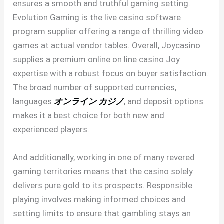
ensures a smooth and truthful gaming setting.
Evolution Gaming is the live casino software
program supplier offering a range of thrilling video
games at actual vendor tables. Overall, Joycasino
supplies a premium online on line casino Joy
expertise with a robust focus on buyer satisfaction.
The broad number of supported currencies,
languages
オンライン カジノ
, and deposit options
makes it a best choice for both new and
experienced players.
And additionally, working in one of many revered
gaming territories means that the casino solely
delivers pure gold to its prospects. Responsible
playing involves making informed choices and
setting limits to ensure that gambling stays an