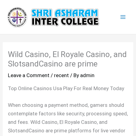
Skip
Mai
to
Men
content
Wild Casino, El Royale Casino, and
SlotsandCasino are prime
Leave a Comment
/
recent
/ By
admin
Top Online Casinos Usa Play For Real Money Today
When choosing a payment method, gamers should
contemplate factors like security, processing speed,
and fees. Wild Casino, El Royale Casino, and
SlotsandCasino are prime platforms for live vendor