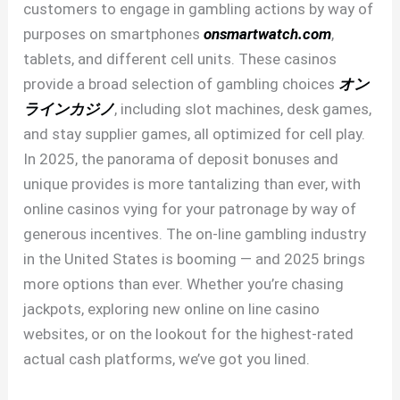
customers to engage in gambling actions by way of
purposes on smartphones
onsmartwatch.com
,
tablets, and different cell units. These casinos
provide a broad selection of gambling choices
オン
ラインカジノ
, including slot machines, desk games,
and stay supplier games, all optimized for cell play.
In 2025, the panorama of deposit bonuses and
unique provides is more tantalizing than ever, with
online casinos vying for your patronage by way of
generous incentives. The on-line gambling industry
in the United States is booming — and 2025 brings
more options than ever. Whether you’re chasing
jackpots, exploring new online on line casino
websites, or on the lookout for the highest-rated
actual cash platforms, we’ve got you lined.