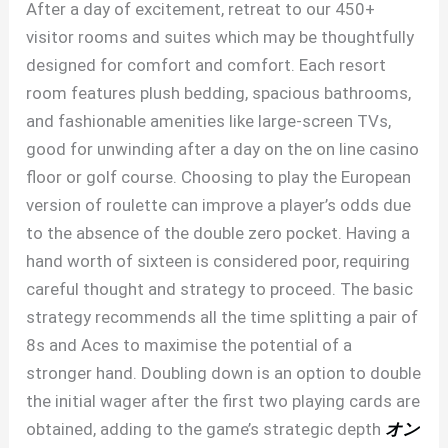
After a day of excitement, retreat to our 450+
visitor rooms and suites which may be thoughtfully
designed for comfort and comfort. Each resort
room features plush bedding, spacious bathrooms,
and fashionable amenities like large-screen TVs,
good for unwinding after a day on the on line casino
floor or golf course. Choosing to play the European
version of roulette can improve a player’s odds due
to the absence of the double zero pocket. Having a
hand worth of sixteen is considered poor, requiring
careful thought and strategy to proceed. The basic
strategy recommends all the time splitting a pair of
8s and Aces to maximise the potential of a
stronger hand. Doubling down is an option to double
the initial wager after the first two playing cards are
obtained, adding to the game’s strategic depth
オン