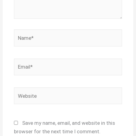
Name*
Email*
Website
Save my name, email, and website in this
browser for the next time I comment.