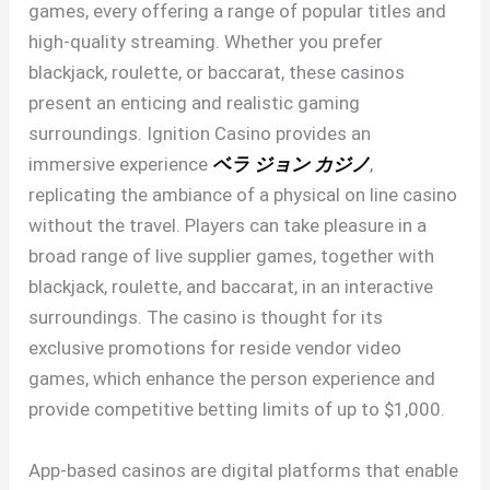
games, every offering a range of popular titles and
high-quality streaming. Whether you prefer
blackjack, roulette, or baccarat, these casinos
present an enticing and realistic gaming
surroundings. Ignition Casino provides an
immersive experience
ベラ ジョン カジノ
,
replicating the ambiance of a physical on line casino
without the travel. Players can take pleasure in a
broad range of live supplier games, together with
blackjack, roulette, and baccarat, in an interactive
surroundings. The casino is thought for its
exclusive promotions for reside vendor video
games, which enhance the person experience and
provide competitive betting limits of up to $1,000.
App-based casinos are digital platforms that enable