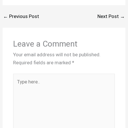
←
Previous Post
Next Post
→
Leave a Comment
Your email address will not be published.
Required fields are marked
*
Type
here..