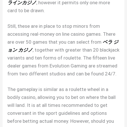
ラインカジノ
, however it permits only one more
card to be drawn.
Still, these are in place to stop minors from
accessing real-money on line casino games. There
are over 50 games that you can select from
ベラ ジ
ョン カジノ
, together with greater than 20 blackjack
variants and ten forms of roulette. The fifteen live
dealer games from Evolution Gaming are streamed
from two different studios and can be found 24/7.
The gameplay is similar as a roulette wheel in a
bodily casino, allowing you to bet on where the ball
will land. It is at all times recommended to get
conversant in the sport guidelines and options
before betting actual money. However, should you