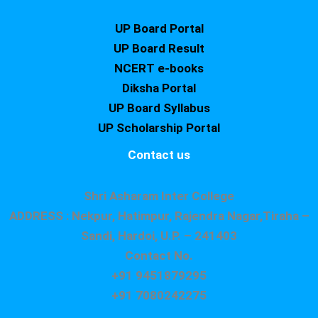
UP Board Portal
UP Board Result
NCERT e-books
Diksha Portal
UP Board Syllabus
UP Scholarship Portal
Contact us
Shri Asharam Inter College
ADDRESS : Nekpur, Hatimpur, Rajendra Nagar,Tiraha –
Sandi, Hardoi, U.P. – 241403
Contact No.
+91 9451879295
+91 7080242275