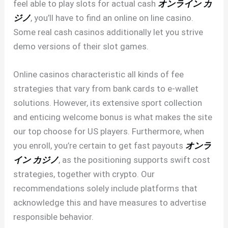
feel able to play slots for actual cash
オンライン カ
ジノ
, you’ll have to find an online on line casino.
Some real cash casinos additionally let you strive
demo versions of their slot games.
Online casinos characteristic all kinds of fee
strategies that vary from bank cards to e-wallet
solutions. However, its extensive sport collection
and enticing welcome bonus is what makes the site
our top choose for US players. Furthermore, when
you enroll, you’re certain to get fast payouts
オンラ
イン カジノ
, as the positioning supports swift cost
strategies, together with crypto. Our
recommendations solely include platforms that
acknowledge this and have measures to advertise
responsible behavior.