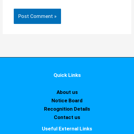
Quick Links
About us
Notice Board
Recognition Details
Contact us
Useful External Links