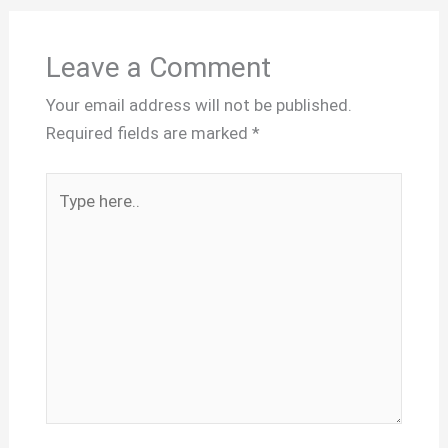
Leave a Comment
Your email address will not be published.
Required fields are marked
*
Type
here..