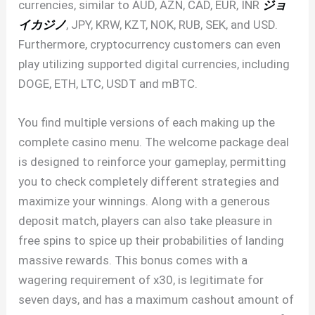
currencies, similar to AUD, AZN, CAD, EUR, INR
ジョ
イカジノ
, JPY, KRW, KZT, NOK, RUB, SEK, and USD.
Furthermore, cryptocurrency customers can even
play utilizing supported digital currencies, including
DOGE, ETH, LTC, USDT and mBTC.
You find multiple versions of each making up the
complete casino menu. The welcome package deal
is designed to reinforce your gameplay, permitting
you to check completely different strategies and
maximize your winnings. Along with a generous
deposit match, players can also take pleasure in
free spins to spice up their probabilities of landing
massive rewards. This bonus comes with a
wagering requirement of x30, is legitimate for
seven days, and has a maximum cashout amount of