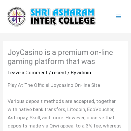
Skip
Mai
to
Men
content
JoyCasino is a premium on-line
gaming platform that was
Leave a Comment
/
recent
/ By
admin
Play At The Official Joycasino On-line Site
Various deposit methods are accepted, together
with native bank transfers, Litecoin, EcoVoucher,
Astropay, Skrill, and more. However, observe that
deposits made via Qiwi appeal to a 3% fee, whereas