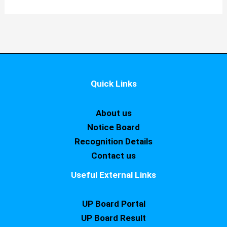
Quick Links
About us
Notice Board
Recognition Details
Contact us
Useful External Links
UP Board Portal
UP Board Result