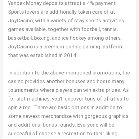
Yandex Money deposits attract a 4% payment.
Sports lovers are additionally taken care of at
JoyCasino, with a variety of stay sports activities
games available, together with football, tennis,
basketball, boxing, and ice hockey among others.
JoyCasino is a premium on-line gaming platform
that was established in 2014.
In addition to the above-mentioned promotions, the
casino provides another bonuses and hosts many
tournaments where players can win extra prizes. As
for slot machines, you’ll uncover tons of of titles to
spin a reel. There are basic options in addition to
some newest merchandise with gorgeous graphics
and additional bonus rounds. Everyone will be
succesful of choose a recreation to their liking