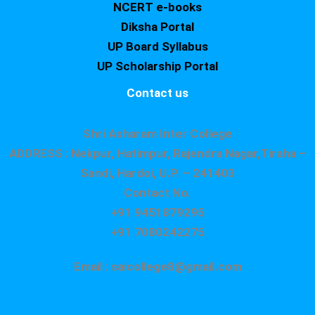
NCERT e-books
Diksha Portal
UP Board Syllabus
UP Scholarship Portal
Contact us
Shri Asharam Inter College
ADDRESS : Nekpur, Hatimpur, Rajendra Nagar,Tiraha –
Sandi, Hardoi, U.P. – 241403
Contact No.
+91 9451879295
+91 7080242275
Email : saicollege8@gmail.com