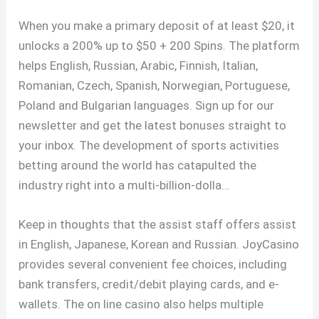
When you make a primary deposit of at least $20, it
unlocks a 200% up to $50 + 200 Spins. The platform
helps English, Russian, Arabic, Finnish, Italian,
Romanian, Czech, Spanish, Norwegian, Portuguese,
Poland and Bulgarian languages. Sign up for our
newsletter and get the latest bonuses straight to
your inbox. The development of sports activities
betting around the world has catapulted the
industry right into a multi-billion-dolla…
Keep in thoughts that the assist staff offers assist
in English, Japanese, Korean and Russian. JoyCasino
provides several convenient fee choices, including
bank transfers, credit/debit playing cards, and e-
wallets. The on line casino also helps multiple