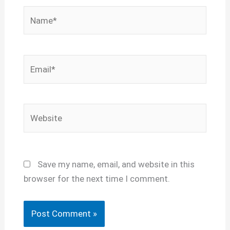
Name*
Email*
Website
Save my name, email, and website in this
browser for the next time I comment.