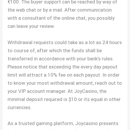
€100. The buyer support can be reached by way of
the web chat or by e mail. After communication
with a consultant of the online chat, you possibly
can leave your review.
Withdrawal requests could take as a lot as 24 hours
to course of, after which the funds shall be
transferred in accordance with your bank’s rules.
Please notice that exceeding the every day payout
limit will attract a 10% fee on each payout. In order
to know your most withdrawal amount, reach out to
your VIP account manager. At JoyCasino, the
minimal deposit required is $10 or its equal in other
currencies.
As a trusted gaming platform, Joycasino presents