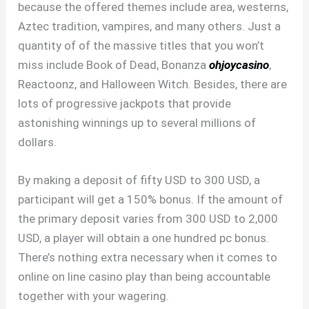
because the offered themes include area, westerns,
Aztec tradition, vampires, and many others. Just a
quantity of of the massive titles that you won’t
miss include Book of Dead, Bonanza
ohjoycasino
,
Reactoonz, and Halloween Witch. Besides, there are
lots of progressive jackpots that provide
astonishing winnings up to several millions of
dollars.
By making a deposit of fifty USD to 300 USD, a
participant will get a 150% bonus. If the amount of
the primary deposit varies from 300 USD to 2,000
USD, a player will obtain a one hundred pc bonus.
There’s nothing extra necessary when it comes to
online on line casino play than being accountable
together with your wagering.