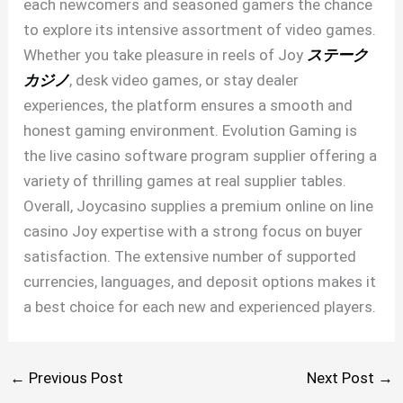
each newcomers and seasoned gamers the chance
to explore its intensive assortment of video games.
Whether you take pleasure in reels of Joy
ステーク
カジノ
, desk video games, or stay dealer
experiences, the platform ensures a smooth and
honest gaming environment. Evolution Gaming is
the live casino software program supplier offering a
variety of thrilling games at real supplier tables.
Overall, Joycasino supplies a premium online on line
casino Joy expertise with a strong focus on buyer
satisfaction. The extensive number of supported
currencies, languages, and deposit options makes it
a best choice for each new and experienced players.
←
Previous Post
Next Post
→