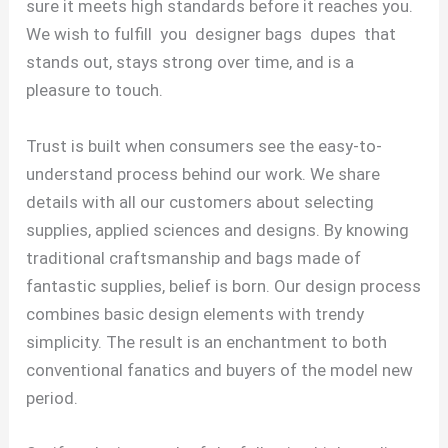
sure it meets high standards before it reaches you.
We wish to fulfill you designer bags dupes that
stands out, stays strong over time, and is a
pleasure to touch.
Trust is built when consumers see the easy-to-
understand process behind our work. We share
details with all our customers about selecting
supplies, applied sciences and designs. By knowing
traditional craftsmanship and bags made of
fantastic supplies, belief is born. Our design process
combines basic design elements with trendy
simplicity. The result is an enchantment to both
conventional fanatics and buyers of the model new
period.