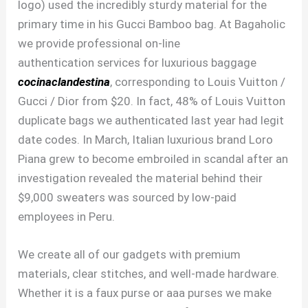
logo) used the incredibly sturdy material for the
primary time in his Gucci Bamboo bag. At Bagaholic
we provide professional on-line
authentication services for luxurious baggage
cocinaclandestina
, corresponding to Louis Vuitton /
Gucci / Dior from $20. In fact, 48% of Louis Vuitton
duplicate bags we authenticated last year had legit
date codes. In March, Italian luxurious brand Loro
Piana grew to become embroiled in scandal after an
investigation revealed the material behind their
$9,000 sweaters was sourced by low-paid
employees in Peru.
We create all of our gadgets with premium
materials, clear stitches, and well-made hardware.
Whether it is a faux purse or aaa purses we make