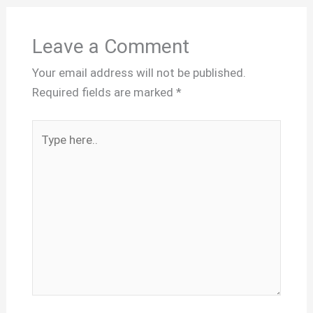
Leave a Comment
Your email address will not be published.
Required fields are marked
*
Type
here..