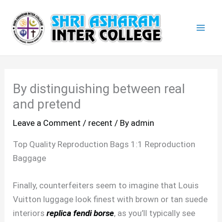
Skip
Mai
to
Men
content
By distinguishing between real
and pretend
Leave a Comment
/
recent
/ By
admin
Top Quality Reproduction Bags 1:1 Reproduction
Baggage
Finally, counterfeiters seem to imagine that Louis
Vuitton luggage look finest with brown or tan suede
interiors
replica fendi borse
, as you’ll typically see