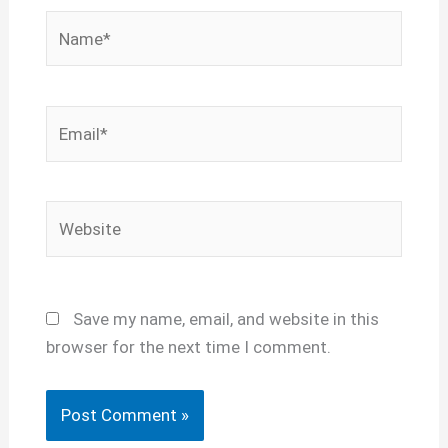
Name*
Email*
Website
Save my name, email, and website in this
browser for the next time I comment.