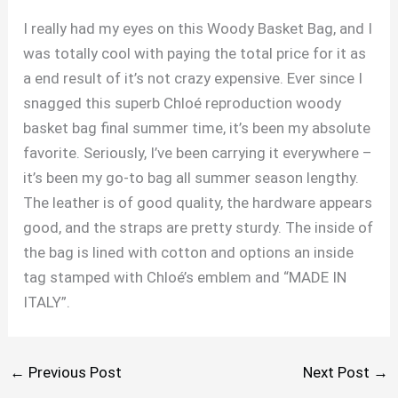
I really had my eyes on this Woody Basket Bag, and I
was totally cool with paying the total price for it as
a end result of it’s not crazy expensive. Ever since I
snagged this superb Chloé reproduction woody
basket bag final summer time, it’s been my absolute
favorite. Seriously, I’ve been carrying it everywhere –
it’s been my go-to bag all summer season lengthy.
The leather is of good quality, the hardware appears
good, and the straps are pretty sturdy. The inside of
the bag is lined with cotton and options an inside
tag stamped with Chloé’s emblem and “MADE IN
ITALY”.
←
Previous Post
Next Post
→