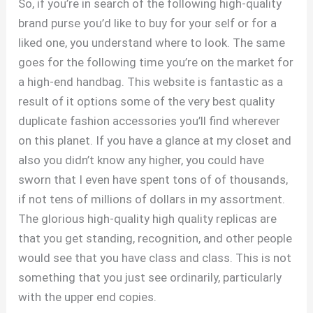
So, if you’re in search of the following high-quality
brand purse you’d like to buy for your self or for a
liked one, you understand where to look. The same
goes for the following time you’re on the market for
a high-end handbag. This website is fantastic as a
result of it options some of the very best quality
duplicate fashion accessories you’ll find wherever
on this planet. If you have a glance at my closet and
also you didn’t know any higher, you could have
sworn that I even have spent tons of of thousands,
if not tens of millions of dollars in my assortment.
The glorious high-quality high quality replicas are
that you get standing, recognition, and other people
would see that you have class and class. This is not
something that you just see ordinarily, particularly
with the upper end copies.