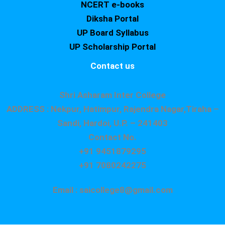
NCERT e-books
Diksha Portal
UP Board Syllabus
UP Scholarship Portal
Contact us
Shri Asharam Inter College
ADDRESS : Nekpur, Hatimpur, Rajendra Nagar,Tiraha –
Sandi, Hardoi, U.P. – 241403
Contact No.
+91 9451879295
+91 7080242275
Email : saicollege8@gmail.com