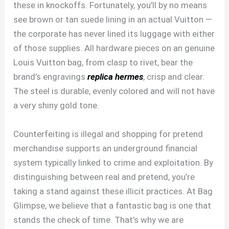
these in knockoffs. Fortunately, you’ll by no means
see brown or tan suede lining in an actual Vuitton —
the corporate has never lined its luggage with either
of those supplies. All hardware pieces on an genuine
Louis Vuitton bag, from clasp to rivet, bear the
brand’s engravings
replica hermes
, crisp and clear.
The steel is durable, evenly colored and will not have
a very shiny gold tone.
Counterfeiting is illegal and shopping for pretend
merchandise supports an underground financial
system typically linked to crime and exploitation. By
distinguishing between real and pretend, you’re
taking a stand against these illicit practices. At Bag
Glimpse, we believe that a fantastic bag is one that
stands the check of time. That’s why we are