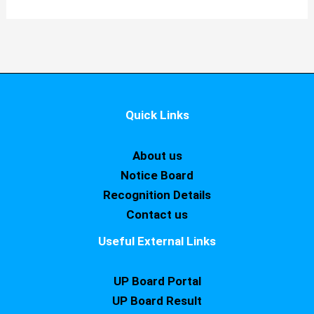
Quick Links
About us
Notice Board
Recognition Details
Contact us
Useful External Links
UP Board Portal
UP Board Result