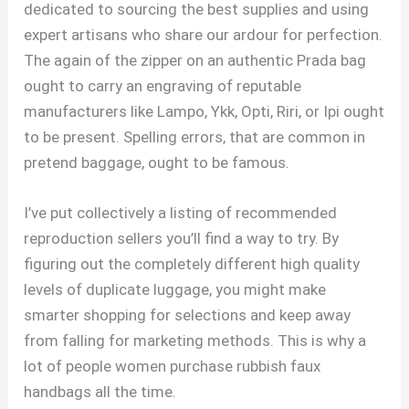
dedicated to sourcing the best supplies and using
expert artisans who share our ardour for perfection.
The again of the zipper on an authentic Prada bag
ought to carry an engraving of reputable
manufacturers like Lampo, Ykk, Opti, Riri, or Ipi ought
to be present. Spelling errors, that are common in
pretend baggage, ought to be famous.
I’ve put collectively a listing of recommended
reproduction sellers you’ll find a way to try. By
figuring out the completely different high quality
levels of duplicate luggage, you might make
smarter shopping for selections and keep away
from falling for marketing methods. This is why a
lot of people women purchase rubbish faux
handbags all the time.