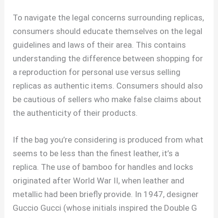
To navigate the legal concerns surrounding replicas,
consumers should educate themselves on the legal
guidelines and laws of their area. This contains
understanding the difference between shopping for
a reproduction for personal use versus selling
replicas as authentic items. Consumers should also
be cautious of sellers who make false claims about
the authenticity of their products.
If the bag you’re considering is produced from what
seems to be less than the finest leather, it’s a
replica. The use of bamboo for handles and locks
originated after World War II, when leather and
metallic had been briefly provide. In 1947, designer
Guccio Gucci (whose initials inspired the Double G