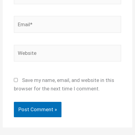
Email*
Website
Save my name, email, and website in this
browser for the next time I comment.