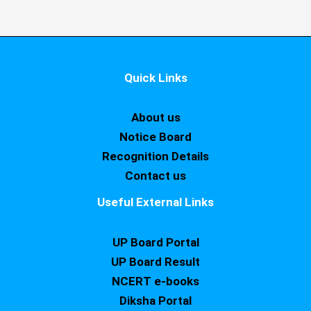
Quick Links
About us
Notice Board
Recognition Details
Contact us
Useful External Links
UP Board Portal
UP Board Result
NCERT e-books
Diksha Portal