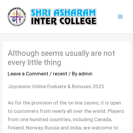
Skip
Mai
to
Men
content
Although seems usually are not
every little thing
Leave a Comment
/
recent
/ By
admin
Joycasino Online Evaluate & Bonuses 2025
As for the provision of the on line casino, it is open
to customers from nearly all over the world. Players
from one hundred countries, including Canada,
Finland, Norway, Russia and India, are welcome to