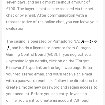
seven days, and has a most cashout amount of
€100. The buyer assist can be reached via the net
chat or by e mail. After communication with a
representative of the online chat, you can leave your
evaluation.
The casino is operated by Pomadorro N.V.
ルーレッ
ト
, and holds a license to operate from Curaçao
Gaming Control Board (GCB). If you neglect your
Joycasino login details, click on on the “Forgot
Password” hyperlink on the login web page. Enter
your registered email, and you’ll receive an e mail
with a password reset link. Follow the directions to
create a model new password and regain access to
your account. Before you can entry Joycasino
online, you want to create an account. Although