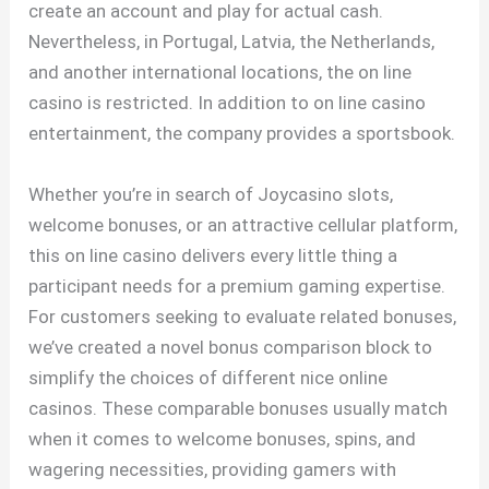
create an account and play for actual cash.
Nevertheless, in Portugal, Latvia, the Netherlands,
and another international locations, the on line
casino is restricted. In addition to on line casino
entertainment, the company provides a sportsbook.
Whether you’re in search of Joycasino slots,
welcome bonuses, or an attractive cellular platform,
this on line casino delivers every little thing a
participant needs for a premium gaming expertise.
For customers seeking to evaluate related bonuses,
we’ve created a novel bonus comparison block to
simplify the choices of different nice online
casinos. These comparable bonuses usually match
when it comes to welcome bonuses, spins, and
wagering necessities, providing gamers with