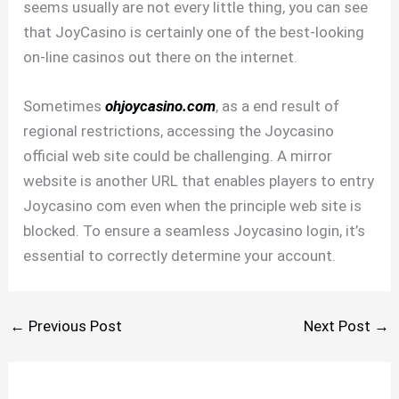
seems usually are not every little thing, you can see
that JoyCasino is certainly one of the best-looking
on-line casinos out there on the internet.
Sometimes
ohjoycasino.com
, as a end result of
regional restrictions, accessing the Joycasino
official web site could be challenging. A mirror
website is another URL that enables players to entry
Joycasino com even when the principle web site is
blocked. To ensure a seamless Joycasino login, it’s
essential to correctly determine your account.
←
Previous Post
Next Post
→