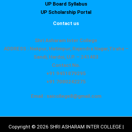
UP Board Syllabus
UP Scholarship Portal
Contact us
Shri Asharam Inter College
ADDRESS : Nekpur, Hatimpur, Rajendra Nagar,Tiraha –
Sandi, Hardoi, U.P. – 241403
Contact No.
+91 9451879295
+91 7080242275
Email : saicollege8@gmail.com
Copyright © 2026 SHRI ASHARAM INTER COLLEGE |