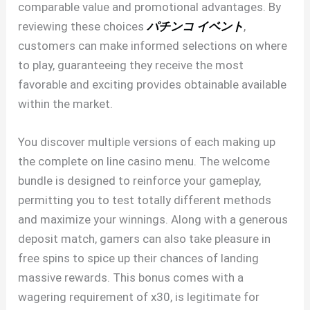
comparable value and promotional advantages. By
reviewing these choices
パチンコ イベント
,
customers can make informed selections on where
to play, guaranteeing they receive the most
favorable and exciting provides obtainable available
within the market.
You discover multiple versions of each making up
the complete on line casino menu. The welcome
bundle is designed to reinforce your gameplay,
permitting you to test totally different methods
and maximize your winnings. Along with a generous
deposit match, gamers can also take pleasure in
free spins to spice up their chances of landing
massive rewards. This bonus comes with a
wagering requirement of x30, is legitimate for