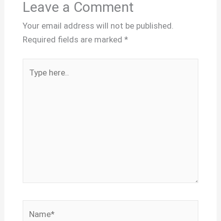
Leave a Comment
Your email address will not be published.
Required fields are marked
*
Type
here..
Name*