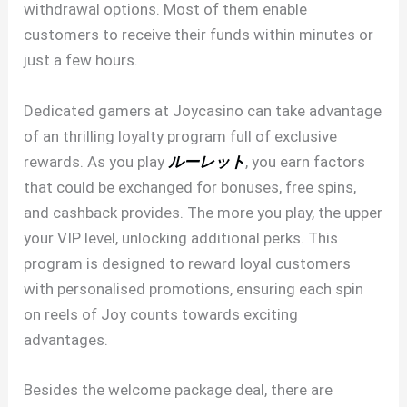
withdrawal options. Most of them enable
customers to receive their funds within minutes or
just a few hours.
Dedicated gamers at Joycasino can take advantage
of an thrilling loyalty program full of exclusive
rewards. As you play
ルーレット
, you earn factors
that could be exchanged for bonuses, free spins,
and cashback provides. The more you play, the upper
your VIP level, unlocking additional perks. This
program is designed to reward loyal customers
with personalised promotions, ensuring each spin
on reels of Joy counts towards exciting
advantages.
Besides the welcome package deal, there are