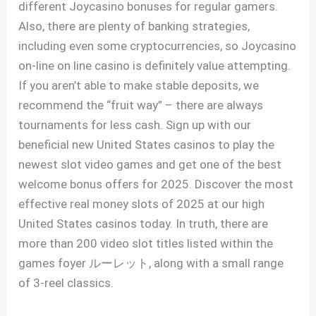
different Joycasino bonuses for regular gamers.
Also, there are plenty of banking strategies,
including even some cryptocurrencies, so Joycasino
on-line on line casino is definitely value attempting.
If you aren’t able to make stable deposits, we
recommend the “fruit way” – there are always
tournaments for less cash. Sign up with our
beneficial new United States casinos to play the
newest slot video games and get one of the best
welcome bonus offers for 2025. Discover the most
effective real money slots of 2025 at our high
United States casinos today. In truth, there are
more than 200 video slot titles listed within the
games foyer ルーレット, along with a small range
of 3-reel classics.