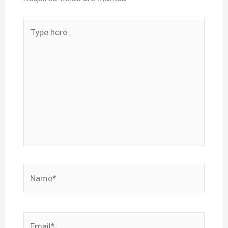
Type
here..
Name*
Email*