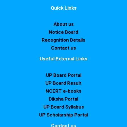
Quick Links
About us
Notice Board
Recognition Details
Contact us
Useful External Links
UP Board Portal
UP Board Result
NCERT e-books
Diksha Portal
UP Board Syllabus
UP Scholarship Portal
Contact us