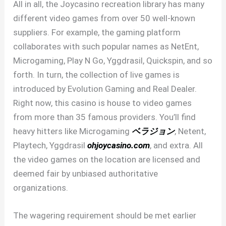
All in all, the Joycasino recreation library has many
different video games from over 50 well-known
suppliers. For example, the gaming platform
collaborates with such popular names as NetEnt,
Microgaming, Play N Go, Yggdrasil, Quickspin, and so
forth. In turn, the collection of live games is
introduced by Evolution Gaming and Real Dealer.
Right now, this casino is house to video games
from more than 35 famous providers. You’ll find
heavy hitters like Microgaming
ベラジョン
, Netent,
Playtech, Yggdrasil
ohjoycasino.com
, and extra. All
the video games on the location are licensed and
deemed fair by unbiased authoritative
organizations.
The wagering requirement should be met earlier