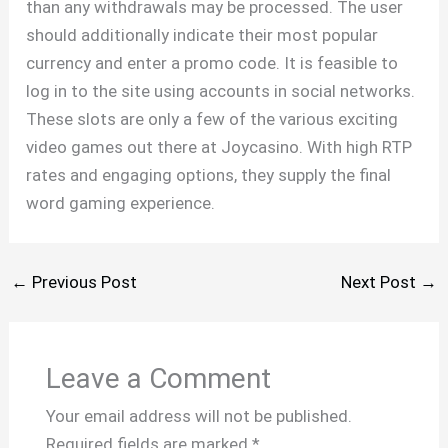
than any withdrawals may be processed. The user
should additionally indicate their most popular
currency and enter a promo code. It is feasible to
log in to the site using accounts in social networks.
These slots are only a few of the various exciting
video games out there at Joycasino. With high RTP
rates and engaging options, they supply the final
word gaming experience.
←
Previous Post
Next Post
→
Leave a Comment
Your email address will not be published.
Required fields are marked
*