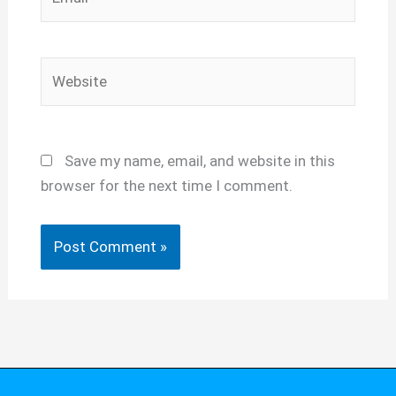
Website
Save my name, email, and website in this
browser for the next time I comment.