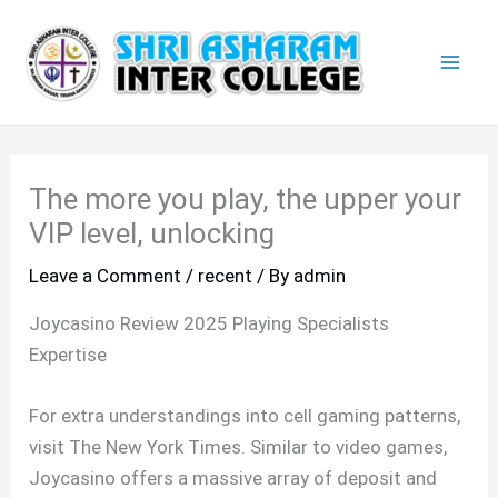
Skip
Mai
to
Men
content
The more you play, the upper your
VIP level, unlocking
Leave a Comment
/
recent
/ By
admin
Joycasino Review 2025 Playing Specialists
Expertise
For extra understandings into cell gaming patterns,
visit The New York Times. Similar to video games,
Joycasino offers a massive array of deposit and