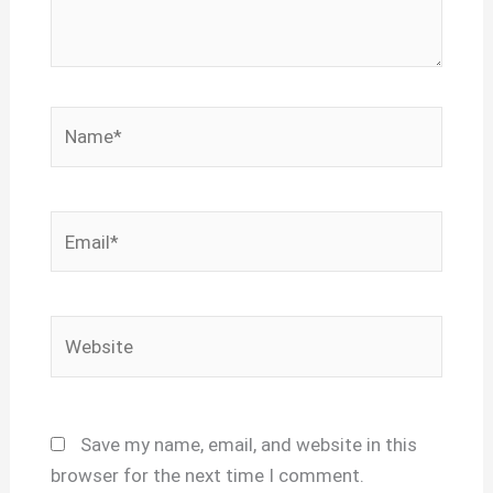
Name*
Email*
Website
Save my name, email, and website in this
browser for the next time I comment.