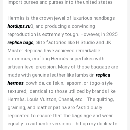
import purses and purses into the united states
Hermès is the crown jewel of luxurious handbags
hotdups.ru
0, and producing a convincing
reproduction is extremely tough. However, in 2025
replica bags
, elite factories like H Studio and JK
Master Replicas have achieved remarkable
outcomes, crafting Hermès superfakes with
artisan-level precision. Many of those baggage are
made with genuine leather like lambskin
replica
hermes
, cowhide, calfskin, epsom, or togo-style
textured, identical to those utilized by brands like
Hermès, Louis Vuitton, Chanel, etc… The quilting,
graining, and leather patina are fastidiously
replicated to ensure that the bags age and wear
equally to authentic versions. I hit up my duplicate