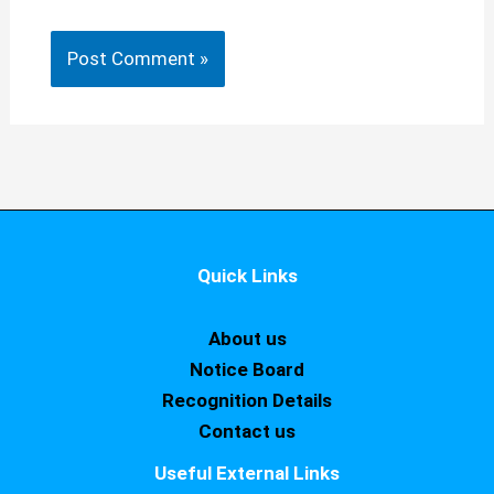
Quick Links
About us
Notice Board
Recognition Details
Contact us
Useful External Links