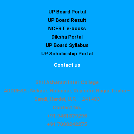
UP Board Portal
UP Board Result
NCERT e-books
Diksha Portal
UP Board Syllabus
UP Scholarship Portal
Contact us
Shri Asharam Inter College
ADDRESS : Nekpur, Hatimpur, Rajendra Nagar,Tiraha –
Sandi, Hardoi, U.P. – 241403
Contact No.
+91 9451879295
+91 7080242275