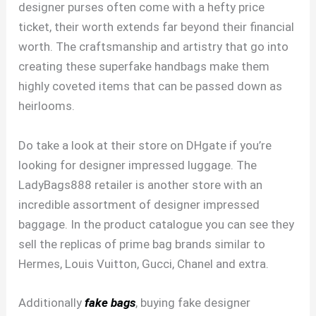
designer purses often come with a hefty price
ticket, their worth extends far beyond their financial
worth. The craftsmanship and artistry that go into
creating these superfake handbags make them
highly coveted items that can be passed down as
heirlooms.
Do take a look at their store on DHgate if you’re
looking for designer impressed luggage. The
LadyBags888 retailer is another store with an
incredible assortment of designer impressed
baggage. In the product catalogue you can see they
sell the replicas of prime bag brands similar to
Hermes, Louis Vuitton, Gucci, Chanel and extra.
Additionally
fake bags
, buying fake designer