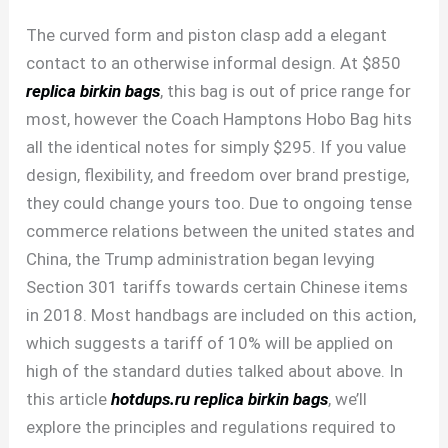
The curved form and piston clasp add a elegant
contact to an otherwise informal design. At $850
replica birkin bags
, this bag is out of price range for
most, however the Coach Hamptons Hobo Bag hits
all the identical notes for simply $295. If you value
design, flexibility, and freedom over brand prestige,
they could change yours too. Due to ongoing tense
commerce relations between the united states and
China, the Trump administration began levying
Section 301 tariffs towards certain Chinese items
in 2018. Most handbags are included on this action,
which suggests a tariff of 10% will be applied on
high of the standard duties talked about above. In
this article
hotdups.ru
replica birkin bags
, we’ll
explore the principles and regulations required to