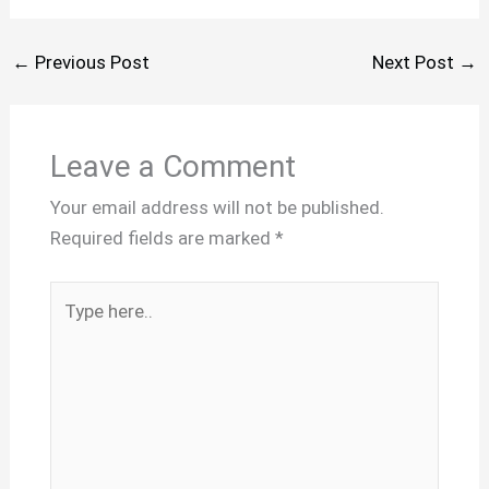
←
Previous Post
Next Post
→
Leave a Comment
Your email address will not be published.
Required fields are marked
*
Type
here..