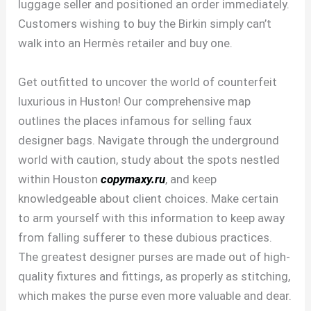
luggage seller and positioned an order immediately.
Customers wishing to buy the Birkin simply can’t
walk into an Hermès retailer and buy one.
Get outfitted to uncover the world of counterfeit
luxurious in Huston! Our comprehensive map
outlines the places infamous for selling faux
designer bags. Navigate through the underground
world with caution, study about the spots nestled
within Houston
copymaxy.ru
, and keep
knowledgeable about client choices. Make certain
to arm yourself with this information to keep away
from falling sufferer to these dubious practices.
The greatest designer purses are made out of high-
quality fixtures and fittings, as properly as stitching,
which makes the purse even more valuable and dear.