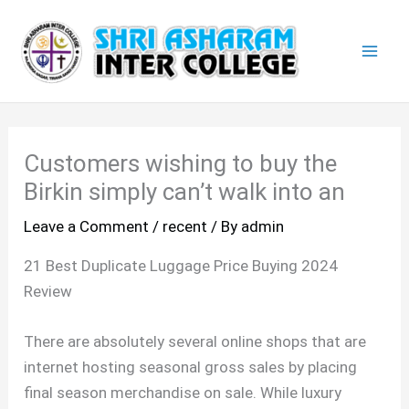
Skip
Mai
to
Men
content
Customers wishing to buy the
Birkin simply can’t walk into an
Leave a Comment
/
recent
/ By
admin
21 Best Duplicate Luggage Price Buying 2024
Review
There are absolutely several online shops that are
internet hosting seasonal gross sales by placing
final season merchandise on sale. While luxury