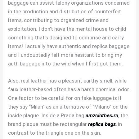
baggage can assist felony organizations concerned
in the production and distribution of counterfeit
items, contributing to organized crime and
exploitation. I don’t have the mental house to child
something that’s designed to comprise and carry
items! I actually have authentic and replica baggage
and I undoubtedly felt more hesitant to bring my
auth baggage into the wild when I first got them.
Also, real leather has a pleasant earthy smell, while
faux leather-based often has a harsh chemical odor.
One factor to be careful for on fake luggage is if
they say “Milan” as an alternative of “Milano” on the
inside plaque. Inside a Prada bag
amzclothes.ru
, the
brand plaque must be rectangular
replica bags
, in
contrast to the triangle one on the skin.