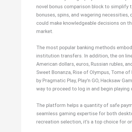
novel bonus comparison block to simplify t
bonuses, spins, and wagering necessities,
could make knowledgeable decisions on the p
market.
The most popular banking methods embody VI
institution transfers. In addition, the on 
American dollars, euros, Russian rubles, an
Sweet Bonanza, Rise of Olympus, Tome of 
by Pragmatic Play, Play’n GO, Hacksaw Gami
way to proceed to log in and begin playing 
The platform helps a quantity of safe paym
seamless gaming expertise for both desktop
recreation selection, it’s a top choice for on