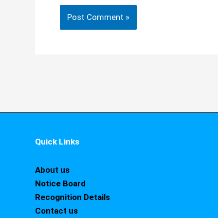
Quick Links
About us
Notice Board
Recognition Details
Contact us