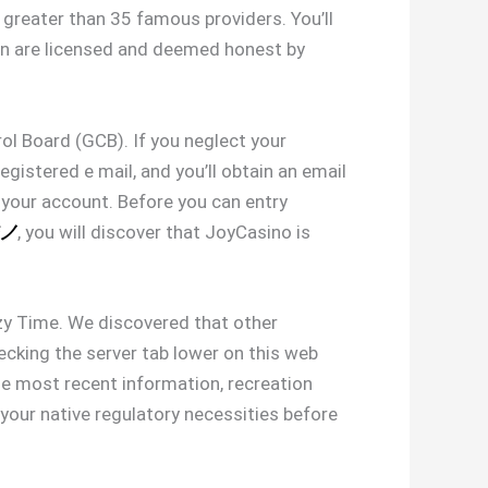
 greater than 35 famous providers. You’ll
ion are licensed and deemed honest by
ol Board (GCB). If you neglect your
egistered e mail, and you’ll obtain an email
 your account. Before you can entry
ジノ
, you will discover that JoyCasino is
y Time. We discovered that other
cking the server tab lower on this web
the most recent information, recreation
 your native regulatory necessities before