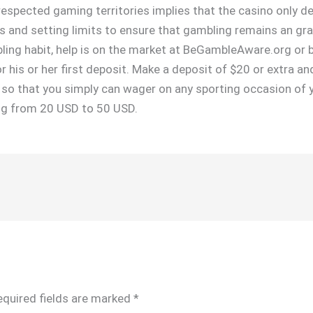
respected gaming territories implies that the casino only del
and setting limits to ensure that gambling remains an grati
ing habit, help is on the market at BeGambleAware.org or 
 his or her first deposit. Make a deposit of $20 or extra an
 so that you simply can wager on any sporting occasion of yo
ng from 20 USD to 50 USD.
equired fields are marked
*