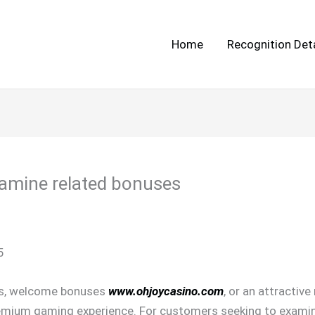
Home
Recognition Deta
xamine related bonuses
5
ots, welcome bonuses
www.ohjoycasino.com
, or an attractive
 premium gaming experience. For customers seeking to exami