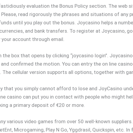
stidiously evaluation the Bonus Policy section. The web sit
lease, read rigorously the phrases and situations of any pro
 funds until you play out the bonus. Joycasino helps a numb
urrencies, and bank transfers. To register at Joycasino, go t
ify your account through email.
the box that opens by clicking “joycasino login”. Joycasino l
 and confirmed the motion. You can entry the on line casi
 The cellular version supports all options, together with g
that you simply cannot afford to lose and JoyCasino unders
ine casino can put you in contact with people who might help
ing a primary deposit of €20 or more.
 many various video games from over 50 well-known suppliers
nt, Microgaming, Play N Go, Yggdrasil, Quickspin, etc. In fl