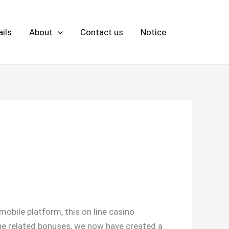
ils
About
Contact us
Notice
 mobile platform, this on line casino
ne related bonuses, we now have created a