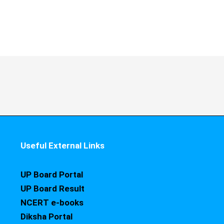
Useful External Links
UP Board Portal
UP Board Result
NCERT e-books
Diksha Portal