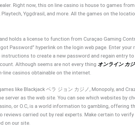
aler. Right now, this on line casino is house to games from
t, Playtech, Yggdrasil, and more. All the games on the locat
and holds a license to function from Curaçao Gaming Contr
rgot Password” hyperlink on the login web page. Enter your r
e instructions to create a new password and regain entry to
ccount. Although seems are not every thing
オンライン カ
n-line casinos obtainable on the internet.
ive games like Blackjack ベラ ジョン カジノ, Monopoly, and Craz
 server as the web site. You can see which websites by che
casino, or O.C, is a world information to gambling, offering 
o reviews carried out by real experts. Make certain to verify
ed on our site.