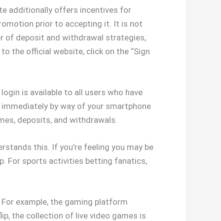
e additionally offers incentives for
motion prior to accepting it. It is not
er of deposit and withdrawal strategies,
o the official website, click on the “Sign
ogin is available to all users who have
no immediately by way of your smartphone
ames, deposits, and withdrawals.
tands this. If you’re feeling you may be
. For sports activities betting fanatics,
. For example, the gaming platform
ip, the collection of live video games is