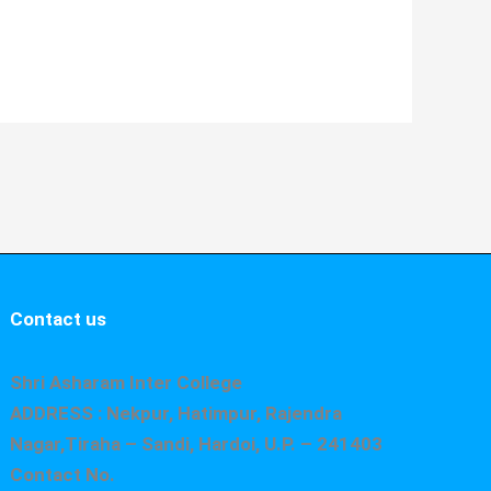
Contact us
Shri Asharam Inter College
ADDRESS : Nekpur, Hatimpur, Rajendra
Nagar,Tiraha – Sandi, Hardoi, U.P. – 241403
Contact No.