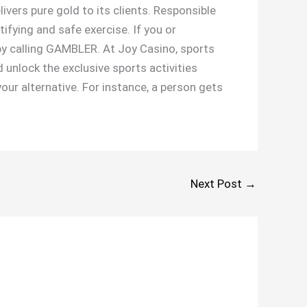
ivers pure gold to its clients. Responsible
fying and safe exercise. If you or
by calling GAMBLER. At Joy Casino, sports
d unlock the exclusive sports activities
ur alternative. For instance, a person gets
Next Post
→