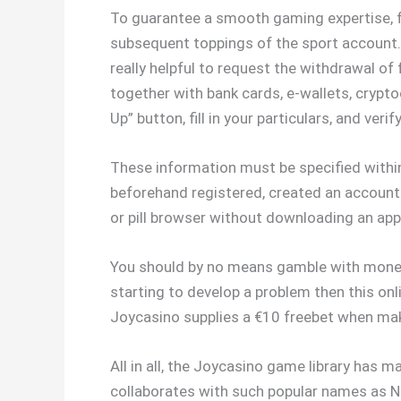
To guarantee a smooth gaming expertise, fa
subsequent toppings of the sport account. P
really helpful to request the withdrawal of
together with bank cards, e-wallets, cryptoc
Up” button, fill in your particulars, and ver
These information must be specified within 
beforehand registered, created an account
or pill browser without downloading an app.
You should by no means gamble with money 
starting to develop a problem then this onl
Joycasino supplies a €10 freebet when mak
All in all, the Joycasino game library has
collaborates with such popular names as NetE