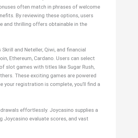
r bonuses often match in phrases of welcome
efits. By reviewing these options, users
and thrilling offers obtainable in the
ill and Neteller, Qiwi, and financial
tcoin, Ethereum, Cardano. Users can select
of slot games with titles like Sugar Rush,
thers. These exciting games are powered
our registration is complete, you’ll find a
drawals effortlessly. Joycasino supplies a
ng Joycasino evaluate scores, and vast