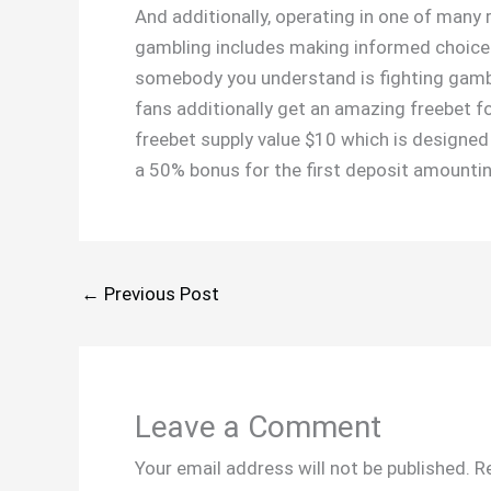
And additionally, operating in one of many 
gambling includes making informed choices 
somebody you understand is fighting gambl
fans additionally get an amazing freebet for
freebet supply value $10 which is designed
a 50% bonus for the first deposit amounti
←
Previous Post
Leave a Comment
Your email address will not be published.
R