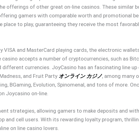
he offerings of other great on-line casinos. These simila
 offering gamers with comparable worth and promotional ben
lace to play, guaranteeing they receive the most favorable 
SA and MasterCard playing cards, the electronic wallets Skr
line casino accepts a number of cryptocurrencies, such as Bi
d different currencies. JoyCasino has an fascinating line up 
Madness, and Fruit Party
オンライン カジノ
, among many o
ng, BGaming, Evolution, Spinomenal, and tons of more. Once y
on Joycasino on-line.
ent strategies, allowing gamers to make deposits and with
 and cell users. With its rewarding loyalty program, thrilli
line on line casino lovers.