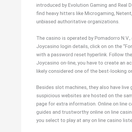
introduced by Evolution Gaming and Real De
find heavy hitters like Microgaming, Neten
unbiased authoritative organizations.
The casino is operated by Pomadorro N.V., 
Joycasino login details, click on on the “Fo
with a password reset hyperlink. Follow th
Joycasino on-line, you have to create an a
likely considered one of the best-looking o
Besides slot machines, they also have l
suspicious websites are hosted on the same
page for extra information. Online.on line 
guides and trustworthy online on line casin
you select to play at any on line casino list