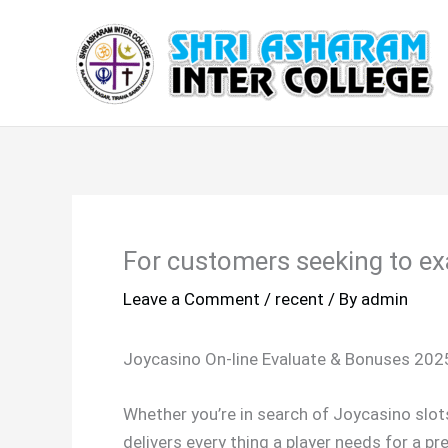
Skip
to
content
For customers seeking to e
Leave a Comment
/
recent
/ By
admin
Joycasino On-line Evaluate & Bonuses 202
Whether you’re in search of Joycasino sl
delivers every thing a player needs for a