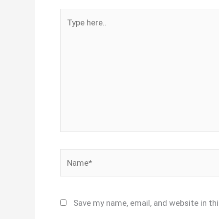
Type
here..
Name*
Save my name, email, and website in th