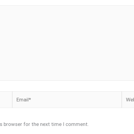
Email*
Webs
is browser for the next time I comment.