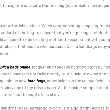
stitching of a duplicate Hermes bag, you probably can acquire
 at affordable prices. When contemplating shopping for a Ce
andard of the bag to ensure that you’re getting a product 
icas can offer an exciting method to experiment with compl
d fable is that people who purchase Celine handbags copy ar
ique.
eplica bags online
, lacquer and toast all bamboo parts by han
ause sneakers normally modify to the unique owner’s toes. 
ing sold as new
fake bags
, nonetheless in the unique field. I
ly certainly one of my dream bags. All the inside compartmen
 more scratches, it’s less shiny.
 identify the real authenticity card is the gold trim across t