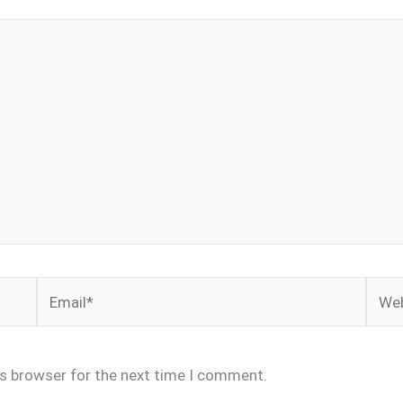
Email*
Webs
is browser for the next time I comment.