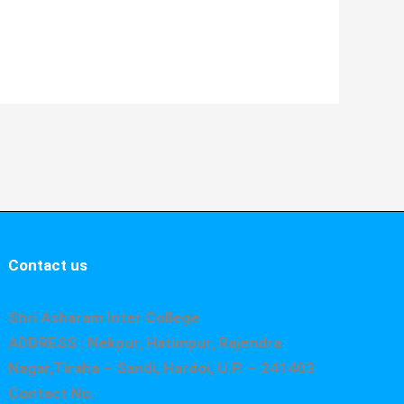
Contact us
Shri Asharam Inter College
ADDRESS : Nekpur, Hatimpur, Rajendra
Nagar,Tiraha – Sandi, Hardoi, U.P. – 241403
Contact No.