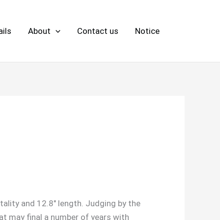
ils
About
Contact us
Notice
itality and 12.8″ length. Judging by the
hat may final a number of years with