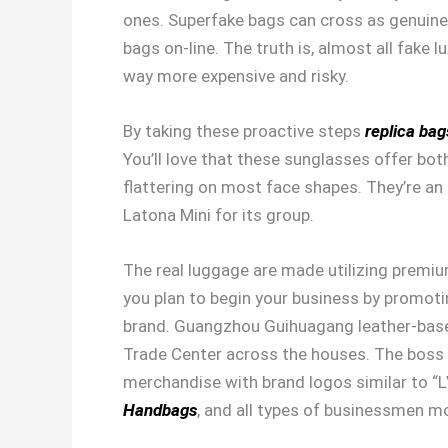
ones. Superfake bags can cross as genuine 
bags on-line. The truth is, almost all fake
way more expensive and risky.
By taking these proactive steps
replica bag
You’ll love that these sunglasses offer bot
flattering on most face shapes. They’re an 
Latona Mini for its group.
The real luggage are made utilizing premium
you plan to begin your business by promoti
brand. Guangzhou Guihuagang leather-bas
Trade Center across the houses. The boss 
merchandise with brand logos similar to “L
Handbags
, and all types of businessmen 