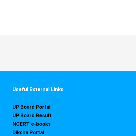
Useful External Links
UP Board Portal
UP Board Result
NCERT e-books
Diksha Portal