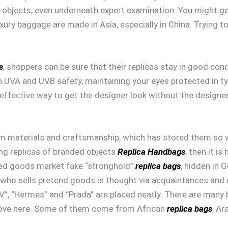
objects, even underneath expert examination. You might get
 luxury baggage are made in Asia, especially in China. Trying
s
, shoppers can be sure that their replicas stay in good con
h UVA and UVB safety, maintaining your eyes protected in typ
effective way to get the designer look without the designer 
 materials and craftsmanship, which has stored them so well
ng replicas of branded objects
Replica Handbags
, then it i
ed goods market fake “stronghold”
replica bags
, hidden in
who sells pretend goods is thought via acquaintances and 
V”, “Hermes” and “Prada” are placed neatly. There are many 
move here. Some of them come from African
replica bags
, Ar