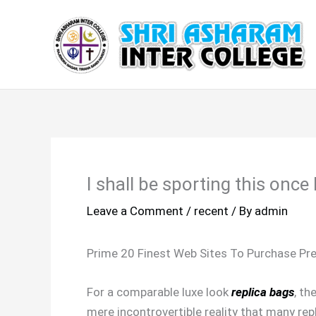
Skip
to
content
I shall be sporting this onc
Leave a Comment
/
recent
/ By
admin
Prime 20 Finest Web Sites To Purchase Pr
For a comparable luxe look
replica bags
, th
mere incontrovertible reality that many rep