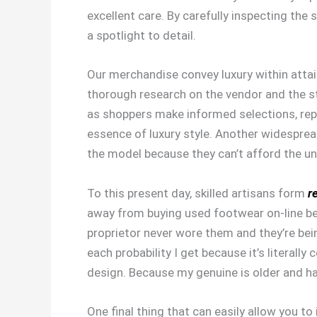
excellent care. By carefully inspecting the 
a spotlight to detail.
Our merchandise convey luxury within attain
thorough research on the vendor and the st
as shoppers make informed selections, repl
essence of luxury style. Another widesprea
the model because they can’t afford the un
To this present day, skilled artisans form
r
away from buying used footwear on-line bec
proprietor never wore them and they’re be
each probability I get because it’s literal
design. Because my genuine is older and has
One final thing that can easily allow you to