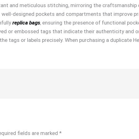
tant and meticulous stitching, mirroring the craftsmanship 
 well-designed pockets and compartments that improve pract
hfully
replica bags
, ensuring the presence of functional pock
d or embossed tags that indicate their authenticity and ori
g the tags or labels precisely. When purchasing a duplicate H
equired fields are marked
*