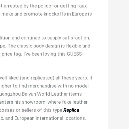
 arrested by the police for getting faux
 to make and promote knockoffs in Europe is
dition and continue to supply satisfaction.
e. The classic body design is flexible and
price tag. I’ve been loving this GUESS
-liked (and replicated) all these years. If
s higher to find merchandise with no model
 Guangzhou Baiyun World Leather items
enters his showroom, where fake leather
bosses or sellers of this type
Replica
ab, and European international locations.