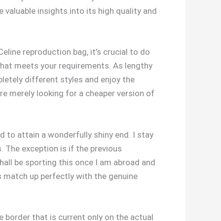
 valuable insights into its high quality and
line reproduction bag, it’s crucial to do
that meets your requirements. As lengthy
etely different styles and enjoy the
e merely looking for a cheaper version of
d to attain a wonderfully shiny end. I stay
The exception is if the previous
 shall be sporting this once I am abroad and
ts match up perfectly with the genuine
he border that is current only on the actual