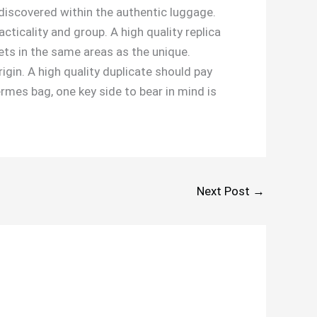
discovered within the authentic luggage.
icality and group. A high quality replica
ets in the same areas as the unique.
gin. A high quality duplicate should pay
ermes bag, one key side to bear in mind is
Next Post
→