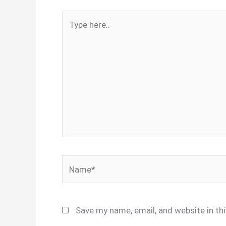
Type
here..
Name*
Save my name, email, and website in th