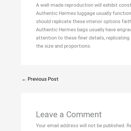
A well-made reproduction will exhibit cons
Authentic Hermes luggage usually function
should replicate these interior options fait
Authentic Hermes bags usually have engrave
attention to these finer details, replicatin
the size and proportions.
←
Previous Post
Leave a Comment
Your email address will not be published.
R