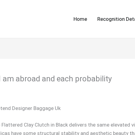
Home
Recognition Deta
e I am abroad and each probability
etend Designer Baggage Uk
e Flattered Clay Clutch in Black delivers the same elevated v
licas have some structural stability and aesthetic beauty t