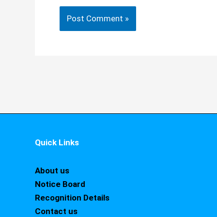
Quick Links
About us
Notice Board
Recognition Details
Contact us