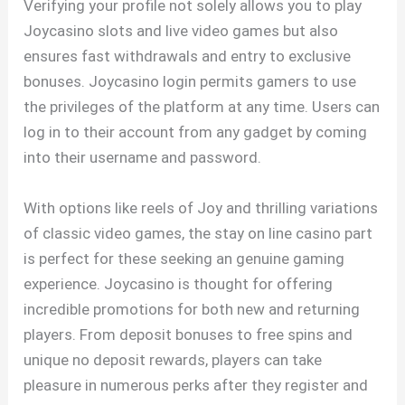
Verifying your profile not solely allows you to play
Joycasino slots and live video games but also
ensures fast withdrawals and entry to exclusive
bonuses. Joycasino login permits gamers to use
the privileges of the platform at any time. Users can
log in to their account from any gadget by coming
into their username and password.
With options like reels of Joy and thrilling variations
of classic video games, the stay on line casino part
is perfect for these seeking an genuine gaming
experience. Joycasino is thought for offering
incredible promotions for both new and returning
players. From deposit bonuses to free spins and
unique no deposit rewards, players can take
pleasure in numerous perks after they register and