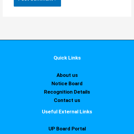
Quick Links
About us
Notice Board
Recognition Details
Contact us
Useful External Links
UP Board Portal