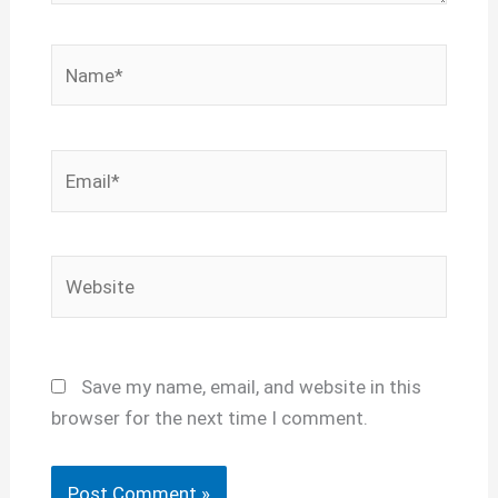
Name*
Email*
Website
Save my name, email, and website in this
browser for the next time I comment.