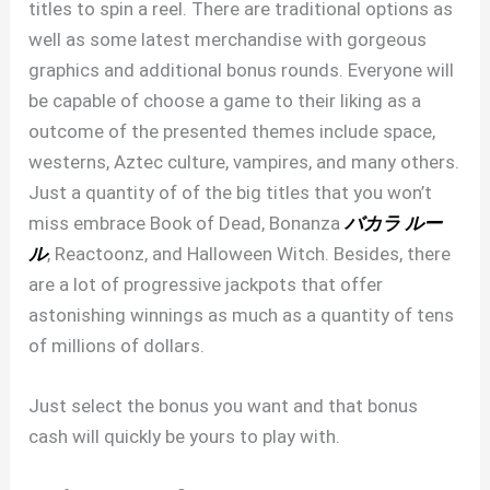
titles to spin a reel. There are traditional options as
well as some latest merchandise with gorgeous
graphics and additional bonus rounds. Everyone will
be capable of choose a game to their liking as a
outcome of the presented themes include space,
westerns, Aztec culture, vampires, and many others.
Just a quantity of of the big titles that you won’t
miss embrace Book of Dead, Bonanza
バカラ ルー
ル
, Reactoonz, and Halloween Witch. Besides, there
are a lot of progressive jackpots that offer
astonishing winnings as much as a quantity of tens
of millions of dollars.
Just select the bonus you want and that bonus
cash will quickly be yours to play with.