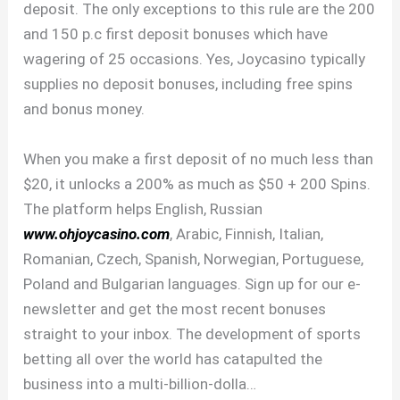
deposit. The only exceptions to this rule are the 200
and 150 p.c first deposit bonuses which have
wagering of 25 occasions. Yes, Joycasino typically
supplies no deposit bonuses, including free spins
and bonus money.
When you make a first deposit of no much less than
$20, it unlocks a 200% as much as $50 + 200 Spins.
The platform helps English, Russian
www.ohjoycasino.com
, Arabic, Finnish, Italian,
Romanian, Czech, Spanish, Norwegian, Portuguese,
Poland and Bulgarian languages. Sign up for our e-
newsletter and get the most recent bonuses
straight to your inbox. The development of sports
betting all over the world has catapulted the
business into a multi-billion-dolla…