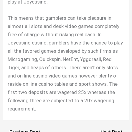
play at Joycasino.
This means that gamblers can take pleasure in
almost all slots and desk video games completely
free of charge without risking real cash. In
Joycasino casino, gamblers have the chance to play
all the favored games developed by such firms as
Microgaming, Quickspin, NetEnt, Yggdrasil, Red
Tiger, and heaps of others. There aren’t only slots
and on line casino video games however plenty of
reside on line casino tables and sport shows. The
first two deposits are wagered 25x whereas the
following three are subjected to a 20x wagering
requirement.
←
Previous Post
Next Post
→