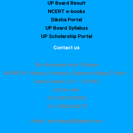
UP Board Result
NCERT e-books
Diksha Portal
UP Board Syllabus
UP Scholarship Portal
Contact us
Shri Asharam Inter College
ADDRESS : Nekpur, Hatimpur, Rajendra Nagar,Tiraha –
Sandi, Hardoi, U.P. – 241403
Contact No.
+91 9451879295
+91 7080242275
Email : saicollege8@gmail.com