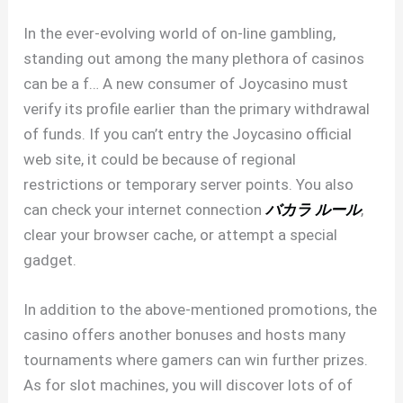
In the ever-evolving world of on-line gambling,
standing out among the many plethora of casinos
can be a f… A new consumer of Joycasino must
verify its profile earlier than the primary withdrawal
of funds. If you can’t entry the Joycasino official
web site, it could be because of regional
restrictions or temporary server points. You also
can check your internet connection
バカラ ルール
,
clear your browser cache, or attempt a special
gadget.
In addition to the above-mentioned promotions, the
casino offers another bonuses and hosts many
tournaments where gamers can win further prizes.
As for slot machines, you will discover lots of of