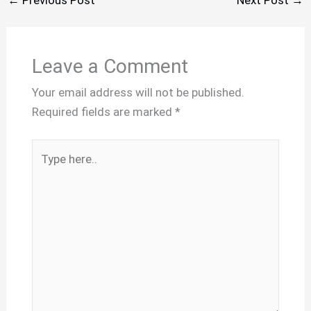
Leave a Comment
Your email address will not be published.
Required fields are marked
*
Type
here..