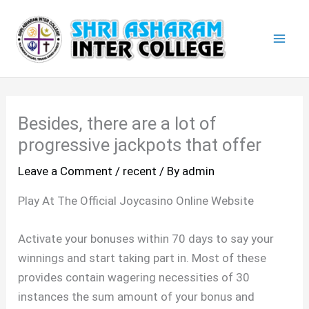
Skip
Mai
to
Men
content
Besides, there are a lot of
progressive jackpots that offer
Leave a Comment
/
recent
/ By
admin
Play At The Official Joycasino Online Website
Activate your bonuses within 70 days to say your
winnings and start taking part in. Most of these
provides contain wagering necessities of 30
instances the sum amount of your bonus and