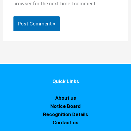
browser for the next time I comment.
Quick Links
About us
Notice Board
Recognition Details
Contact us