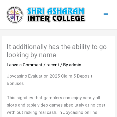
Skip
Mai
to
Men
content
It additionally has the ability to go
looking by name
Leave a Comment
/
recent
/ By
admin
Joycasino Evaluation 2025 Claim 5 Deposit
Bonuses
This signifies that gamblers can enjoy nearly all
slots and table video games absolutely at no cost
with out risking real cash. In Joycasino on line