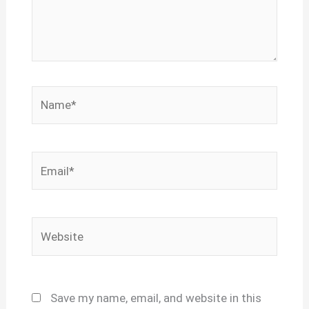
Name*
Email*
Website
Save my name, email, and website in this