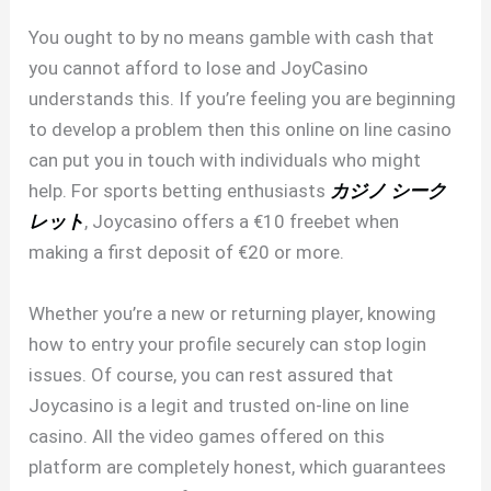
You ought to by no means gamble with cash that
you cannot afford to lose and JoyCasino
understands this. If you’re feeling you are beginning
to develop a problem then this online on line casino
can put you in touch with individuals who might
help. For sports betting enthusiasts
カジノ シーク
レット
, Joycasino offers a €10 freebet when
making a first deposit of €20 or more.
Whether you’re a new or returning player, knowing
how to entry your profile securely can stop login
issues. Of course, you can rest assured that
Joycasino is a legit and trusted on-line on line
casino. All the video games offered on this
platform are completely honest, which guarantees