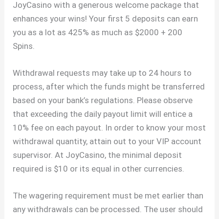
JoyCasino with a generous welcome package that
enhances your wins! Your first 5 deposits can earn
you as a lot as 425% as much as $2000 + 200
Spins.
Withdrawal requests may take up to 24 hours to
process, after which the funds might be transferred
based on your bank’s regulations. Please observe
that exceeding the daily payout limit will entice a
10% fee on each payout. In order to know your most
withdrawal quantity, attain out to your VIP account
supervisor. At JoyCasino, the minimal deposit
required is $10 or its equal in other currencies.
The wagering requirement must be met earlier than
any withdrawals can be processed. The user should