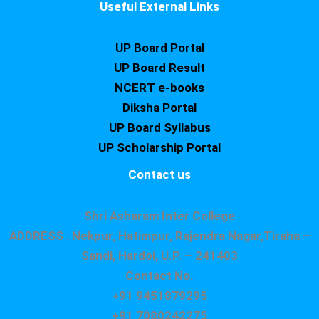
Useful External Links
UP Board Portal
UP Board Result
NCERT e-books
Diksha Portal
UP Board Syllabus
UP Scholarship Portal
Contact us
Shri Asharam Inter College
ADDRESS : Nekpur, Hatimpur, Rajendra Nagar,Tiraha –
Sandi, Hardoi, U.P. – 241403
Contact No.
+91 9451879295
+91 7080242275