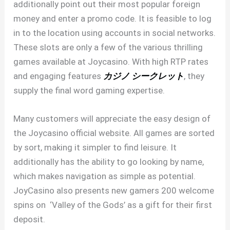
additionally point out their most popular foreign
money and enter a promo code. It is feasible to log
in to the location using accounts in social networks.
These slots are only a few of the various thrilling
games available at Joycasino. With high RTP rates
and engaging features
カジノ シークレット
, they
supply the final word gaming expertise.
Many customers will appreciate the easy design of
the Joycasino official website. All games are sorted
by sort, making it simpler to find leisure. It
additionally has the ability to go looking by name,
which makes navigation as simple as potential.
JoyCasino also presents new gamers 200 welcome
spins on ‘Valley of the Gods’ as a gift for their first
deposit.