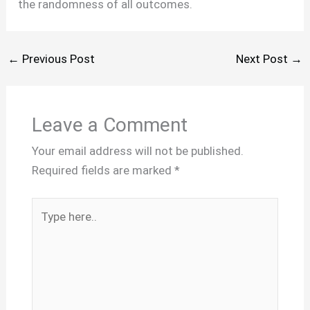
the randomness of all outcomes.
←
Previous Post
Next Post
→
Leave a Comment
Your email address will not be published.
Required fields are marked
*
Type
here..