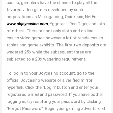
casino, gamblers have the chance to play all the
favored video games developed by such
corporations as Microgaming, Quickspin, NetEnt
www.ohjoycasino.com
, Yggdrasil, Red Tiger, and lots
of others. There are not only slots and on line
casino video games however a lot of reside casino
tables and game exhibits. The first two deposits are
wagered 25x while the subsequent three are
subjected to a 20x wagering requirement.
To log in to your Joycasino account, go to the
official Joycasino website or a verified mirror
hyperlink. Click the “Login” button and enter your
registered e mail and password. If you have bother
logging in, try resetting your password by clicking
“Forgot Password”. Begin your gaming adventure at