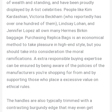
of wealth and standing, and have been proudly
displayed by A-list celebrities. People like Kim
Kardashian, Victoria Beckham (who reportedly has
over one hundred of them), Lindsay Lohan, and
Jennifer Lopez all own many Hermes Birkin
baggage. Purchasing Replica Bags is an economical
method to take pleasure in high-end style, but you
should take into consideration the moral
ramifications. A extra responsible buying expertise
can be ensured by being aware of the policies of the
manufacturers you’re shopping for from and by
supporting those who place a excessive value on
ethical rules.
The handles are also typically trimmed with a
contrasting burgundy edge that may even get