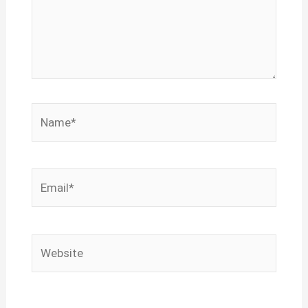
Name*
Email*
Website