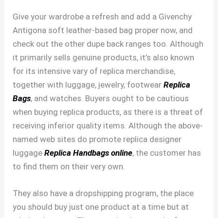
Give your wardrobe a refresh and add a Givenchy
Antigona soft leather-based bag proper now, and
check out the other dupe back ranges too. Although
it primarily sells genuine products, it’s also known
for its intensive vary of replica merchandise,
together with luggage, jewelry, footwear
Replica
Bags
, and watches. Buyers ought to be cautious
when buying replica products, as there is a threat of
receiving inferior quality items. Although the above-
named web sites do promote replica designer
luggage
Replica Handbags online
, the customer has
to find them on their very own.
They also have a dropshipping program, the place
you should buy just one product at a time but at