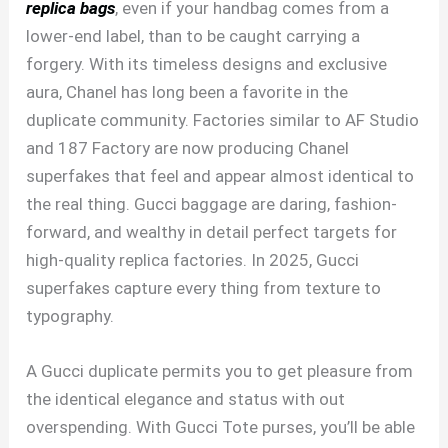
replica bags
, even if your handbag comes from a
lower-end label, than to be caught carrying a
forgery. With its timeless designs and exclusive
aura, Chanel has long been a favorite in the
duplicate community. Factories similar to AF Studio
and 187 Factory are now producing Chanel
superfakes that feel and appear almost identical to
the real thing. Gucci baggage are daring, fashion-
forward, and wealthy in detail perfect targets for
high-quality replica factories. In 2025, Gucci
superfakes capture every thing from texture to
typography.
A Gucci duplicate permits you to get pleasure from
the identical elegance and status with out
overspending. With Gucci Tote purses, you’ll be able