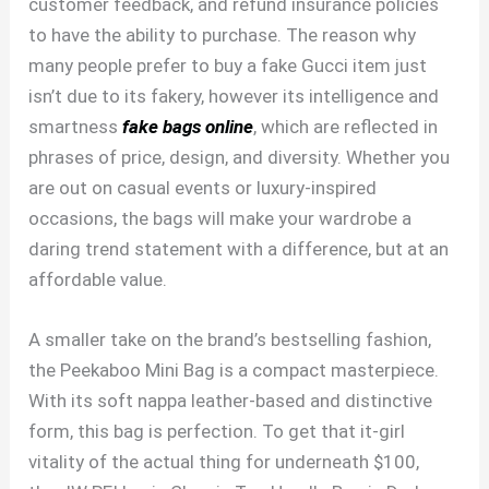
customer feedback, and refund insurance policies
to have the ability to purchase. The reason why
many people prefer to buy a fake Gucci item just
isn’t due to its fakery, however its intelligence and
smartness
fake bags online
, which are reflected in
phrases of price, design, and diversity. Whether you
are out on casual events or luxury-inspired
occasions, the bags will make your wardrobe a
daring trend statement with a difference, but at an
affordable value.
A smaller take on the brand’s bestselling fashion,
the Peekaboo Mini Bag is a compact masterpiece.
With its soft nappa leather-based and distinctive
form, this bag is perfection. To get that it-girl
vitality of the actual thing for underneath $100,