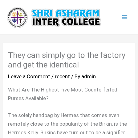
Skip
Mai
to
Men
content
They can simply go to the factory
and get the identical
Leave a Comment
/
recent
/ By
admin
What Are The Highest Five Most Counterfeited
Purses Available?
The solely handbag by Hermes that comes even
remotely close to the popularity of the Birkin, is the
Hermes Kelly. Birkins have turn out to be a signifier