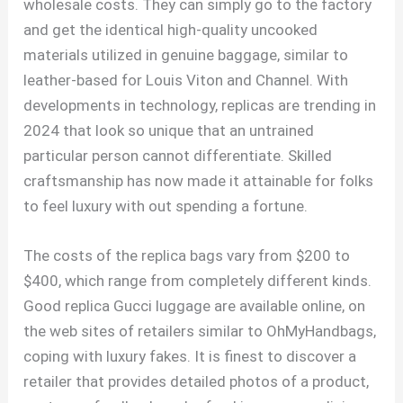
wholesale costs. They can simply go to the factory
and get the identical high-quality uncooked
materials utilized in genuine baggage, similar to
leather-based for Louis Viton and Channel. With
developments in technology, replicas are trending in
2024 that look so unique that an untrained
particular person cannot differentiate. Skilled
craftsmanship has now made it attainable for folks
to feel luxury with out spending a fortune.
The costs of the replica bags vary from $200 to
$400, which range from completely different kinds.
Good replica Gucci luggage are available online, on
the web sites of retailers similar to OhMyHandbags,
coping with luxury fakes. It is finest to discover a
retailer that provides detailed photos of a product,