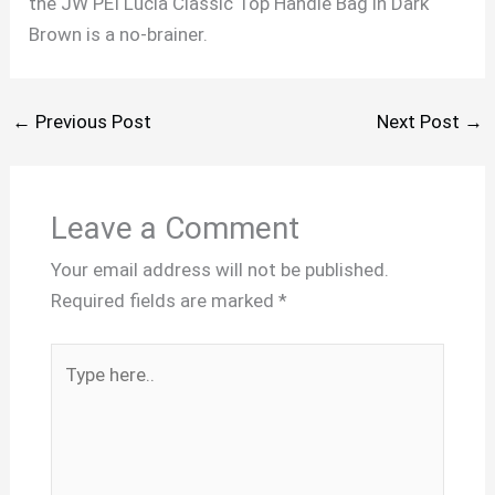
the JW PEI Lucia Classic Top Handle Bag in Dark
Brown is a no-brainer.
←
Previous Post
Next Post
→
Leave a Comment
Your email address will not be published.
Required fields are marked
*
Type
here..