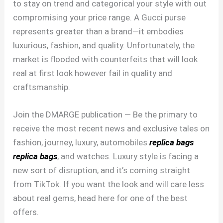
to stay on trend and categorical your style with out
compromising your price range. A Gucci purse
represents greater than a brand—it embodies
luxurious, fashion, and quality. Unfortunately, the
market is flooded with counterfeits that will look
real at first look however fail in quality and
craftsmanship.
Join the DMARGE publication — Be the primary to
receive the most recent news and exclusive tales on
fashion, journey, luxury, automobiles
replica bags
replica bags
, and watches. Luxury style is facing a
new sort of disruption, and it’s coming straight
from TikTok. If you want the look and will care less
about real gems, head here for one of the best
offers.