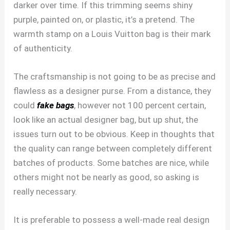
darker over time. If this trimming seems shiny
purple, painted on, or plastic, it’s a pretend. The
warmth stamp on a Louis Vuitton bag is their mark
of authenticity.
The craftsmanship is not going to be as precise and
flawless as a designer purse. From a distance, they
could
fake bags
, however not 100 percent certain,
look like an actual designer bag, but up shut, the
issues turn out to be obvious. Keep in thoughts that
the quality can range between completely different
batches of products. Some batches are nice, while
others might not be nearly as good, so asking is
really necessary.
It is preferable to possess a well-made real design