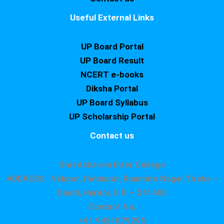
Useful External Links
UP Board Portal
UP Board Result
NCERT e-books
Diksha Portal
UP Board Syllabus
UP Scholarship Portal
Contact us
Shri Asharam Inter College
ADDRESS : Nekpur, Hatimpur, Rajendra Nagar,Tiraha –
Sandi, Hardoi, U.P. – 241403
Contact No.
+91 9451879295