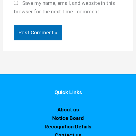
Save my name, email, and website in this
browser for the next time I comment.
Quick Links
About us
Notice Board
Recognition Details
Contact us