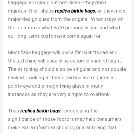
baggage are close but not clean—they don’t
maintain their shape
replica birkin bags
, or they miss
major design cues from the original. What stays on
the location is what we’d personally use, and what
our long-term customers come again for.
Most fake baggage will use a flimsier thread and
the stitching will usually be accomplished straight.
The stitching should also be singular and not double
backed. Looking at these particulars requires a
pointy eye and a magnifying glass in many
instances as they are very simple to overlook.
Thus
replica birkin bags
, recognizing the
significance of those factors may help consumers
make extra informed choices, guaranteeing that