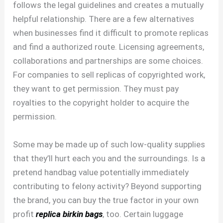
follows the legal guidelines and creates a mutually
helpful relationship. There are a few alternatives
when businesses find it difficult to promote replicas
and find a authorized route. Licensing agreements,
collaborations and partnerships are some choices.
For companies to sell replicas of copyrighted work,
they want to get permission. They must pay
royalties to the copyright holder to acquire the
permission.
Some may be made up of such low-quality supplies
that they’ll hurt each you and the surroundings. Is a
pretend handbag value potentially immediately
contributing to felony activity? Beyond supporting
the brand, you can buy the true factor in your own
profit
replica birkin bags
, too. Certain luggage