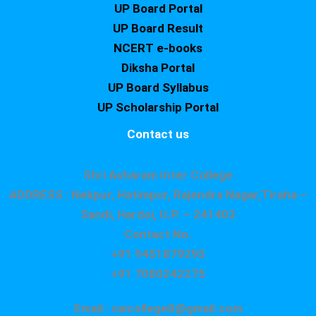
UP Board Portal
UP Board Result
NCERT e-books
Diksha Portal
UP Board Syllabus
UP Scholarship Portal
Contact us
Shri Asharam Inter College
ADDRESS : Nekpur, Hatimpur, Rajendra Nagar,Tiraha –
Sandi, Hardoi, U.P. – 241403
Contact No.
+91 9451879295
+91 7080242275
Email : saicollege8@gmail.com