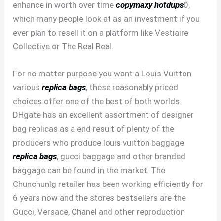
enhance in worth over time
copymaxy
hotdups
0,
which many people look at as an investment if you
ever plan to resell it on a platform like Vestiaire
Collective or The Real Real.
For no matter purpose you want a Louis Vuitton
various
replica bags
, these reasonably priced
choices offer one of the best of both worlds.
DHgate has an excellent assortment of designer
bag replicas as a end result of plenty of the
producers who produce louis vuitton baggage
replica bags
, gucci baggage and other branded
baggage can be found in the market. The
Chunchunlg retailer has been working efficiently for
6 years now and the stores bestsellers are the
Gucci, Versace, Chanel and other reproduction