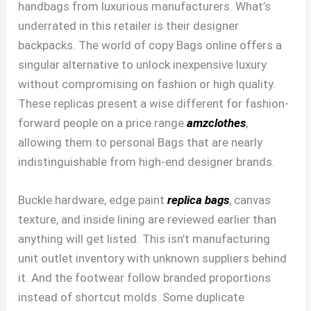
handbags from luxurious manufacturers. What’s
underrated in this retailer is their designer
backpacks. The world of copy Bags online offers a
singular alternative to unlock inexpensive luxury
without compromising on fashion or high quality.
These replicas present a wise different for fashion-
forward people on a price range
amzclothes
,
allowing them to personal Bags that are nearly
indistinguishable from high-end designer brands.
Buckle hardware, edge paint
replica bags
, canvas
texture, and inside lining are reviewed earlier than
anything will get listed. This isn’t manufacturing
unit outlet inventory with unknown suppliers behind
it. And the footwear follow branded proportions
instead of shortcut molds. Some duplicate