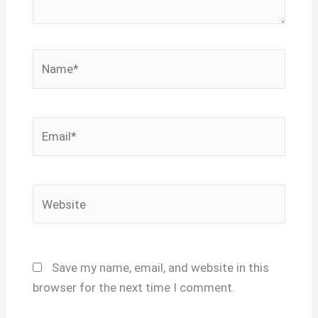
Name*
Email*
Website
Save my name, email, and website in this
browser for the next time I comment.