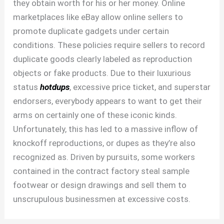
they obtain worth for his or her money. Online
marketplaces like eBay allow online sellers to
promote duplicate gadgets under certain
conditions. These policies require sellers to record
duplicate goods clearly labeled as reproduction
objects or fake products. Due to their luxurious
status
hotdups
, excessive price ticket, and superstar
endorsers, everybody appears to want to get their
arms on certainly one of these iconic kinds.
Unfortunately, this has led to a massive inflow of
knockoff reproductions, or dupes as they’re also
recognized as. Driven by pursuits, some workers
contained in the contract factory steal sample
footwear or design drawings and sell them to
unscrupulous businessmen at excessive costs.