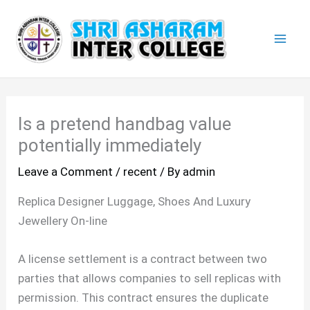
Skip
Mai
to
Men
content
Is a pretend handbag value
potentially immediately
Leave a Comment
/
recent
/ By
admin
Replica Designer Luggage, Shoes And Luxury
Jewellery On-line
A license settlement is a contract between two
parties that allows companies to sell replicas with
permission. This contract ensures the duplicate