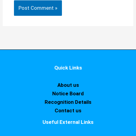
Quick Links
About us
Notice Board
Recognition Details
Contact us
Useful External Links