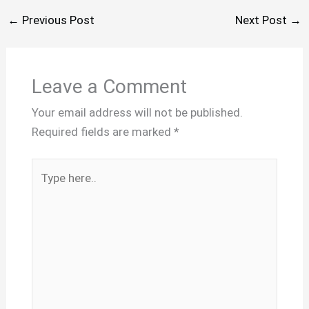
←
Previous Post
Next Post
→
Leave a Comment
Your email address will not be published.
Required fields are marked
*
Type
here..