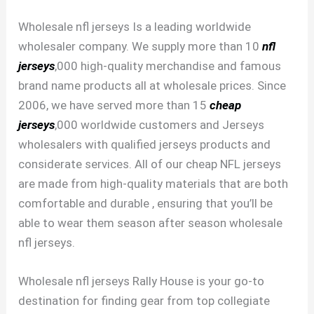
Wholesale nfl jerseys Is a leading worldwide
wholesaler company. We supply more than 10
nfl
jerseys
,000 high-quality merchandise and famous
brand name products all at wholesale prices. Since
2006, we have served more than 15
cheap
jerseys
,000 worldwide customers and Jerseys
wholesalers with qualified jerseys products and
considerate services. All of our cheap NFL jerseys
are made from high-quality materials that are both
comfortable and durable
, ensuring that you’ll be
able to wear them season after season wholesale
nfl jerseys.
Wholesale nfl jerseys Rally House is your go-to
destination for finding gear from top collegiate