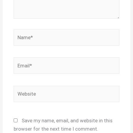
Name*
Email*
Website
Save my name, email, and website in this
browser for the next time I comment.