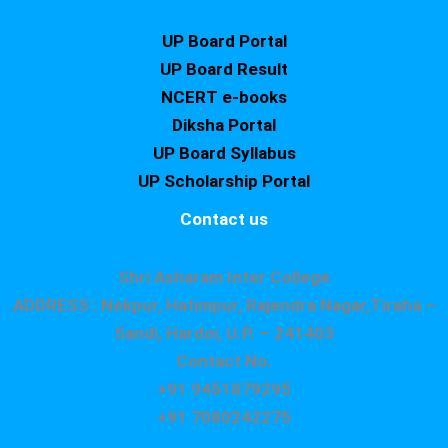
UP Board Portal
UP Board Result
NCERT e-books
Diksha Portal
UP Board Syllabus
UP Scholarship Portal
Contact us
Shri Asharam Inter College
ADDRESS : Nekpur, Hatimpur, Rajendra Nagar,Tiraha –
Sandi, Hardoi, U.P. – 241403
Contact No.
+91 9451879295
+91 7080242275