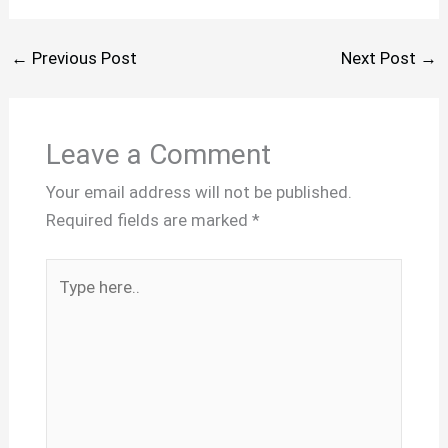
←
Previous Post
Next Post
→
Leave a Comment
Your email address will not be published.
Required fields are marked
*
Type
here..