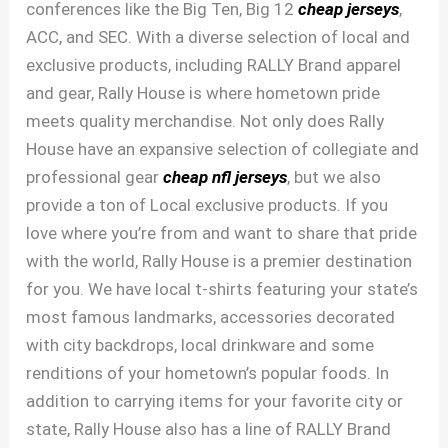
conferences like the Big Ten, Big 12
cheap jerseys
,
ACC, and SEC. With a diverse selection of local and
exclusive products, including RALLY Brand apparel
and gear, Rally House is where hometown pride
meets quality merchandise. Not only does Rally
House have an expansive selection of collegiate and
professional gear
cheap nfl jerseys
, but we also
provide a ton of Local exclusive products. If you
love where you’re from and want to share that pride
with the world, Rally House is a premier destination
for you. We have local t-shirts featuring your state’s
most famous landmarks, accessories decorated
with city backdrops, local drinkware and some
renditions of your hometown’s popular foods. In
addition to carrying items for your favorite city or
state, Rally House also has a line of RALLY Brand