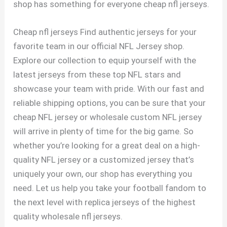
shop has something for everyone cheap nfl jerseys.
Cheap nfl jerseys Find authentic jerseys for your
favorite team in our official NFL Jersey shop.
Explore our collection to equip yourself with the
latest jerseys from these top NFL stars and
showcase your team with pride. With our fast and
reliable shipping options, you can be sure that your
cheap NFL jersey or wholesale custom NFL jersey
will arrive in plenty of time for the big game. So
whether you’re looking for a great deal on a high-
quality NFL jersey or a customized jersey that’s
uniquely your own, our shop has everything you
need. Let us help you take your football fandom to
the next level with replica jerseys of the highest
quality wholesale nfl jerseys.