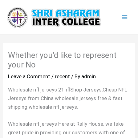
Skip
Mai
to
Men
content
Whether you’d like to represent
your No
Leave a Comment
/
recent
/ By
admin
Wholesale nfl jerseys 21nflShop Jerseys,Cheap NFL
Jerseys from China wholesale jerseys free & fast
shipping wholesale nfl jerseys.
Wholesale nfl jerseys Here at Rally House, we take
great pride in providing our customers with one of