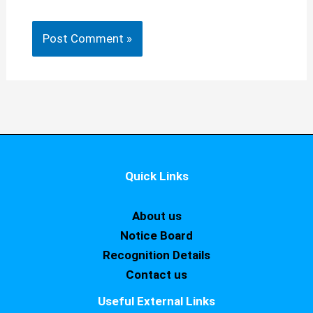
Quick Links
About us
Notice Board
Recognition Details
Contact us
Useful External Links