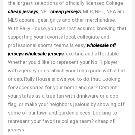
the largest selections of officially licensed College
cheap jerseys
, NFL
cheap jerseys
, MLB, NHL, NBA and
MLS apparel, gear, gifts and other merchandise.
With Rally House, you can rest assured knowing that
supporting your favorite local, collegiate and
professional sports teams is easy
wholesale nfl
jerseys
wholesale jerseys
, exciting and affordable.
Whether you’d like to represent your No. 1 player
with a jersey or establish your team pride with a hat
or cap, Rally House allows you to do that. Looking
for accessories for your home and car? Cement
your status as a true fan with drinkware or a cool
flag, or make your neighbors jealous by showing off
some of our lawn and garden pieces. Looking to
represent your favorite college team? cheap nfl
jerseys.