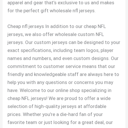
apparel and gear that’s exclusive to us and makes
for the perfect gift wholesale nfl jerseys.
Cheap nfl jerseys In addition to our cheap NFL
jerseys, we also offer wholesale custom NFL
jerseys. Our custom jerseys can be designed to your
exact specifications, including team logos, player
names and numbers, and even custom designs. Our
commitment to customer service means that our
friendly and knowledgeable staff are always here to
help you with any questions or concerns you may
have. Welcome to our online shop specializing in
cheap NFL jerseys! We are proud to offer a wide
selection of high-quality jerseys at affordable
prices. Whether you’re a die-hard fan of your
favorite team or just looking for a great deal, our