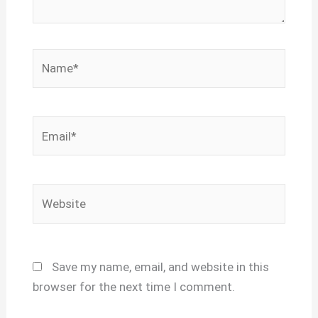
Name*
Email*
Website
Save my name, email, and website in this
browser for the next time I comment.