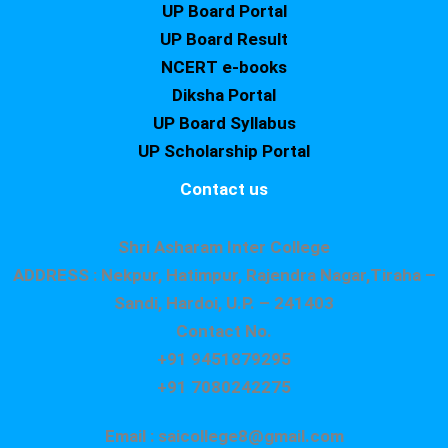
UP Board Portal
UP Board Result
NCERT e-books
Diksha Portal
UP Board Syllabus
UP Scholarship Portal
Contact us
Shri Asharam Inter College
ADDRESS : Nekpur, Hatimpur, Rajendra Nagar,Tiraha –
Sandi, Hardoi, U.P. – 241403
Contact No.
+91 9451879295
+91 7080242275
Email : saicollege8@gmail.com