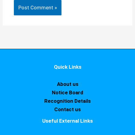
Quick Links
About us
Notice Board
Recognition Details
Contact us
Useful External Links