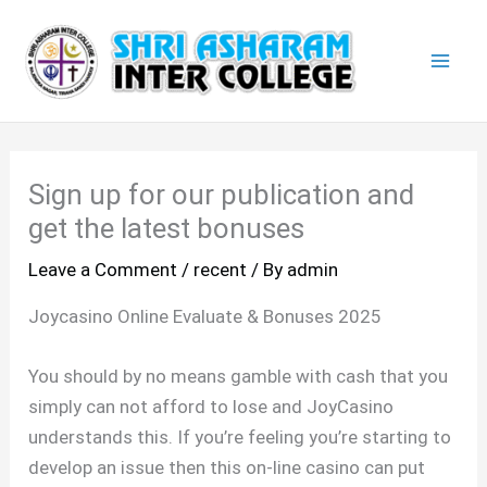
Skip
Mai
to
Men
content
Sign up for our publication and
get the latest bonuses
Leave a Comment
/
recent
/ By
admin
Joycasino Online Evaluate & Bonuses 2025
You should by no means gamble with cash that you
simply can not afford to lose and JoyCasino
understands this. If you’re feeling you’re starting to
develop an issue then this on-line casino can put