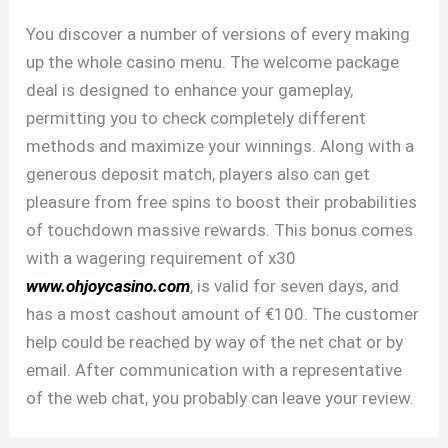
You discover a number of versions of every making
up the whole casino menu. The welcome package
deal is designed to enhance your gameplay,
permitting you to check completely different
methods and maximize your winnings. Along with a
generous deposit match, players also can get
pleasure from free spins to boost their probabilities
of touchdown massive rewards. This bonus comes
with a wagering requirement of x30
www.ohjoycasino.com
, is valid for seven days, and
has a most cashout amount of €100. The customer
help could be reached by way of the net chat or by
email. After communication with a representative
of the web chat, you probably can leave your review.