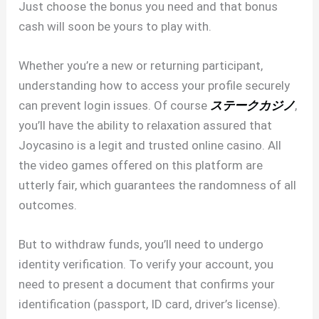
Just choose the bonus you need and that bonus
cash will soon be yours to play with.
Whether you’re a new or returning participant,
understanding how to access your profile securely
can prevent login issues. Of course
ステークカジノ
,
you’ll have the ability to relaxation assured that
Joycasino is a legit and trusted online casino. All
the video games offered on this platform are
utterly fair, which guarantees the randomness of all
outcomes.
But to withdraw funds, you’ll need to undergo
identity verification. To verify your account, you
need to present a document that confirms your
identification (passport, ID card, driver’s license).