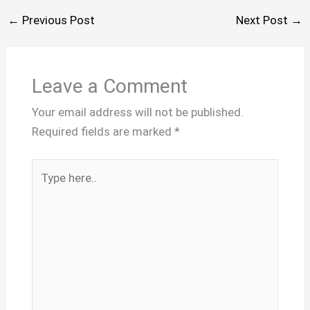
←
Previous Post
Next Post
→
Leave a Comment
Your email address will not be published.
Required fields are marked
*
Type
here..