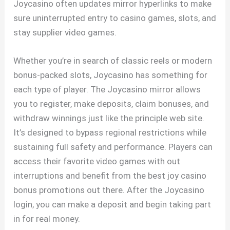
Joycasino often updates mirror hyperlinks to make
sure uninterrupted entry to casino games, slots, and
stay supplier video games.
Whether you’re in search of classic reels or modern
bonus-packed slots, Joycasino has something for
each type of player. The Joycasino mirror allows
you to register, make deposits, claim bonuses, and
withdraw winnings just like the principle web site.
It’s designed to bypass regional restrictions while
sustaining full safety and performance. Players can
access their favorite video games with out
interruptions and benefit from the best joy casino
bonus promotions out there. After the Joycasino
login, you can make a deposit and begin taking part
in for real money.