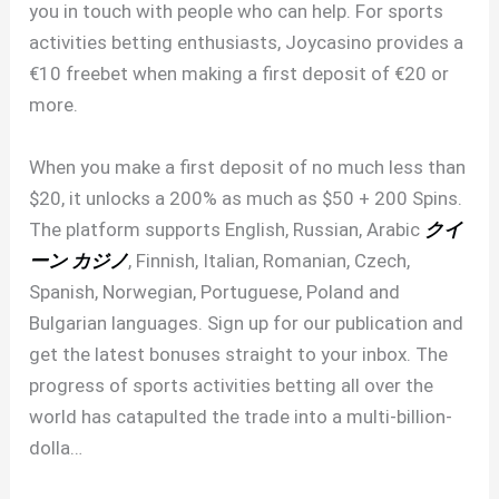
you in touch with people who can help. For sports
activities betting enthusiasts, Joycasino provides a
€10 freebet when making a first deposit of €20 or
more.
When you make a first deposit of no much less than
$20, it unlocks a 200% as much as $50 + 200 Spins.
The platform supports English, Russian, Arabic
クイ
ーン カジノ
, Finnish, Italian, Romanian, Czech,
Spanish, Norwegian, Portuguese, Poland and
Bulgarian languages. Sign up for our publication and
get the latest bonuses straight to your inbox. The
progress of sports activities betting all over the
world has catapulted the trade into a multi-billion-
dolla…