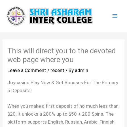
Skip
Mai
to
Men
content
This will direct you to the devoted
web page where you
Leave a Comment
/
recent
/ By
admin
Joycasino Play Now & Get Bonuses For The Primary
5 Deposits!
When you make a first deposit of no much less than
$20, it unlocks a 200% up to $50 + 200 Spins. The
platform supports English, Russian, Arabic, Finnish,