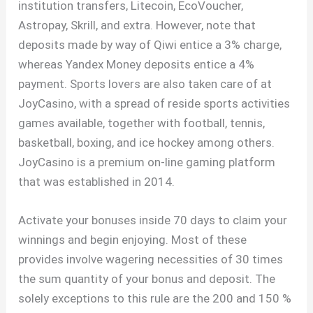
institution transfers, Litecoin, EcoVoucher,
Astropay, Skrill, and extra. However, note that
deposits made by way of Qiwi entice a 3% charge,
whereas Yandex Money deposits entice a 4%
payment. Sports lovers are also taken care of at
JoyCasino, with a spread of reside sports activities
games available, together with football, tennis,
basketball, boxing, and ice hockey among others.
JoyCasino is a premium on-line gaming platform
that was established in 2014.
Activate your bonuses inside 70 days to claim your
winnings and begin enjoying. Most of these
provides involve wagering necessities of 30 times
the sum quantity of your bonus and deposit. The
solely exceptions to this rule are the 200 and 150 %