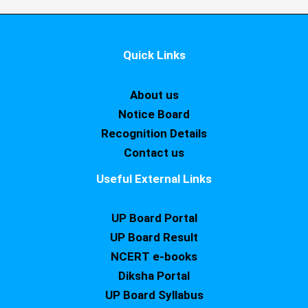
Quick Links
About us
Notice Board
Recognition Details
Contact us
Useful External Links
UP Board Portal
UP Board Result
NCERT e-books
Diksha Portal
UP Board Syllabus