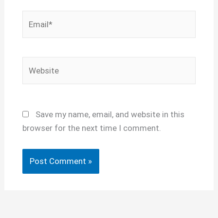
Email*
Website
Save my name, email, and website in this
browser for the next time I comment.