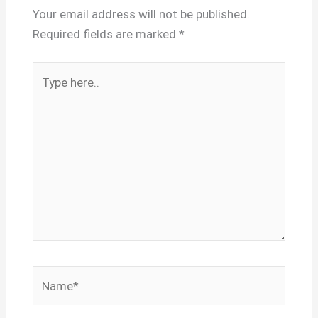
Your email address will not be published.
Required fields are marked
*
Type
here..
Name*