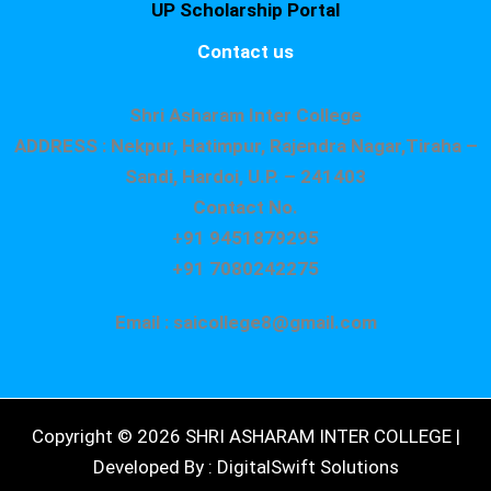
UP Scholarship Portal
Contact us
Shri Asharam Inter College
ADDRESS : Nekpur, Hatimpur, Rajendra Nagar,Tiraha –
Sandi, Hardoi, U.P. – 241403
Contact No.
+91 9451879295
+91 7080242275
Email : saicollege8@gmail.com
Copyright © 2026 SHRI ASHARAM INTER COLLEGE |
Developed By : DigitalSwift Solutions