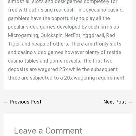
almost all slots and desk games completely for
free without risking real cash. In Joycasino casino,
gamblers have the opportunity to play all the
popular video games developed by such firms as
Microgaming, Quickspin, NetEnt, Yggdrasil, Red
Tiger, and heaps of others. There aren’t only slots
and casino video games however plenty of reside
casino tables and game reveals. The first two
deposits are wagered 25x while the subsequent
three are subjected to a 20x wagering requirement.
←
Previous Post
Next Post
→
Leave a Comment