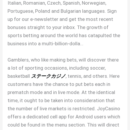
Italian, Romanian, Czech, Spanish, Norwegian,
Portuguese, Poland and Bulgarian languages. Sign
up for our e-newsletter and get the most recent
bonuses straight to your inbox. The growth of
sports betting around the world has catapulted the
business into a multi-billion-dolla…
Gamblers, who like making bets, will discover there
a lot of sporting occasions, including soccer,
basketball
ステークカジノ
, tennis, and others. Here
customers have the chance to put bets each in
prematch mode and in live mode. At the identical
time, it ought to be taken into consideration that
the number of live markets is restricted. JoyCasino
offers a dedicated cell app for Android users which
could be found in the menu section. This will direct