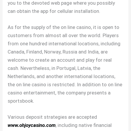
you to the devoted web page where you possibly
can obtain the app for cellular installation.
As for the supply of the on line casino, it is open to
customers from almost all over the world. Players
from one hundred international locations, including
Canada, Finland, Norway, Russia and India, are
welcome to create an account and play for real
cash. Nevertheless, in Portugal, Latvia, the
Netherlands, and another international locations,
the on line casino is restricted. In addition to on line
casino entertainment, the company presents a
sportsbook.
Various deposit strategies are accepted
www.ohjoycasino.com
, including native financial