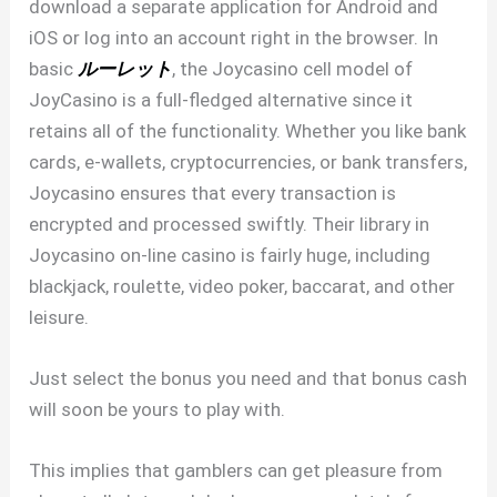
download a separate application for Android and
iOS or log into an account right in the browser. In
basic
ルーレット
, the Joycasino cell model of
JoyCasino is a full-fledged alternative since it
retains all of the functionality. Whether you like bank
cards, e-wallets, cryptocurrencies, or bank transfers,
Joycasino ensures that every transaction is
encrypted and processed swiftly. Their library in
Joycasino on-line casino is fairly huge, including
blackjack, roulette, video poker, baccarat, and other
leisure.
Just select the bonus you need and that bonus cash
will soon be yours to play with.
This implies that gamblers can get pleasure from