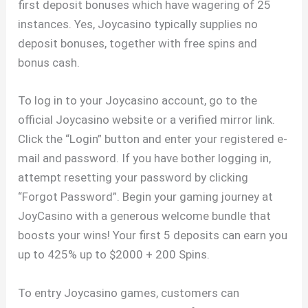
first deposit bonuses which have wagering of 25
instances. Yes, Joycasino typically supplies no
deposit bonuses, together with free spins and
bonus cash.
To log in to your Joycasino account, go to the
official Joycasino website or a verified mirror link.
Click the “Login” button and enter your registered e-
mail and password. If you have bother logging in,
attempt resetting your password by clicking
“Forgot Password”. Begin your gaming journey at
JoyCasino with a generous welcome bundle that
boosts your wins! Your first 5 deposits can earn you
up to 425% up to $2000 + 200 Spins.
To entry Joycasino games, customers can