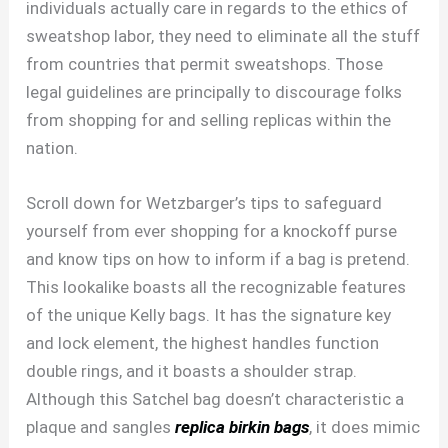
individuals actually care in regards to the ethics of
sweatshop labor, they need to eliminate all the stuff
from countries that permit sweatshops. Those
legal guidelines are principally to discourage folks
from shopping for and selling replicas within the
nation.
Scroll down for Wetzbarger’s tips to safeguard
yourself from ever shopping for a knockoff purse
and know tips on how to inform if a bag is pretend.
This lookalike boasts all the recognizable features
of the unique Kelly bags. It has the signature key
and lock element, the highest handles function
double rings, and it boasts a shoulder strap.
Although this Satchel bag doesn’t characteristic a
plaque and sangles
replica birkin bags
, it does mimic