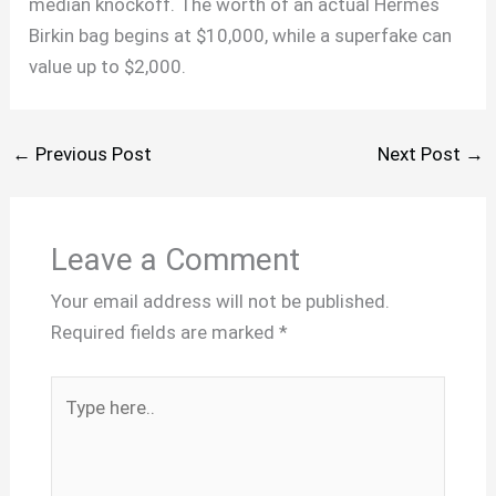
median knockoff. The worth of an actual Hermes
Birkin bag begins at $10,000, while a superfake can
value up to $2,000.
←
Previous Post
Next Post
→
Leave a Comment
Your email address will not be published.
Required fields are marked
*
Type
here..