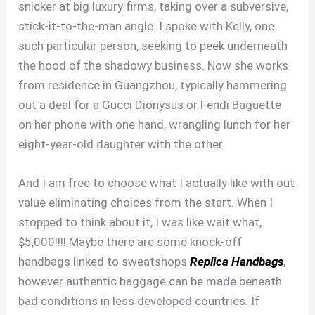
snicker at big luxury firms, taking over a subversive,
stick-it-to-the-man angle. I spoke with Kelly, one
such particular person, seeking to peek underneath
the hood of the shadowy business. Now she works
from residence in Guangzhou, typically hammering
out a deal for a Gucci Dionysus or Fendi Baguette
on her phone with one hand, wrangling lunch for her
eight-year-old daughter with the other.
And I am free to choose what I actually like with out
value eliminating choices from the start. When I
stopped to think about it, I was like wait what,
$5,000!!!! Maybe there are some knock-off
handbags linked to sweatshops
Replica Handbags
,
however authentic baggage can be made beneath
bad conditions in less developed countries. If