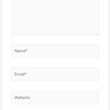
Name*
Email*
Website