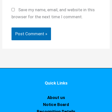
Save my name, email, and website in this
browser for the next time I comment.
Quick Links
About us
Notice Board
Recognition Details