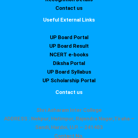
Contact us
Useful External Links
UP Board Portal
UP Board Result
NCERT e-books
Diksha Portal
UP Board Syllabus
UP Scholarship Portal
Contact us
Shri Asharam Inter College
ADDRESS : Nekpur, Hatimpur, Rajendra Nagar,Tiraha –
Sandi, Hardoi, U.P. – 241403
Contact No.