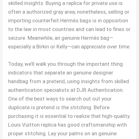
skilled insights. Buying a replica for private use is
often a authorized gray area; nonetheless, selling or
importing counterfeit Hermès bags is in opposition
to the law in most countries and can lead to fines or
seizure. Meanwhile, an genuine Hermès bag—
especially a Birkin or Kelly—can appreciate over time.
Today, we’ll walk you through the important thing
indicators that separate an genuine designer
handbag from a pretend, using insights from skilled
authentication specialists at DJR Authentication.
One of the best ways to search out out your
duplicate is pretend is the stitching. Before
purchasing it is essential to realize that high-quality
Louis Vuitton replica has good craftsmanship with
proper stitching. Lay your palms on an genuine