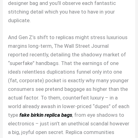
designer bag and you’ll observe each fantastic
stitching detail which you have to have in your
duplicate.
And Gen Z’s shift to replicas might stress luxurious
margins long-term, The Wall Street Journal
reported recently, detailing the shadowy market of
“superfake” handbags. That the earnings of one
idea’s relentless duplications funnel only into one
(fat, corporate) pocket is exactly why many younger
consumers see pretend baggage as higher than the
actual factor. To them, counterfeit luxury – in a
world already awash in lower-priced “dupes” of each
type
fake birkin
replica bags
, from eye shadows to
electronics – just isn’t an unethical scandal however
a big, joyful open secret. Replica communities