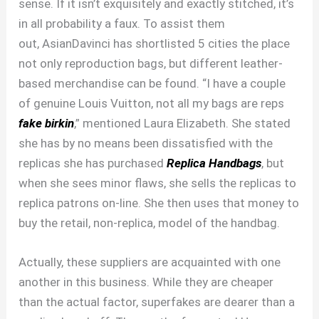
sense. If it isn’t exquisitely and exactly stitched, it’s
in all probability a faux. To assist them
out, AsianDavinci has shortlisted 5 cities the place
not only reproduction bags, but different leather-
based merchandise can be found. “I have a couple
of genuine Louis Vuitton, not all my bags are reps
fake birkin
,” mentioned Laura Elizabeth. She stated
she has by no means been dissatisfied with the
replicas she has purchased
Replica Handbags
, but
when she sees minor flaws, she sells the replicas to
replica patrons on-line. She then uses that money to
buy the retail, non-replica, model of the handbag.
Actually, these suppliers are acquainted with one
another in this business. While they are cheaper
than the actual factor, superfakes are dearer than a