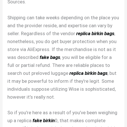
Sources.
Shipping can take weeks depending on the place you
and the provider reside, and expertise can vary by
seller. Regardless of the vendor
replica birkin bags
,
nonetheless, you do get buyer protection when you
store via AliExpress. If the merchandise is not as it
was described
fake bags
, you will be eligible for a
full or partial refund. There are reliable places to
search out preloved luggage
replica birkin bags
, but
it may be powerful to inform if they’re legit. Some
individuals suppose utilizing Wise is sophisticated,
however it’s really not.
So if you’re here as a result of you’ve been weighing
up a replica
fake birkin
0, that makes complete