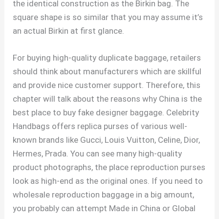
the identical construction as the Birkin bag. The
square shape is so similar that you may assume it’s
an actual Birkin at first glance.
For buying high-quality duplicate baggage, retailers
should think about manufacturers which are skillful
and provide nice customer support. Therefore, this
chapter will talk about the reasons why China is the
best place to buy fake designer baggage. Celebrity
Handbags offers replica purses of various well-
known brands like Gucci, Louis Vuitton, Celine, Dior,
Hermes, Prada. You can see many high-quality
product photographs, the place reproduction purses
look as high-end as the original ones. If you need to
wholesale reproduction baggage in a big amount,
you probably can attempt Made in China or Global