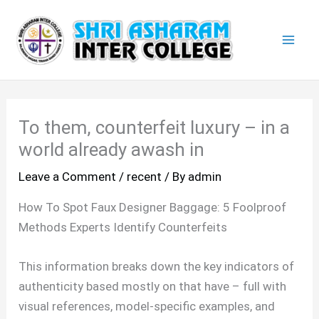
Skip
Mai
to
Men
content
To them, counterfeit luxury – in a
world already awash in
Leave a Comment
/
recent
/ By
admin
How To Spot Faux Designer Baggage: 5 Foolproof
Methods Experts Identify Counterfeits
This information breaks down the key indicators of
authenticity based mostly on that have – full with
visual references, model-specific examples, and