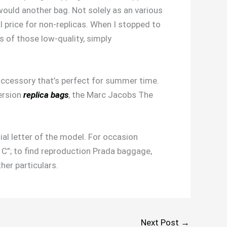
I would another bag. Not solely as an various
al price for non-replicas. When I stopped to
es of those low-quality, simply
accessory that’s perfect for summer time.
ersion
replica bags
, the Marc Jacobs The
tial letter of the model. For occasion
 C”; to find reproduction Prada baggage,
her particulars.
Next Post
→