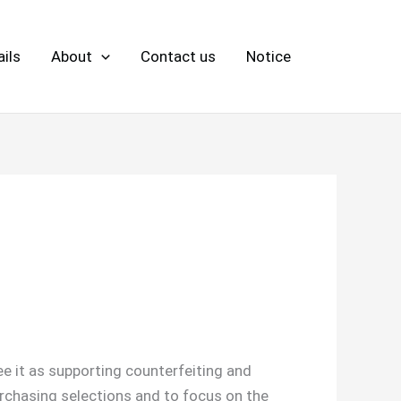
ils
About
Contact us
Notice
e it as supporting counterfeiting and
rchasing selections and to focus on the