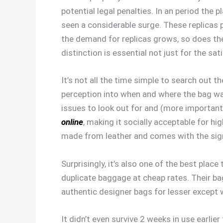
potential legal penalties. In an period the
seen a considerable surge. These replicas p
the demand for replicas grows, so does the
distinction is essential not just for the sa
It’s not all the time simple to search out 
perception into when and where the bag was
issues to look out for and (more important
online
, making it socially acceptable for h
made from leather and comes with the sign
Surprisingly, it’s also one of the best pla
duplicate baggage at cheap rates. Their bagg
authentic designer bags for lesser except w
It didn’t even survive 2 weeks in use earli