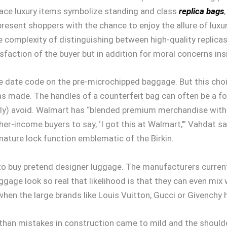
 place luxury items symbolize standing and class
replica bags
resent shoppers with the chance to enjoy the allure of luxur
 complexity of distinguishing between high-quality replicas
tisfaction of the buyer but in addition for moral concerns in
the date code on the pre-microchipped baggage. But this choi
 made. The handles of a counterfeit bag can often be a for
ly) avoid. Walmart has “blended premium merchandise with t
igher-income buyers to say, ‘I got this at Walmart,’” Vahdat 
ature lock function emblematic of the Birkin.
ce to buy pretend designer luggage. The manufacturers curren
age look so real that likelihood is that they can even mix wi
hen the large brands like Louis Vuitton, Gucci or Givenchy h
er than mistakes in construction came to mild and the should