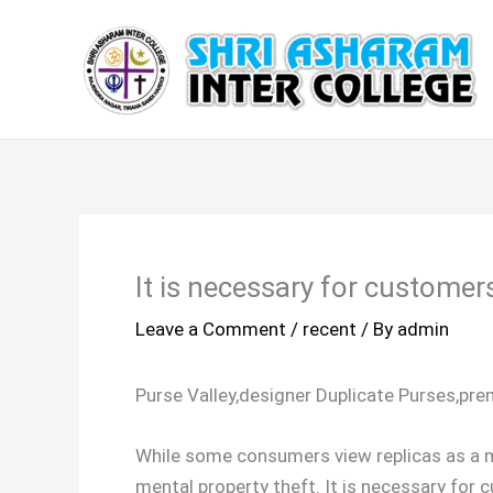
Skip
to
content
It is necessary for customer
Leave a Comment
/
recent
/ By
admin
Purse Valley,designer Duplicate Purses,pr
While some consumers view replicas as a m
mental property theft. It is necessary fo