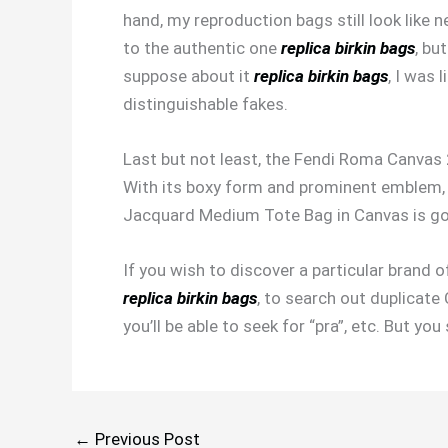
hand, my reproduction bags still look like n
to the authentic one
replica birkin bags
, bu
suppose about it
replica birkin bags
, I was 
distinguishable fakes.
Last but not least, the Fendi Roma Canvas
With its boxy form and prominent emblem, 
Jacquard Medium Tote Bag in Canvas is go
If you wish to discover a particular brand
replica birkin bags
, to search out duplicate
you’ll be able to seek for “pra”, etc. But 
←
Previous Post