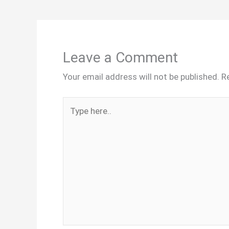
Leave a Comment
Your email address will not be published.
R
Type
here..