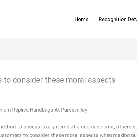
Home
Recognition Deta
s to consider these moral aspects
emium Replica Handbags At Pursevalley
ethod to access luxury items at a decrease cost, others se
r customers to consider these moral aspects when making pu