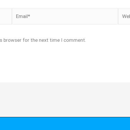
Email*
Webs
is browser for the next time I comment.