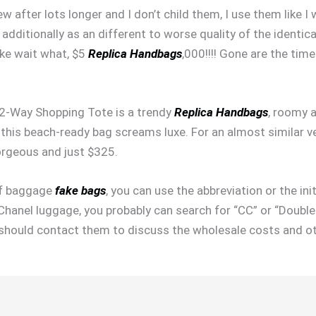
ew after lots longer and I don’t child them, I use them like 
t additionally as an different to worse quality of the identic
like wait what, $5
Replica Handbags
,000!!!! Gone are the tim
 2-Way Shopping Tote is a trendy
Replica Handbags
, roomy 
this beach-ready bag screams luxe. For an almost similar v
rgeous and just $325.
 of baggage
fake bags
, you can use the abbreviation or the ini
 Chanel luggage, you probably can search for “CC” or “Double
you should contact them to discuss the wholesale costs and ot