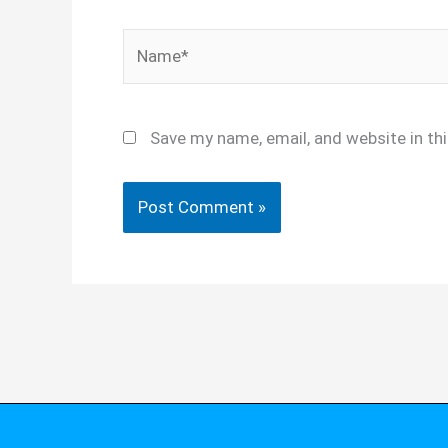
Name*
Save my name, email, and website in th