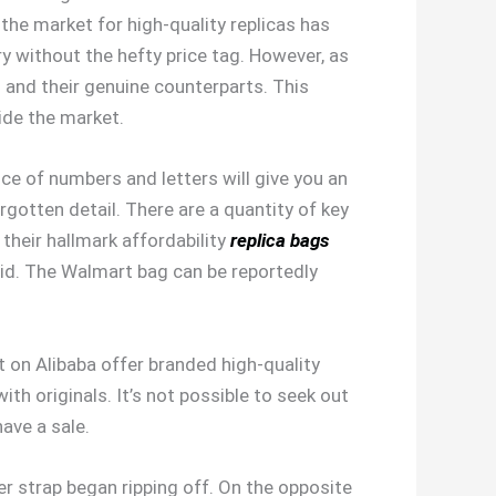
, the market for high-quality replicas has
y without the hefty price tag. However, as
 and their genuine counterparts. This
side the market.
ce of numbers and letters will give you an
gotten detail. There are a quantity of key
heir hallmark affordability
replica bags
said. The Walmart bag can be reportedly
t on Alibaba offer branded high-quality
th originals. It’s not possible to seek out
ave a sale.
er strap began ripping off. On the opposite