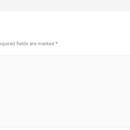
equired fields are marked
*