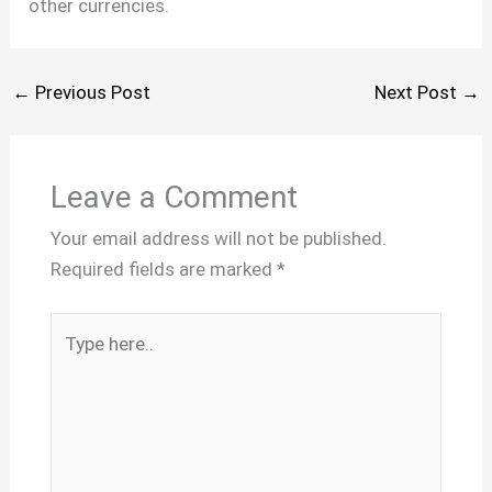
other currencies.
←
Previous Post
Next Post
→
Leave a Comment
Your email address will not be published.
Required fields are marked
*
Type
here..