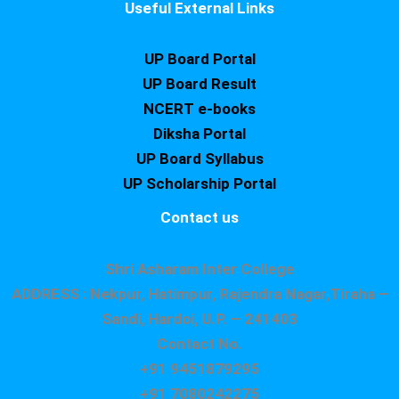
Useful External Links
UP Board Portal
UP Board Result
NCERT e-books
Diksha Portal
UP Board Syllabus
UP Scholarship Portal
Contact us
Shri Asharam Inter College
ADDRESS : Nekpur, Hatimpur, Rajendra Nagar,Tiraha –
Sandi, Hardoi, U.P. – 241403
Contact No.
+91 9451879295
+91 7080242275