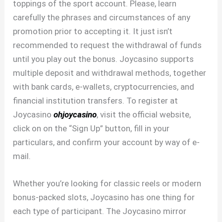
toppings of the sport account. Please, learn
carefully the phrases and circumstances of any
promotion prior to accepting it. It just isn’t
recommended to request the withdrawal of funds
until you play out the bonus. Joycasino supports
multiple deposit and withdrawal methods, together
with bank cards, e-wallets, cryptocurrencies, and
financial institution transfers. To register at
Joycasino
ohjoycasino
, visit the official website,
click on on the “Sign Up” button, fill in your
particulars, and confirm your account by way of e-
mail.
Whether you’re looking for classic reels or modern
bonus-packed slots, Joycasino has one thing for
each type of participant. The Joycasino mirror