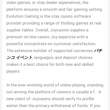
video games, or stay dealer experiences, the
platform ensures a smooth and fair gaming setting.
Evolution Gaming is the stay casino software
provider providing a range of thrilling games at real
supplier tables. Overall, Joycasino supplies a
premium on-line casino Joy expertise with a
powerful concentrate on customer satisfaction.
The extensive number of supported currencies
パチ
ンコ イベント
, languages, and deposit choices
makes it a best choice for both new and skilled
players.
In the ever-evolving world of online playing, standing
out among the plethora of casinos is usually a f… A
new client of Joycasino should verify its profile
earlier than the primary withdrawal of funds. If you