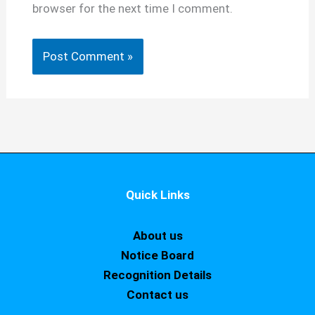
browser for the next time I comment.
Quick Links
About us
Notice Board
Recognition Details
Contact us