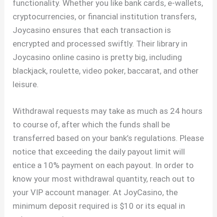
functionality. Whether you like bank cards, e-wallets,
cryptocurrencies, or financial institution transfers,
Joycasino ensures that each transaction is
encrypted and processed swiftly. Their library in
Joycasino online casino is pretty big, including
blackjack, roulette, video poker, baccarat, and other
leisure.
Withdrawal requests may take as much as 24 hours
to course of, after which the funds shall be
transferred based on your bank’s regulations. Please
notice that exceeding the daily payout limit will
entice a 10% payment on each payout. In order to
know your most withdrawal quantity, reach out to
your VIP account manager. At JoyCasino, the
minimum deposit required is $10 or its equal in