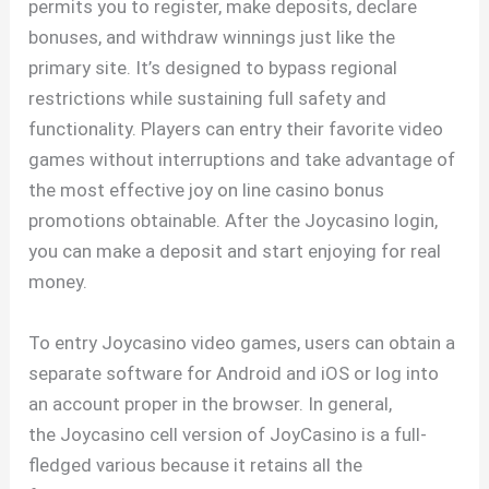
permits you to register, make deposits, declare
bonuses, and withdraw winnings just like the
primary site. It’s designed to bypass regional
restrictions while sustaining full safety and
functionality. Players can entry their favorite video
games without interruptions and take advantage of
the most effective joy on line casino bonus
promotions obtainable. After the Joycasino login,
you can make a deposit and start enjoying for real
money.
To entry Joycasino video games, users can obtain a
separate software for Android and iOS or log into
an account proper in the browser. In general,
the Joycasino cell version of JoyCasino is a full-
fledged various because it retains all the