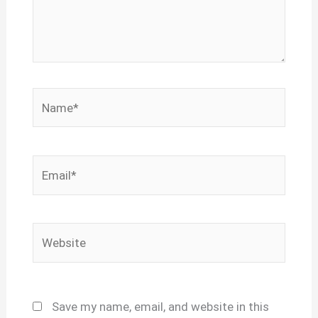
Name*
Email*
Website
Save my name, email, and website in this