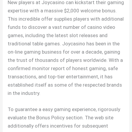
New players at Joycasino can kickstart their gaming
expertise with a massive $2,000 welcome bonus.
This incredible offer supplies players with additional
funds to discover a vast number of casino video
games, including the latest slot releases and
traditional table games. Joycasino has been in the
on-line gaming business for over a decade, gaining
the trust of thousands of players worldwide. With a
confirmed monitor report of honest gaming, safe
transactions, and top-tier entertainment, it has
established itself as some of the respected brands
in the industry.
To guarantee a easy gaming experience, rigorously
evaluate the Bonus Policy section. The web site
additionally offers incentives for subsequent