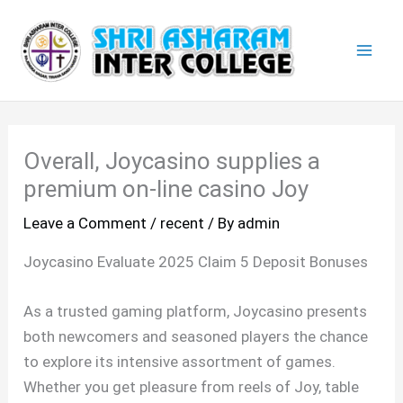
Skip
Mai
to
Men
content
Overall, Joycasino supplies a
premium on-line casino Joy
Leave a Comment
/
recent
/ By
admin
Joycasino Evaluate 2025 Claim 5 Deposit Bonuses
As a trusted gaming platform, Joycasino presents
both newcomers and seasoned players the chance
to explore its intensive assortment of games.
Whether you get pleasure from reels of Joy, table