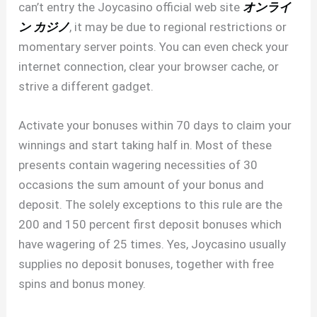
can’t entry the Joycasino official web site
オンライ
ン カジノ
, it may be due to regional restrictions or
momentary server points. You can even check your
internet connection, clear your browser cache, or
strive a different gadget.
Activate your bonuses within 70 days to claim your
winnings and start taking half in. Most of these
presents contain wagering necessities of 30
occasions the sum amount of your bonus and
deposit. The solely exceptions to this rule are the
200 and 150 percent first deposit bonuses which
have wagering of 25 times. Yes, Joycasino usually
supplies no deposit bonuses, together with free
spins and bonus money.